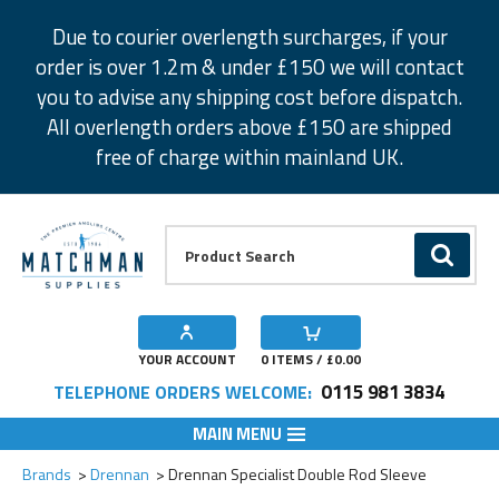
Facebook
Twitter
Instagram
Pinterest
Due to courier overlength surcharges, if your
order is over 1.2m & under £150 we will contact
you to advise any shipping cost before dispatch.
All overlength orders above £150 are shipped
free of charge within mainland UK.
Product Search:
GO
YOUR ACCOUNT
0
ITEMS / £
0.00
0115 981 3834
TELEPHONE ORDERS WELCOME:
MAIN MENU
Add to Wishlist
Brands
Drennan
Drennan Specialist Double Rod Sleeve