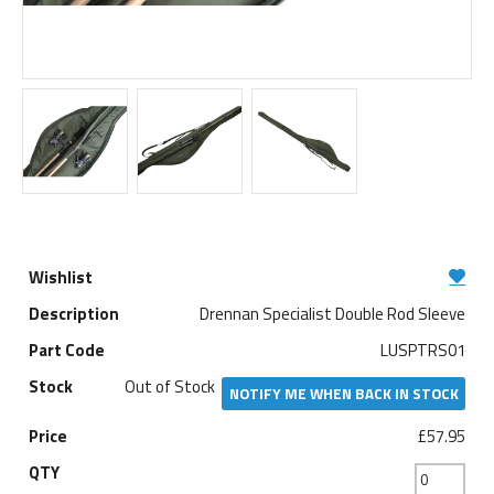
Drennan Specialist Double Rod Sleeve
LUSPTRS01
Out of Stock
NOTIFY ME WHEN BACK IN STOCK
£57.95