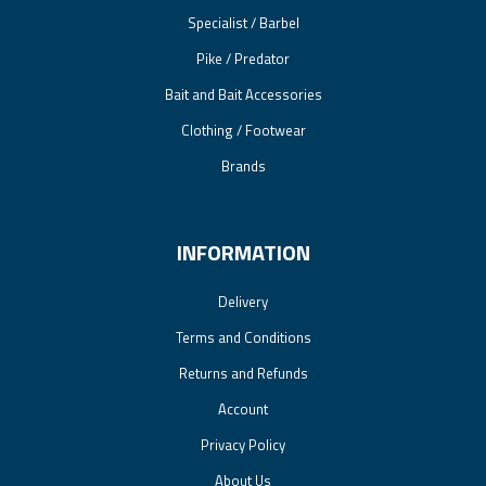
Specialist / Barbel
Pike / Predator
Bait and Bait Accessories
Clothing / Footwear
Brands
INFORMATION
Delivery
Terms and Conditions
Returns and Refunds
Account
Privacy Policy
About Us