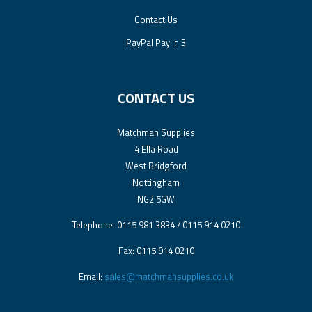
Contact Us
PayPal Pay In 3
CONTACT US
Matchman Supplies
4 Ella Road
West Bridgford
Nottingham
NG2 5GW
Telephone: 0115 981 3834 / 0115 914 0210
Fax: 0115 914 0210
Email:
sales@matchmansupplies.co.uk