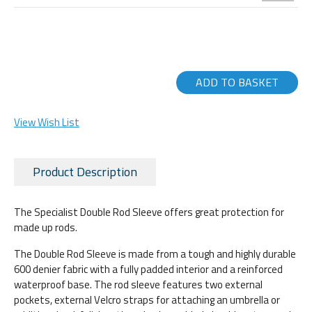
ADD TO BASKET
View Wish List
Product Description
The Specialist Double Rod Sleeve offers great protection for
made up rods.
The Double Rod Sleeve is made from a tough and highly durable
600 denier fabric with a fully padded interior and a reinforced
waterproof base. The rod sleeve features two external
pockets, external Velcro straps for attaching an umbrella or