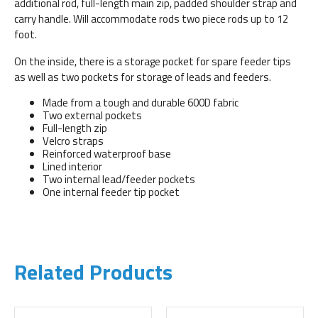
additional rod, full-length main zip, padded shoulder strap and
carry handle. Will accommodate rods two piece rods up to 12
foot.
On the inside, there is a storage pocket for spare feeder tips
as well as two pockets for storage of leads and feeders.
Made from a tough and durable 600D fabric
Two external pockets
Full-length zip
Velcro straps
Reinforced waterproof base
Lined interior
Two internal lead/feeder pockets
One internal feeder tip pocket
Related Products