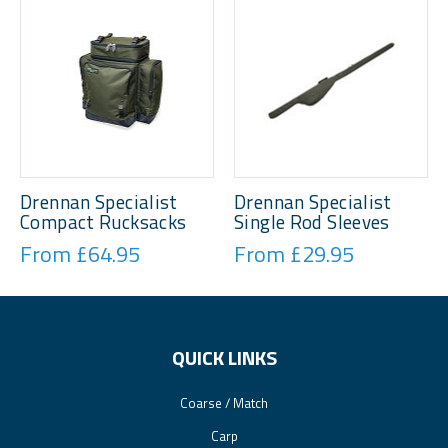
Drennan Specialist
Drennan Specialist
Compact Rucksacks
Single Rod Sleeves
From £64.95
From £29.95
QUICK LINKS
Coarse / Match
Carp