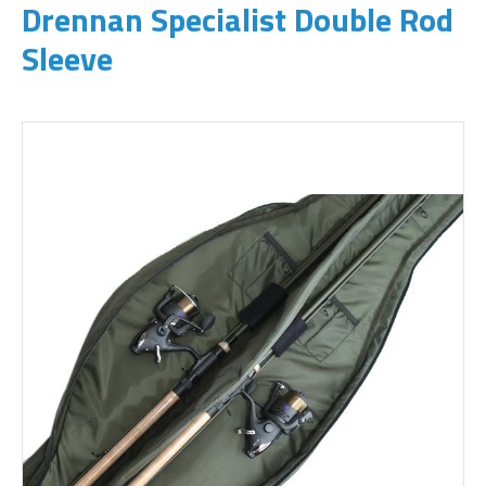
Drennan Specialist Double Rod
Sleeve