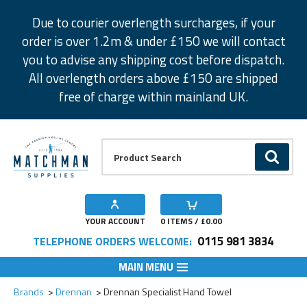
Facebook
Twitter
Instagram
Pinterest
Due to courier overlength surcharges, if your
order is over 1.2m & under £150 we will contact
you to advise any shipping cost before dispatch.
All overlength orders above £150 are shipped
free of charge within mainland UK.
Product Search:
GO
YOUR ACCOUNT
0
ITEMS / £
0.00
0115 981 3834
TELEPHONE ORDERS WELCOME:
MAIN MENU
Add to Wishlist
Brands
Drennan
Drennan Specialist Hand Towel