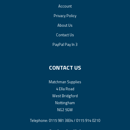
Account
Privacy Policy
About Us
Contact Us
PayPal Pay In 3
CONTACT US
Matchman Supplies
4 Ella Road
West Bridgford
Nottingham
NG2 5GW
Telephone: 0115 981 3834 / 0115 914 0210