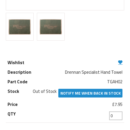
Drennan Specialist Hand Towel
TGAH02
Out of Stock
NOTIFY ME WHEN BACK IN STOCK
£7.95