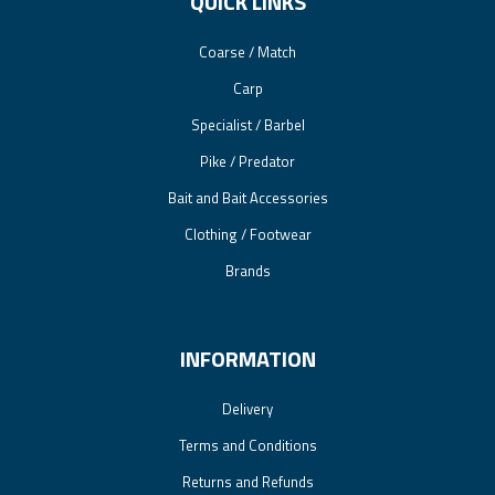
QUICK LINKS
Coarse / Match
Carp
Specialist / Barbel
Pike / Predator
Bait and Bait Accessories
Clothing / Footwear
Brands
INFORMATION
Delivery
Terms and Conditions
Returns and Refunds