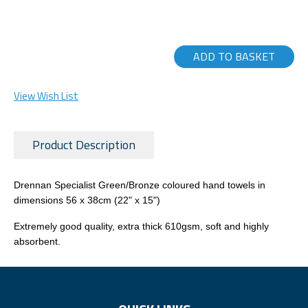
ADD TO BASKET
View Wish List
Product Description
Drennan Specialist Green/Bronze coloured hand towels in
dimensions 56 x 38cm (22" x 15")
Extremely good quality, extra thick 610gsm, soft and highly
absorbent.