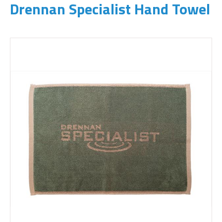
Drennan Specialist Hand Towel