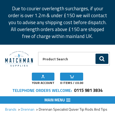
Facebook
Twitter
Instagram
Pinterest
Due to courier overlength surcharges, if your
order is over 1.2m & under £150 we will contact
you to advise any shipping cost before dispatch.
All overlength orders above £150 are shipped
free of charge within mainland UK.
Product Search:
GO
YOUR ACCOUNT
0
ITEMS / £
0.00
0115 981 3834
TELEPHONE ORDERS WELCOME:
MAIN MENU
Add to Wishlist
Add to Wishlist
Add to Wishlist
Add to Wishlist
Add to Wishlist
Add to Wishlist
Add to Wishlist
Add to Wishlist
Brands
Drennan
Drennan Specialist Quiver Tip Rods And Tips