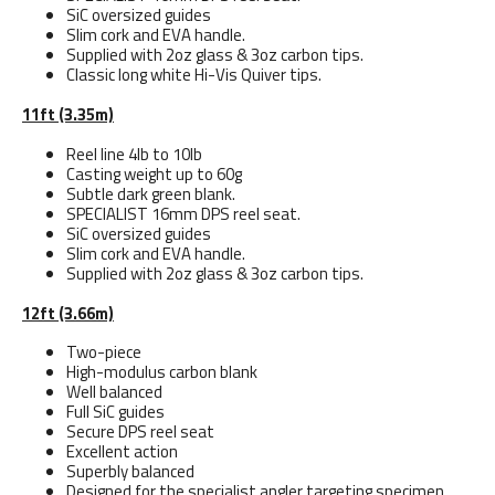
SiC oversized guides
Slim cork and EVA handle.
Supplied with 2oz glass & 3oz carbon tips.
Classic long white Hi-Vis Quiver tips.
11ft (3.35m)
Reel line 4lb to 10lb
Casting weight up to 60g
Subtle dark green blank.
SPECIALIST 16mm DPS reel seat.
SiC oversized guides
Slim cork and EVA handle.
Supplied with 2oz glass & 3oz carbon tips.
12ft (3.66m)
Two-piece
High-modulus carbon blank
Well balanced
Full SiC guides
Secure DPS reel seat
Excellent action
Superbly balanced
Designed for the specialist angler targeting specimen