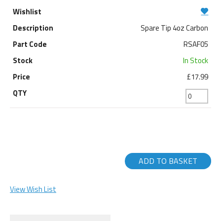
Spare Tip 4oz Carbon
RSAF05
In Stock
£17.99
ADD TO BASKET
View Wish List