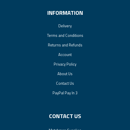
INFORMATION
Delivery
Terms and Conditions
Returns and Refunds
Account
Privacy Policy
About Us
Contact Us
PayPal Pay In 3
CONTACT US