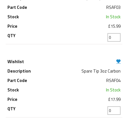
RSAF03
In Stock
£15.99
Spare Tip 3oz Carbon
RSAF04
In Stock
£17.99