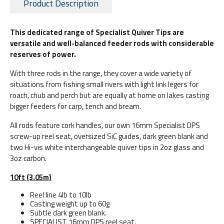
Product Description
This dedicated range of Specialist Quiver Tips are
versatile and well-balanced feeder rods with considerable
reserves of power.
With three rods in the range, they cover a wide variety of
situations from fishing small rivers with light link legers for
roach, chub and perch but are equally at home on lakes casting
bigger feeders for carp, tench and bream.
All rods feature cork handles, our own 16mm Specialist DPS
screw-up reel seat, oversized SiC guides, dark green blank and
two Hi-vis white interchangeable quiver tips in 2oz glass and
3oz carbon.
10ft (3.05m)
Reel line 4lb to 10lb
Casting weight up to 60g
Subtle dark green blank.
SPECIALIST 16mm DPS reel seat.