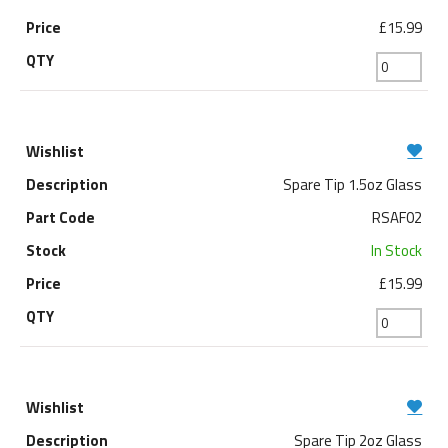
£15.99
Spare Tip 1.5oz Glass
RSAF02
In Stock
£15.99
Spare Tip 2oz Glass