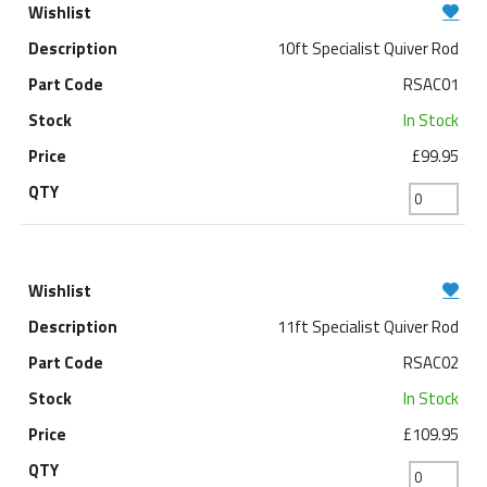
10ft Specialist Quiver Rod
RSAC01
In Stock
£99.95
11ft Specialist Quiver Rod
RSAC02
In Stock
£109.95