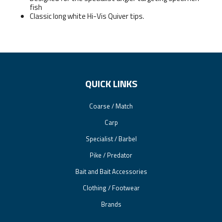
fish
Classic long white Hi-Vis Quiver tips.
QUICK LINKS
Coarse / Match
Carp
Specialist / Barbel
Pike / Predator
Bait and Bait Accessories
Clothing / Footwear
Brands