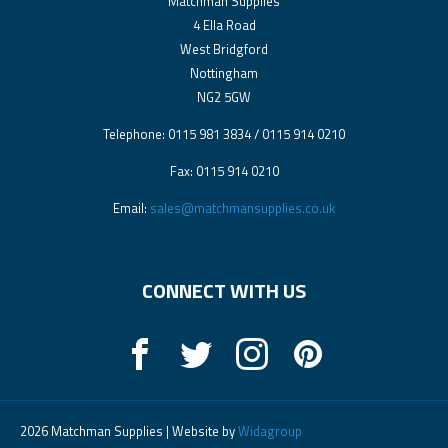
Matchman Supplies
4 Ella Road
West Bridgford
Nottingham
NG2 5GW
Telephone: 0115 981 3834 / 0115 914 0210
Fax: 0115 914 0210
Email:
sales@matchmansupplies.co.uk
CONNECT WITH US
2026 Matchman Supplies | Website by
Widagroup