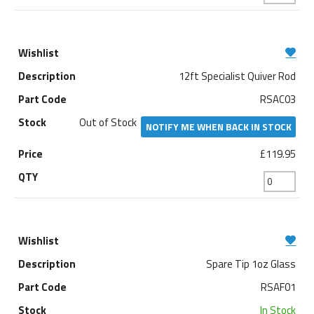
12ft Specialist Quiver Rod
RSAC03
Out of Stock
NOTIFY ME WHEN BACK IN STOCK
£119.95
Spare Tip 1oz Glass
RSAF01
In Stock