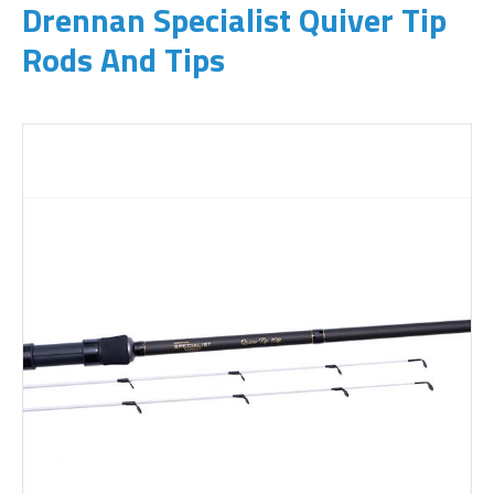
Drennan Specialist Quiver Tip
Rods And Tips