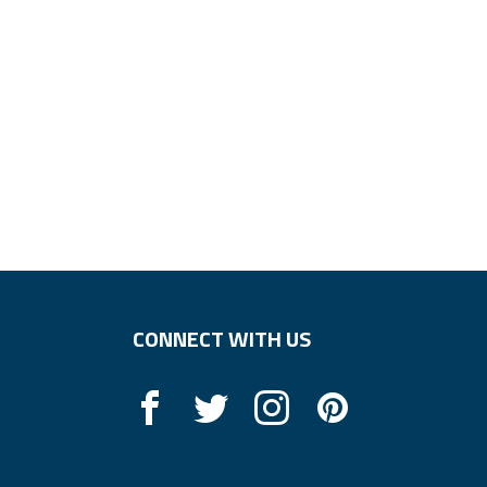
CONNECT WITH US