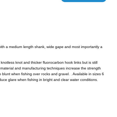
 with a medium length shank, wide gape and most importantly a
knotless knot and thicker fluorocarbon hook links but is still
w material and manufacturing techniques increase the strength
 blunt when fishing over rocks and gravel. . Available in sizes 6
duce glare when fishing in bright and clear water conditions.