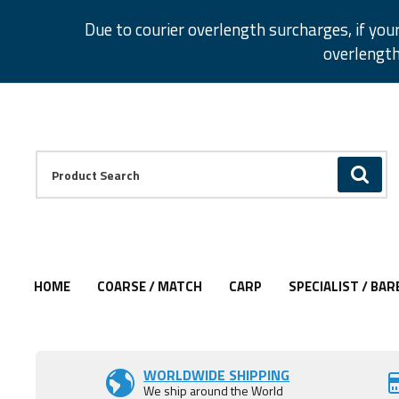
Facebook
Twitter
Instagram
Pinterest
Due to courier overlength surcharges, if you
overlength
Facebook
Twitter
Instagram
Pinterest
Product Search:
GO
HOME
COARSE / MATCH
CARP
SPECIALIST / BAR
Add to Wishlist
Add to Wishlist
Add to Wishlist
Add to Wishlist
Add to Wishlist
WORLDWIDE SHIPPING
We ship around the World