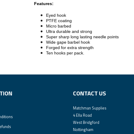
Features:
Eyed hook
PTFE coating
Micro barbed
Ultra durable and strong
Super sharp long lasting needle points
Wide gape barbel hook
Forged for extra strength
Ten hooks per pack.
TION
CONTACT US
Matchman Supplies
4 Ella Road
ditions
West Bridgford
efunds
Nottingham