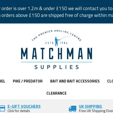
r order is over 1.2m & under £150 we will contact you to 
 orders above £150 are shipped free of charge within m
BEL
PIKE / PREDATOR
BAIT AND BAIT ACCESSORIES
CL
CLEARANCE
E-GIFT VOUCHERS
UK SHIPPING
Click for details
Free UK Shipping Ove