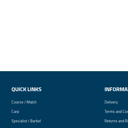
QUICK LINKS
INFORMA
Coarse / Match
Delivery
Carp
Terms and Con
Specialist / Barbel
Returns and R