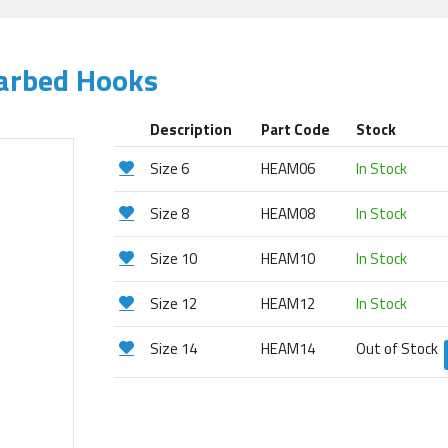
Barbed Hooks
Description
Part Code
Stock
Size 6
HEAM06
In Stock
Size 8
HEAM08
In Stock
Size 10
HEAM10
In Stock
Size 12
HEAM12
In Stock
Size 14
HEAM14
Out of Stock