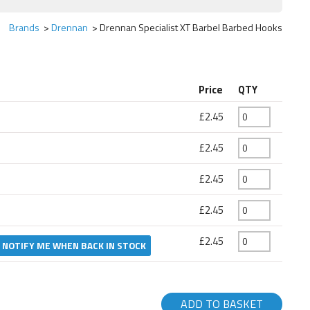
Brands
Drennan
Drennan Specialist XT Barbel Barbed Hooks
Price
QTY
£2.45
£2.45
£2.45
£2.45
£2.45
NOTIFY ME WHEN BACK IN STOCK
ADD TO BASKET