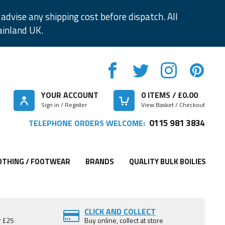
advise any shipping cost before dispatch. All
ainland UK.
YOUR ACCOUNT
0
ITEMS / £
0.00
Sign in / Register
View Basket / Checkout
0115 981 3834
TELEPHONE ORDERS WELCOME:
OTHING / FOOTWEAR
BRANDS
QUALITY BULK BOILIES
CLICK AND COLLECT
r £25
Buy online, collect at store