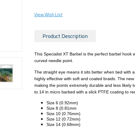
View Wish List
Product Description
This Specialist XT Barbel is the perfect barbel hook
curved needle point.
The straight eye means it sits better when tied with a 
highly effective with soft and coated braids. The ne
making the points extremely durable and less likely to
to 14 in micro barbed with a slick PTFE coating to re
Size 6 (0.92mm)
Size 8 (0.81mm
Size 10 (0.76mm)
Size 12 (0.72mm)
Size 14 (0.68mm)