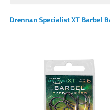
Drennan Specialist XT Barbel 