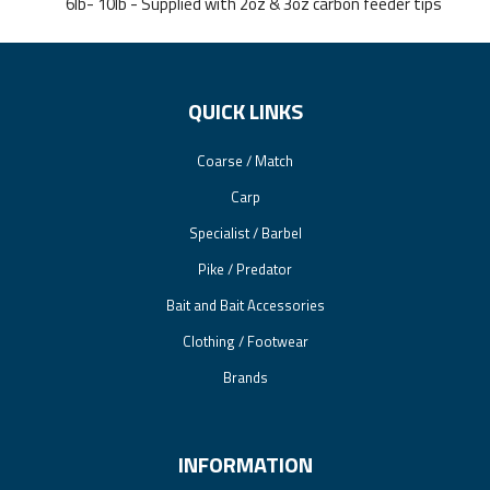
6lb- 10lb - Supplied with 2oz & 3oz carbon feeder tips
QUICK LINKS
Coarse / Match
Carp
Specialist / Barbel
Pike / Predator
Bait and Bait Accessories
Clothing / Footwear
Brands
INFORMATION