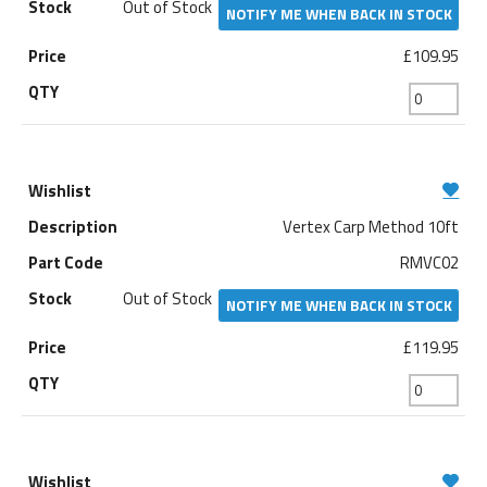
Out of Stock
NOTIFY ME WHEN BACK IN STOCK
£109.95
Vertex Carp Method 10ft
RMVC02
Out of Stock
NOTIFY ME WHEN BACK IN STOCK
£119.95