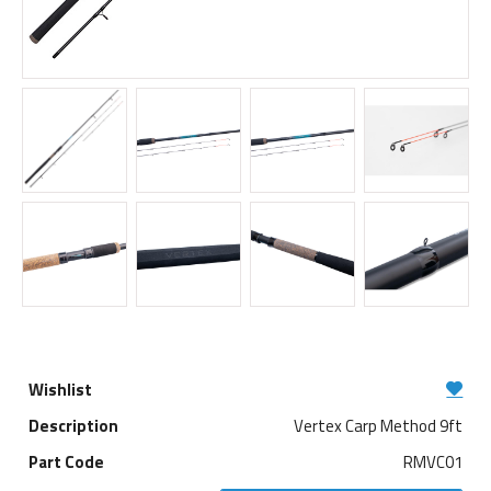
Vertex Carp Method 9ft
RMVC01