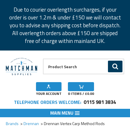
Facebook
Twitter
Instagram
Pinterest
Due to courier overlength surcharges, if your
order is over 1.2m & under £150 we will contact
you to advise any shipping cost before dispatch.
All overlength orders above £150 are shipped
free of charge within mainland UK.
Product Search:
GO
YOUR ACCOUNT
0
ITEMS / £
0.00
0115 981 3834
TELEPHONE ORDERS WELCOME:
MAIN MENU
Add to Wishlist
Add to Wishlist
Add to Wishlist
Brands
Drennan
Drennan Vertex Carp Method Rods