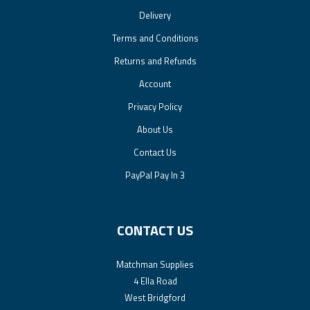
Delivery
Terms and Conditions
Returns and Refunds
Account
Privacy Policy
About Us
Contact Us
PayPal Pay In 3
CONTACT US
Matchman Supplies
4 Ella Road
West Bridgford