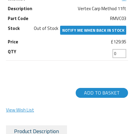
Vertex Carp Method 11ft
RMVC03
Out of Stock
NOTIFY ME WHEN BACK IN STOCK
£129.95
ADD TO BASKET
View Wish List
Product Description