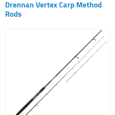
Drennan Vertex Carp Method
Rods