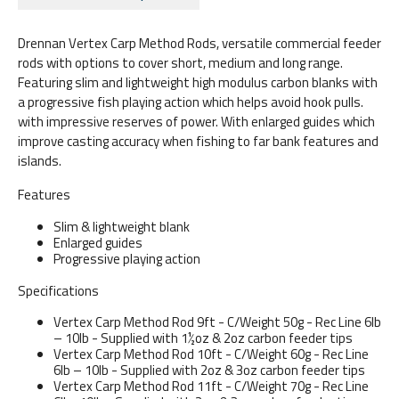
Drennan Vertex Carp Method Rods, versatile commercial feeder
rods with options to cover short, medium and long range.
Featuring slim and lightweight high modulus carbon blanks with
a progressive fish playing action which helps avoid hook pulls.
with impressive reserves of power. With enlarged guides which
improve casting accuracy when fishing to far bank features and
islands.
Features
Slim & lightweight blank
Enlarged guides
Progressive playing action
Specifications
Vertex Carp Method Rod 9ft - C/Weight 50g - Rec Line 6lb
– 10lb - Supplied with 1½oz & 2oz carbon feeder tips
Vertex Carp Method Rod 10ft - C/Weight 60g - Rec Line
6lb – 10lb - Supplied with 2oz & 3oz carbon feeder tips
Vertex Carp Method Rod 11ft - C/Weight 70g - Rec Line