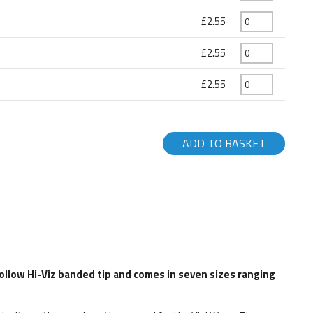
£2.55
£2.55
£2.55
ADD TO BASKET
hollow Hi-Viz banded tip and comes in seven sizes ranging