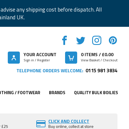
advise any shipping cost before dispatch. All
ainland UK.
YOUR ACCOUNT
0
ITEMS / £
0.00
Sign in / Register
View Basket / Checkout
0115 981 3834
TELEPHONE ORDERS WELCOME:
OTHING / FOOTWEAR
BRANDS
QUALITY BULK BOILIES
CLICK AND COLLECT
r £25
Buy online, collect at store