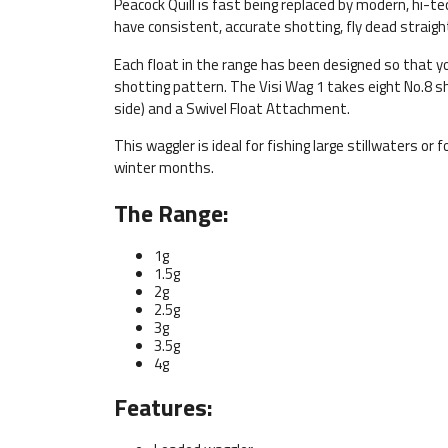
Peacock Quill is fast being replaced by modern, hi-t
have consistent, accurate shotting, fly dead straigh
Each float in the range has been designed so that y
shotting pattern. The Visi Wag 1 takes eight No.8 s
side) and a Swivel Float Attachment.
This waggler is ideal for fishing large stillwaters or
winter months.
The Range:
1g
1.5g
2g
2.5g
3g
3.5g
4g
Features: