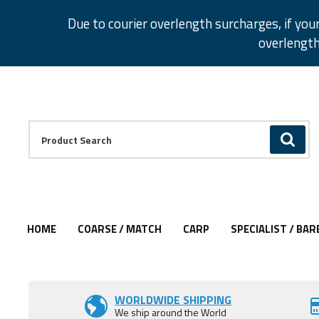
Facebook
Twitter
Instagram
Pinterest
Due to courier overlength surcharges, if you
overlength
Facebook
Twitter
Instagram
Pinterest
Product Search:
GO
HOME
COARSE / MATCH
CARP
SPECIALIST / BAR
Add to Wishlist
Add to Wishlist
Add to Wishlist
Add to Wishlist
Add to Wishlist
Add to Wishlist
Add to Wishlist
WORLDWIDE SHIPPING
We ship around the World