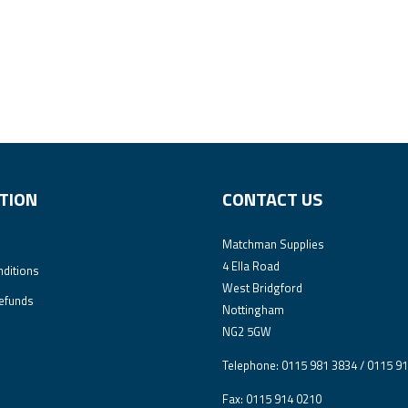
TION
CONTACT US
Matchman Supplies
4 Ella Road
ditions
West Bridgford
efunds
Nottingham
NG2 5GW
Telephone: 0115 981 3834 / 0115 9
Fax: 0115 914 0210