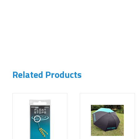
Related Products