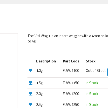
The Visi Wag 1 is an insert waggler with a 4mm holl
to 4g.
Description
Part Code
Stock
1.0g
FLVW1100
Out of Stock
1.5g
FLVW1150
In Stock
2.0g
FLVW1200
In Stock
2.5g
FLVW1250
In Stock