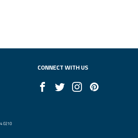
CONNECT WITH US
14 0210