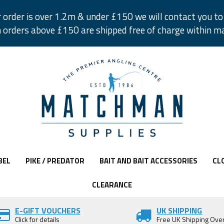
r order is over 1.2m & under £150 we will contact you to 
 orders above £150 are shipped free of charge within m
BEL
PIKE / PREDATOR
BAIT AND BAIT ACCESSORIES
CL
CLEARANCE
E-GIFT VOUCHERS
UK SHIPPING
Click for details
Free UK Shipping Ove