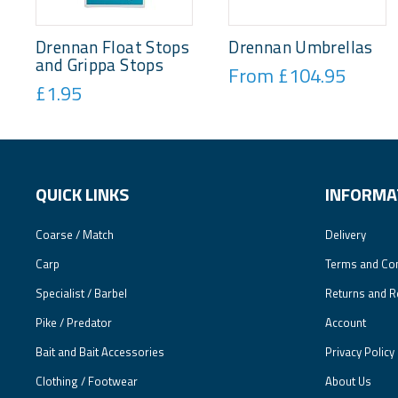
Drennan Float Stops
Drennan Umbrellas
and Grippa Stops
From £104.95
£1.95
QUICK LINKS
INFORMA
Coarse / Match
Delivery
Carp
Terms and Con
Specialist / Barbel
Returns and R
Pike / Predator
Account
Bait and Bait Accessories
Privacy Policy
Clothing / Footwear
About Us