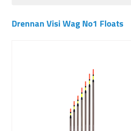
Drennan Visi Wag No1 Floats