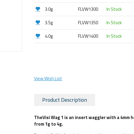
3.0g
FLVW1300
In Stock
3.5g
FLVW1350
In Stock
4.0g
FLVW1400
In Stock
View Wish List
Product Description
The
Visi Wag 1 is an insert waggler with a 4mm 
from 1g to 4g.