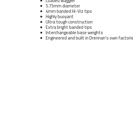
Loaded waggler
5.75mm diameter
4mm banded Hi-Viz tips
Highly buoyant
Ultra tough construction
Extra bright banded tips
Interchangeable base weights
Engineered and built in Drennan’s own factori