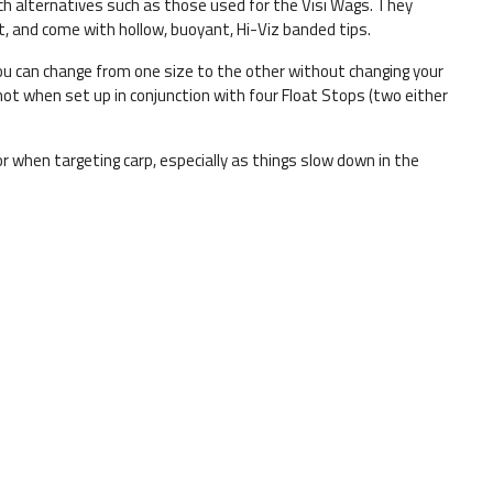
ech alternatives such as those used for the Visi Wags. They
t, and come with hollow, buoyant, Hi-Viz banded tips.
ou can change from one size to the other without changing your
hot when set up in conjunction with four Float Stops (two either
 for when targeting carp, especially as things slow down in the