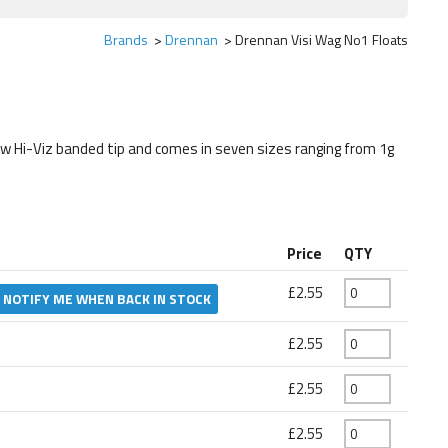
Brands
Drennan
Drennan Visi Wag No1 Floats
ow Hi-Viz banded tip and comes in seven sizes ranging from 1g
Price
QTY
£2.55
NOTIFY ME WHEN BACK IN STOCK
£2.55
£2.55
£2.55