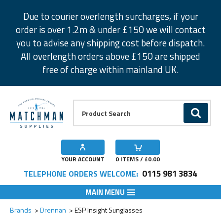
Facebook
Twitter
Instagram
Pinterest
Due to courier overlength surcharges, if your
order is over 1.2m & under £150 we will contact
you to advise any shipping cost before dispatch.
All overlength orders above £150 are shipped
free of charge within mainland UK.
Product Search:
GO
YOUR ACCOUNT
0
ITEMS / £
0.00
0115 981 3834
TELEPHONE ORDERS WELCOME:
MAIN MENU
Add to Wishlist
Brands
Drennan
ESP Insight Sunglasses