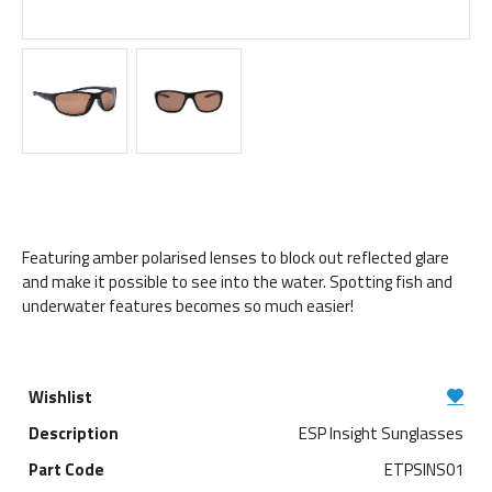
Featuring amber polarised lenses to block out reflected glare
and make it possible to see into the water. Spotting fish and
underwater features becomes so much easier!
ESP Insight Sunglasses
ETPSINS01