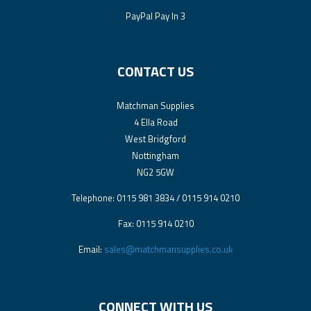
PayPal Pay In 3
CONTACT US
Matchman Supplies
4 Ella Road
West Bridgford
Nottingham
NG2 5GW
Telephone: 0115 981 3834 / 0115 914 0210
Fax: 0115 914 0210
Email:
sales@matchmansupplies.co.uk
CONNECT WITH US