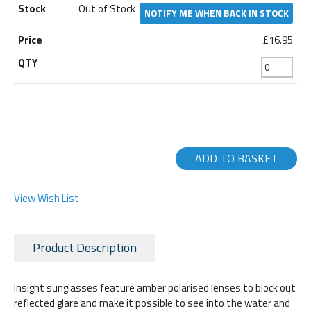
Out of Stock
NOTIFY ME WHEN BACK IN STOCK
£16.95
ADD TO BASKET
View Wish List
Product Description
Insight sunglasses feature amber polarised lenses to block out
reflected glare and make it possible to see into the water and