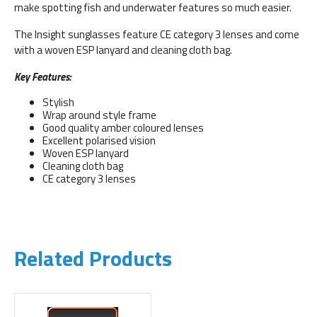
make spotting fish and underwater features so much easier.
The Insight sunglasses feature CE category 3 lenses and come
with a woven ESP lanyard and cleaning cloth bag.
Key Features:
Stylish
Wrap around style frame
Good quality amber coloured lenses
Excellent polarised vision
Woven ESP lanyard
Cleaning cloth bag
CE category 3 lenses
Related Products