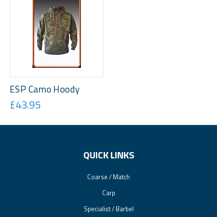
ESP Camo Hoody
£43.95
QUICK LINKS
Coarse / Match
Carp
Specialist / Barbel