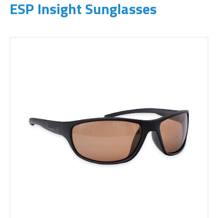
ESP Insight Sunglasses