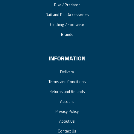
Pike / Predator
Bait and Bait Accessories
Clothing / Footwear
Brands
INFORMATION
Delivery
Terms and Conditions
Returns and Refunds
Account
Privacy Policy
About Us
Contact Us