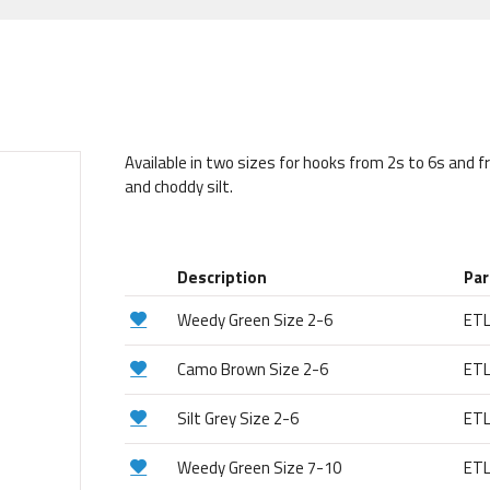
Available in two sizes for hooks from 2s to 6s and 
and choddy silt.
Description
Par
Weedy Green Size 2-6
ET
Camo Brown Size 2-6
ET
Silt Grey Size 2-6
ET
Weedy Green Size 7-10
ET