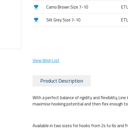
Camo Brown Size 7-10
ET
Silt Grey Size 7-10
ET
View Wish List
Product Description
With a perfect balance of rigidity and flexibility, Li
maximise hooking potential and then flex enough to av
Available in two sizes for hooks from 2s to 6s and 