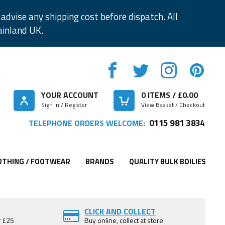
advise any shipping cost before dispatch. All
ainland UK.
YOUR ACCOUNT
0
ITEMS / £
0.00
Sign in / Register
View Basket / Checkout
0115 981 3834
TELEPHONE ORDERS WELCOME:
OTHING / FOOTWEAR
BRANDS
QUALITY BULK BOILIES
CLICK AND COLLECT
r £25
Buy online, collect at store