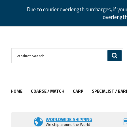
Facebook
Twitter
Instagram
Pinterest
Due to courier overlength surcharges, if you
overlength
Facebook
Twitter
Instagram
Pinterest
Product Search:
GO
HOME
COARSE / MATCH
CARP
SPECIALIST / BAR
Add to Wishlist
Add to Wishlist
Add to Wishlist
Add to Wishlist
Add to Wishlist
Add to Wishlist
WORLDWIDE SHIPPING
We ship around the World