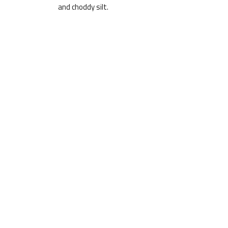
and choddy silt.