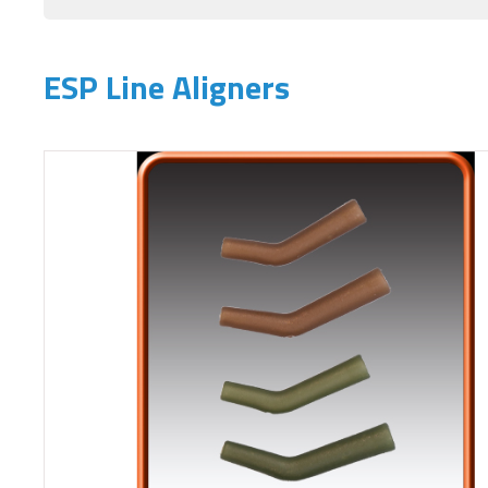
ESP Line Aligners