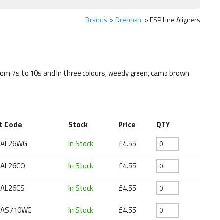
Brands
Drennan
ESP Line Aligners
from 7s to 10s and in three colours, weedy green, camo brown
t Code
Stock
Price
QTY
LAL26WG
In Stock
£4.55
LAL26CO
In Stock
£4.55
LAL26CS
In Stock
£4.55
LAS710WG
In Stock
£4.55