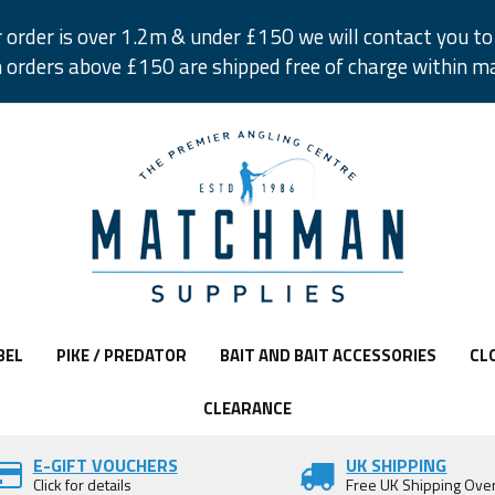
r order is over 1.2m & under £150 we will contact you to 
 orders above £150 are shipped free of charge within m
BEL
PIKE / PREDATOR
BAIT AND BAIT ACCESSORIES
CL
CLEARANCE
E-GIFT VOUCHERS
UK SHIPPING
Click for details
Free UK Shipping Ove