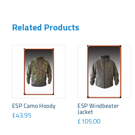
Related Products
ESP Camo Hoody
ESP Windbeater
Jacket
£43.95
£105.00