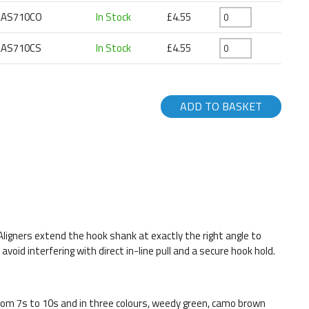
LAS710CO
In Stock
£4.55
LAS710CS
In Stock
£4.55
ADD TO BASKET
ne Aligners extend the hook shank at exactly the right angle to
oid interfering with direct in-line pull and a secure hook hold.
from 7s to 10s and in three colours, weedy green, camo brown