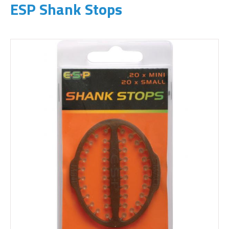
ESP Shank Stops