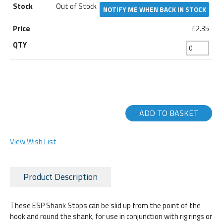
Out of Stock
NOTIFY ME WHEN BACK IN STOCK
£2.35
ADD TO BASKET
View Wish List
Product Description
These ESP Shank Stops can be slid up from the point of the
hook and round the shank, for use in conjunction with rig rings or