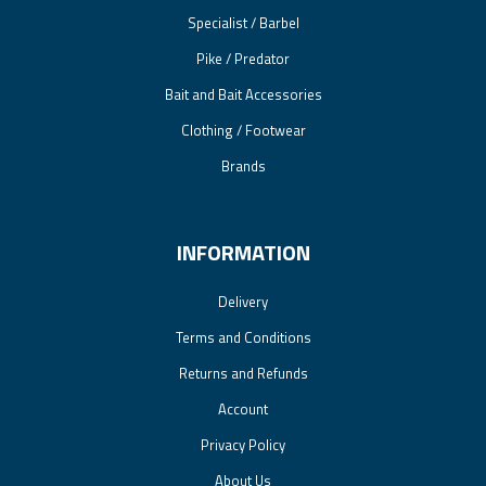
Specialist / Barbel
Pike / Predator
Bait and Bait Accessories
Clothing / Footwear
Brands
INFORMATION
Delivery
Terms and Conditions
Returns and Refunds
Account
Privacy Policy
About Us