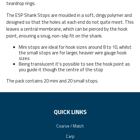
teardrop rings.
The ESP Shank Stops are moulded in a soft, clingy polymer and
designed so that the holes at each end do not quite meet. This
leaves a central membrane, which can be pierced by the hook
point, ensuring a snug, non-slip fit on the shank.
Mini stops are ideal for hook sizes around 8 to 10, whilst
the small stops are for larger, heavier wire gauge hook
sizes
Being translucent it's possible to see the hook point as
you guide it though the centre of the stop
The pack contains 20 mini and 20 small stops.
QUICK LINKS
Coarse / Match
Carp