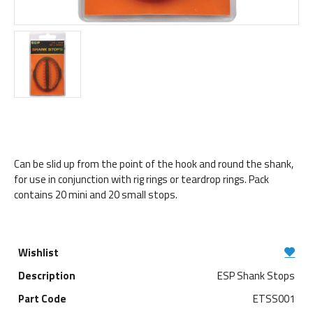
Can be slid up from the point of the hook and round the shank,
for use in conjunction with rig rings or teardrop rings. Pack
contains 20 mini and 20 small stops.
ESP Shank Stops
ETSS001