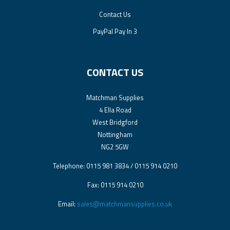
Contact Us
PayPal Pay In 3
CONTACT US
Matchman Supplies
4 Ella Road
West Bridgford
Nottingham
NG2 5GW
Telephone: 0115 981 3834 / 0115 914 0210
Fax: 0115 914 0210
Email:
sales@matchmansupplies.co.uk