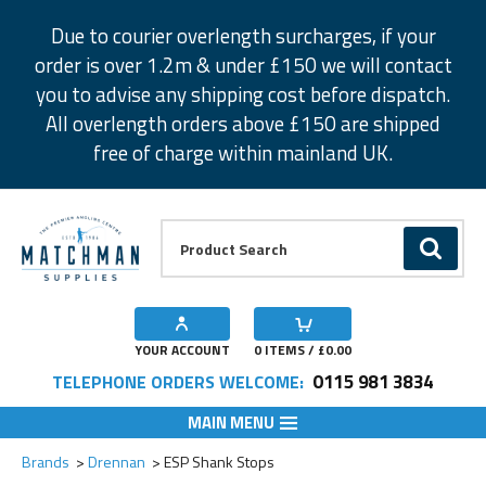
Facebook
Twitter
Instagram
Pinterest
Due to courier overlength surcharges, if your
order is over 1.2m & under £150 we will contact
you to advise any shipping cost before dispatch.
All overlength orders above £150 are shipped
free of charge within mainland UK.
Product Search:
GO
YOUR ACCOUNT
0
ITEMS / £
0.00
0115 981 3834
TELEPHONE ORDERS WELCOME:
MAIN MENU
Add to Wishlist
Brands
Drennan
ESP Shank Stops