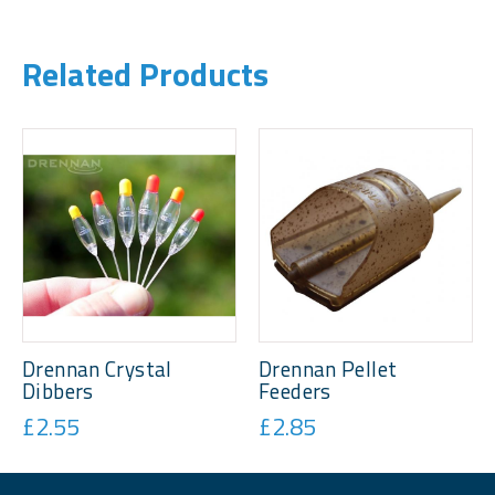
Related Products
Drennan Crystal
Drennan Pellet
Dibbers
Feeders
£2.55
£2.85