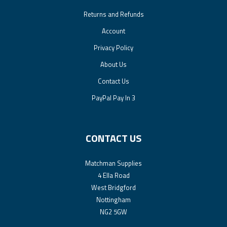
Returns and Refunds
Account
Privacy Policy
About Us
Contact Us
PayPal Pay In 3
CONTACT US
Matchman Supplies
4 Ella Road
West Bridgford
Nottingham
NG2 5GW