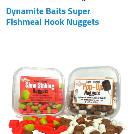
Dynamite Baits Super
Fishmeal Hook Nuggets