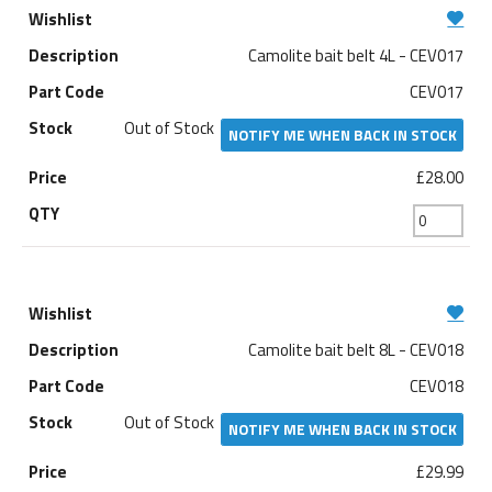
Camolite bait belt 4L - CEV017
CEV017
Out of Stock
NOTIFY ME WHEN BACK IN STOCK
£28.00
Camolite bait belt 8L - CEV018
CEV018
Out of Stock
NOTIFY ME WHEN BACK IN STOCK
£29.99