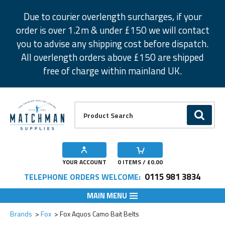
Facebook
Twitter
Instagram
Pinterest
Due to courier overlength surcharges, if your
order is over 1.2m & under £150 we will contact
you to advise any shipping cost before dispatch.
All overlength orders above £150 are shipped
free of charge within mainland UK.
Product Search:
GO
YOUR ACCOUNT
0
ITEMS / £
0.00
0115 981 3834
TELEPHONE ORDERS WELCOME:
MAIN MENU
Add to Wishlist
Add to Wishlist
Brands
Fox
Fox Aquos Camo Bait Belts