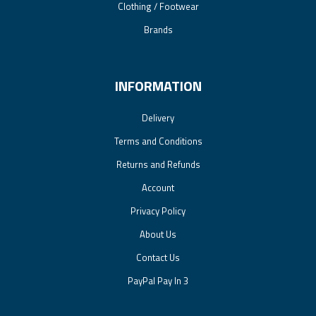
Clothing / Footwear
Brands
INFORMATION
Delivery
Terms and Conditions
Returns and Refunds
Account
Privacy Policy
About Us
Contact Us
PayPal Pay In 3