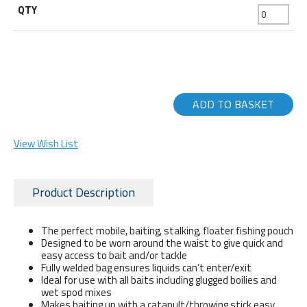
ADD TO BASKET
View Wish List
Product Description
The perfect mobile, baiting, stalking, floater fishing pouch
Designed to be worn around the waist to give quick and
easy access to bait and/or tackle
Fully welded bag ensures liquids can’t enter/exit
Ideal for use with all baits including glugged boilies and
wet spod mixes
Makes baiting up with a catapult/throwing stick easy,