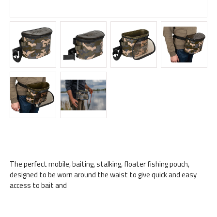
The perfect mobile, baiting, stalking, floater fishing pouch,
designed to be worn around the waist to give quick and easy
access to bait and