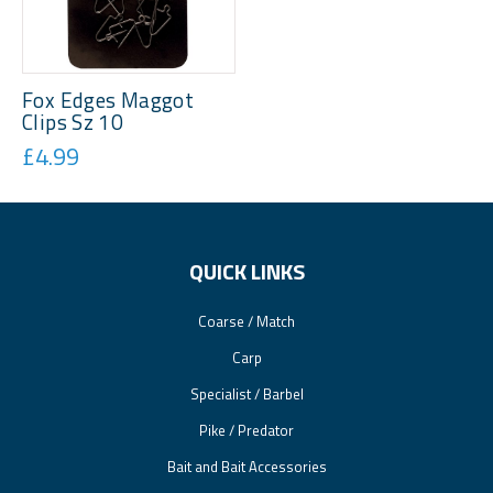
Fox Edges Maggot
Clips Sz 10
£4.99
QUICK LINKS
Coarse / Match
Carp
Specialist / Barbel
Pike / Predator
Bait and Bait Accessories