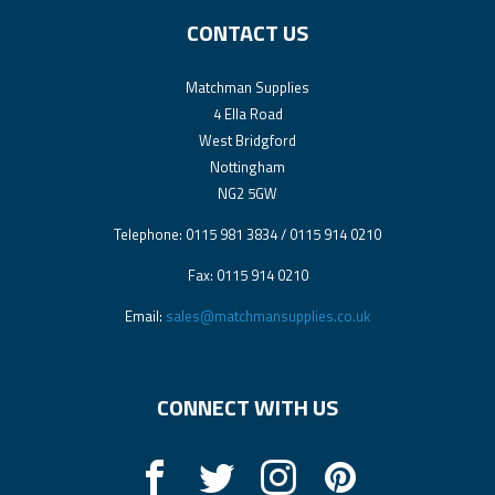
CONTACT US
Matchman Supplies
4 Ella Road
West Bridgford
Nottingham
NG2 5GW
Telephone: 0115 981 3834 / 0115 914 0210
Fax: 0115 914 0210
Email:
sales@matchmansupplies.co.uk
CONNECT WITH US