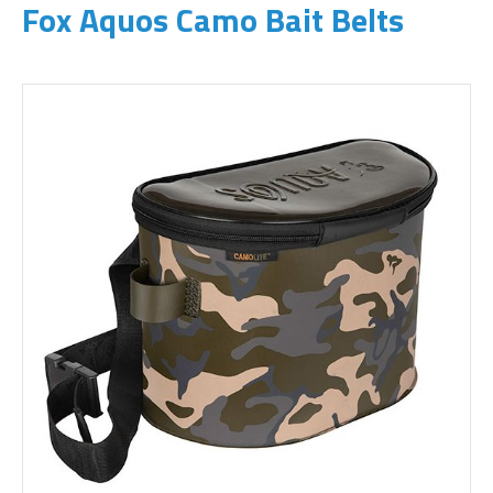
Fox Aquos Camo Bait Belts