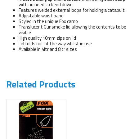
with no need to bend down
Features welded external loops for holding a catapult
Adjustable waist band
Styled in the unique Fox camo
Translucent Gunsmoke lid allowing the contents to be
visible
High quality 10mm zips on lid
Lid folds out of the way whilst in use
Available in 4ltr and 8ltr sizes
Related Products