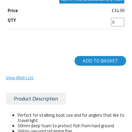
£34.99
ADD TO BASKET
View Wish List
Product Description
Perfect for stalking, boat use and for anglers that like to
travel light
50mm deep foam to protect fish from hard ground
Velcro-secured retaining flap