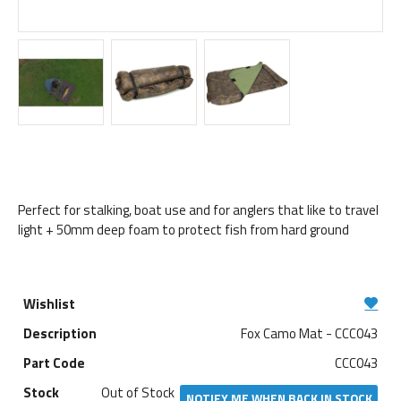
Perfect for stalking, boat use and for anglers that like to travel
light + 50mm deep foam to protect fish from hard ground
Fox Camo Mat - CCC043
CCC043
Out of Stock
NOTIFY ME WHEN BACK IN STOCK