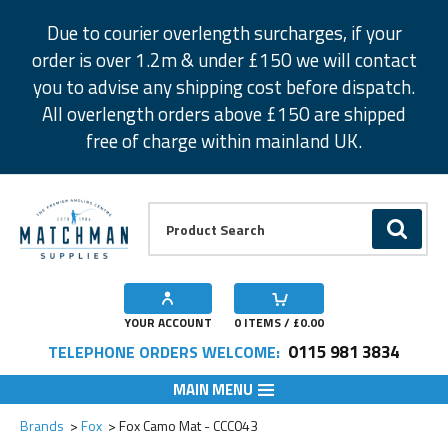
Facebook
Twitter
Instagram
Pinterest
Due to courier overlength surcharges, if your
order is over 1.2m & under £150 we will contact
you to advise any shipping cost before dispatch.
All overlength orders above £150 are shipped
free of charge within mainland UK.
Product Search:
GO
YOUR ACCOUNT
0
ITEMS / £
0.00
0115 981 3834
TELEPHONE ORDERS WELCOME:
MAIN MENU
Add to Wishlist
Brands
Fox
Fox Camo Mat - CCC043