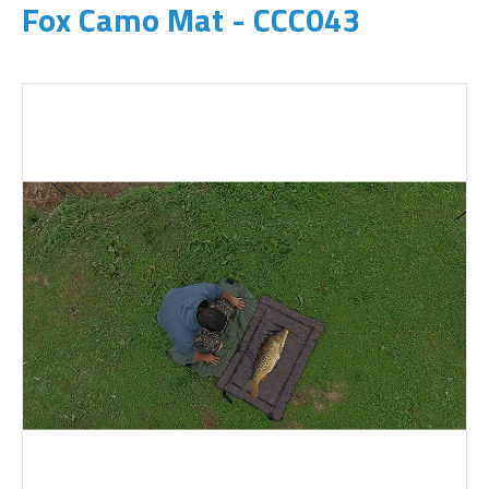
Fox Camo Mat - CCC043