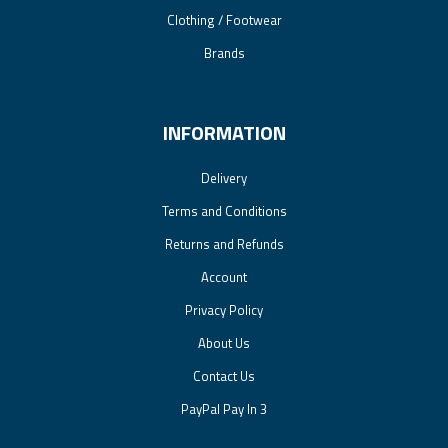
Clothing / Footwear
Brands
INFORMATION
Delivery
Terms and Conditions
Returns and Refunds
Account
Privacy Policy
About Us
Contact Us
PayPal Pay In 3