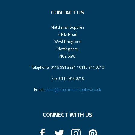
CONTACT US
Matchman Supplies
4 Ella Road
West Bridgford
Nottingham
NG2 5GW
Telephone: 0115 981 3834 / 0115 914 0210
Fax: 0115 914 0210
Email:
sales@matchmansupplies.co.uk
CONNECT WITH US