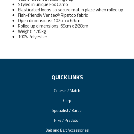
Styled in unique Fox Camo
Elasticated loops to secure mat in place when rolled up
Fish-friendly Ventec® Ripstop fabric
Open dimensions: 102cm x 69cm
Rolled up dimensions: 69cm x Ø28cm
Weight: 1.15kg
100% Polyester
QUICK LINKS
Coarse / Match
Carp
Specialist / Barbel
Pike / Predator
Bait and Bait Accessories