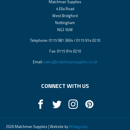
Matchman Supplies
4 Ella Road
West Bridgford
Nottingham
NG2 5GW
Telephone: 0115 981 3834 / 0115 914 0210
Fax: 0115 914 0210
Email:
sales@matchmansupplies.co.uk
CONNECT WITH US
2026 Matchman Supplies | Website by
Widagroup