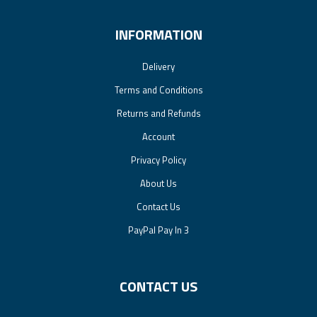
INFORMATION
Delivery
Terms and Conditions
Returns and Refunds
Account
Privacy Policy
About Us
Contact Us
PayPal Pay In 3
CONTACT US