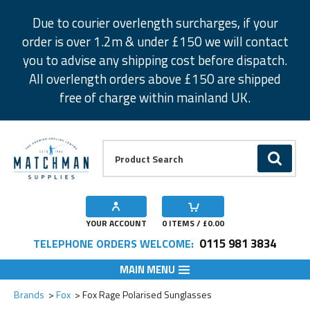
Facebook
Twitter
Instagram
Pinterest
Due to courier overlength surcharges, if your
order is over 1.2m & under £150 we will contact
you to advise any shipping cost before dispatch.
All overlength orders above £150 are shipped
free of charge within mainland UK.
Product Search:
GO
YOUR ACCOUNT
0
ITEMS / £
0.00
0115 981 3834
TELEPHONE ORDERS WELCOME:
MAIN MENU
Add to Wishlist
Brands
Fox
Fox Rage Polarised Sunglasses