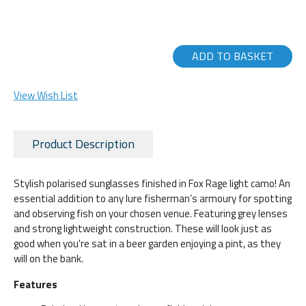
ADD TO BASKET
View Wish List
Product Description
Stylish polarised sunglasses finished in Fox Rage light camo! An
essential addition to any lure fisherman’s armoury for spotting
and observing fish on your chosen venue. Featuring grey lenses
and strong lightweight construction. These will look just as
good when you're sat in a beer garden enjoying a pint, as they
will on the bank.
Features