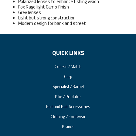
Polarized lenses to enhance fishing vision
Fox Rage light Camo finish
Grey lenses
Light but strong construction
Modern design for bank and street
QUICK LINKS
Coarse / Match
Carp
Specialist / Barbel
Pike / Predator
Bait and Bait Accessories
Clothing / Footwear
Brands