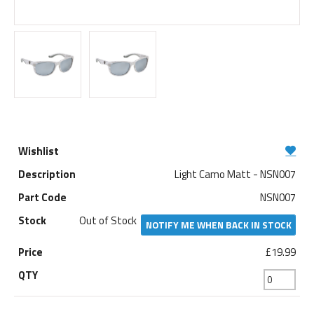
Light Camo Matt - NSN007
NSN007
Out of Stock
NOTIFY ME WHEN BACK IN STOCK
£19.99