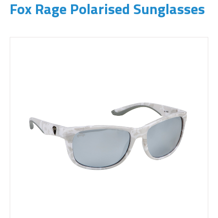
Fox Rage Polarised Sunglasses