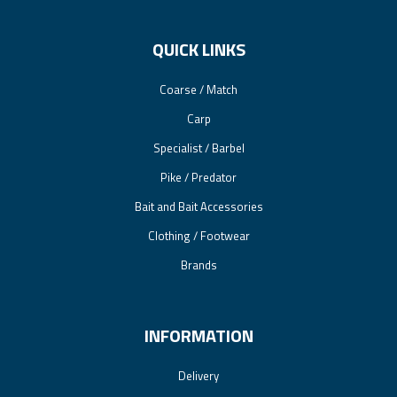
QUICK LINKS
Coarse / Match
Carp
Specialist / Barbel
Pike / Predator
Bait and Bait Accessories
Clothing / Footwear
Brands
INFORMATION
Delivery