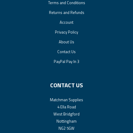
Terms and Conditions
Returns and Refunds
Account
Privacy Policy
About Us
Contact Us
PayPal Pay In 3
CONTACT US
Matchman Supplies
4 Ella Road
West Bridgford
Nottingham
NG2 5GW