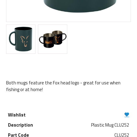
Both mugs feature the Fox head logo - great for use when
fishing or at home!
Plastic Mug CLU252
CLU252