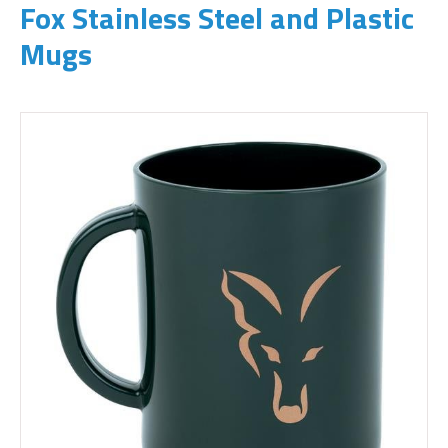
Fox Stainless Steel and Plastic
Mugs