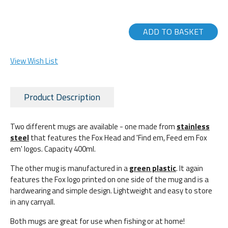
ADD TO BASKET
View Wish List
Product Description
Two different mugs are available - one made from
stainless
steel
that features the Fox Head and 'Find em, Feed em Fox
em' logos. Capacity 400ml.
The other mug is manufactured in a
green plastic
. It again
features the Fox logo printed on one side of the mug and is a
hardwearing and simple design. Lightweight and easy to store
in any carryall.
Both mugs are great for use when fishing or at home!