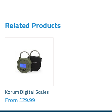
Related Products
Korum Digital Scales
From £29.99