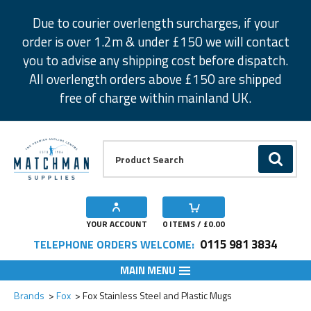
Facebook
Twitter
Instagram
Pinterest
Due to courier overlength surcharges, if your
order is over 1.2m & under £150 we will contact
you to advise any shipping cost before dispatch.
All overlength orders above £150 are shipped
free of charge within mainland UK.
Product Search:
GO
YOUR ACCOUNT
0
ITEMS / £
0.00
0115 981 3834
TELEPHONE ORDERS WELCOME:
MAIN MENU
Add to Wishlist
Add to Wishlist
Brands
Fox
Fox Stainless Steel and Plastic Mugs