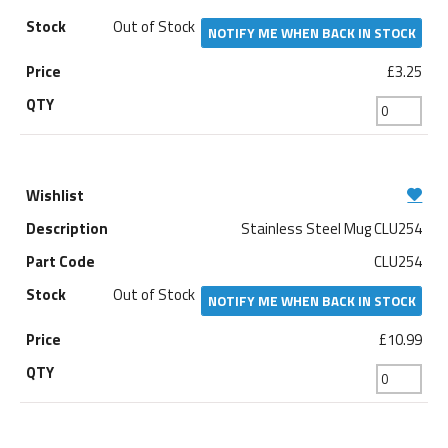
Out of Stock
NOTIFY ME WHEN BACK IN STOCK
£3.25
Stainless Steel Mug CLU254
CLU254
Out of Stock
NOTIFY ME WHEN BACK IN STOCK
£10.99