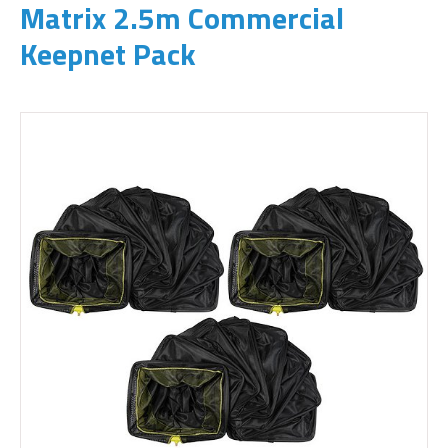
Matrix 2.5m Commercial
Keepnet Pack