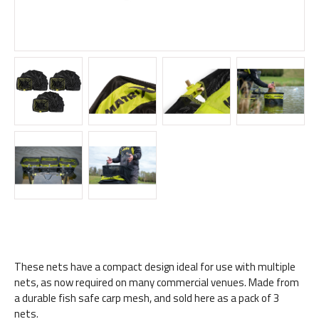
These nets have a compact design ideal for use with multiple
nets, as now required on many commercial venues. Made from
a durable fish safe carp mesh, and sold here as a pack of 3
nets.