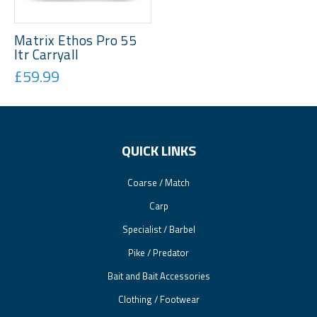
Matrix Ethos Pro 55
ltr Carryall
£59.99
QUICK LINKS
Coarse / Match
Carp
Specialist / Barbel
Pike / Predator
Bait and Bait Accessories
Clothing / Footwear