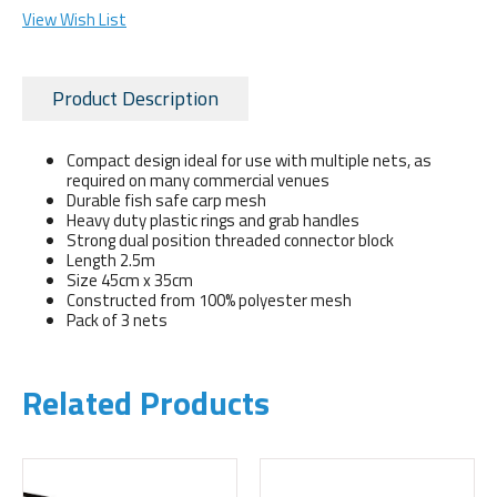
View Wish List
Product Description
Compact design ideal for use with multiple nets, as
required on many commercial venues
Durable fish safe carp mesh
Heavy duty plastic rings and grab handles
Strong dual position threaded connector block
Length 2.5m
Size 45cm x 35cm
Constructed from 100% polyester mesh
Pack of 3 nets
Related Products