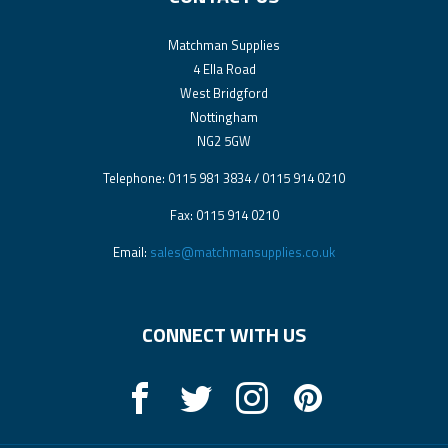
Matchman Supplies
4 Ella Road
West Bridgford
Nottingham
NG2 5GW
Telephone: 0115 981 3834 / 0115 914 0210
Fax: 0115 914 0210
Email:
sales@matchmansupplies.co.uk
CONNECT WITH US