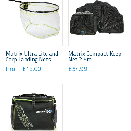
Matrix Ultra Lite and
Matrix Compact Keep
Carp Landing Nets
Net 2.5m
From £13.00
£54.99