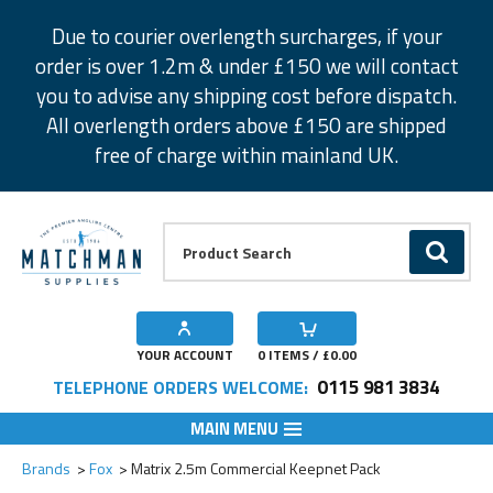
Facebook
Twitter
Instagram
Pinterest
Due to courier overlength surcharges, if your
order is over 1.2m & under £150 we will contact
you to advise any shipping cost before dispatch.
All overlength orders above £150 are shipped
free of charge within mainland UK.
Product Search:
GO
YOUR ACCOUNT
0
ITEMS / £
0.00
0115 981 3834
TELEPHONE ORDERS WELCOME:
MAIN MENU
Add to Wishlist
Brands
Fox
Matrix 2.5m Commercial Keepnet Pack