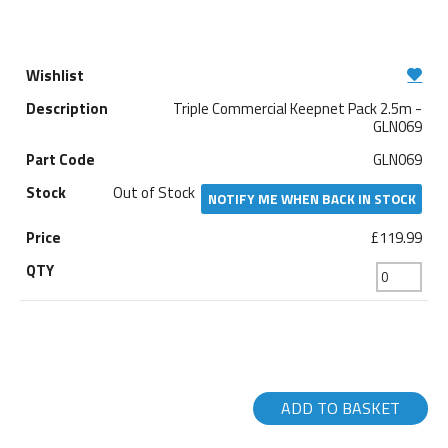
Triple Commercial Keepnet Pack 2.5m -
GLN069
GLN069
Out of Stock
NOTIFY ME WHEN BACK IN STOCK
£119.99
ADD TO BASKET