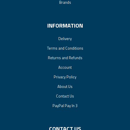
Brands
INFORMATION
Delivery
Terms and Conditions
Returns and Refunds
Account
Privacy Policy
About Us
Contact Us
PayPal Pay In 3
CONTACT US