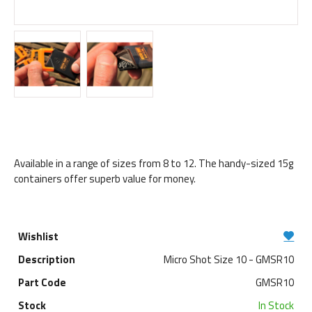
Available in a range of sizes from 8 to 12. The handy-sized 15g
containers offer superb value for money.
Micro Shot Size 10 - GMSR10
GMSR10
In Stock