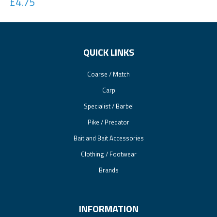
£4.75
QUICK LINKS
Coarse / Match
Carp
Specialist / Barbel
Pike / Predator
Bait and Bait Accessories
Clothing / Footwear
Brands
INFORMATION