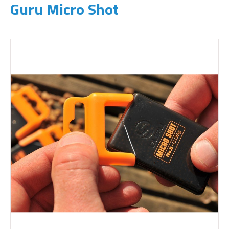
Guru Micro Shot