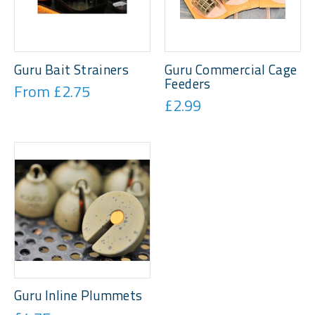
Guru Bait Strainers
Guru Commercial Cage
Feeders
From £2.75
£2.99
Guru Inline Plummets