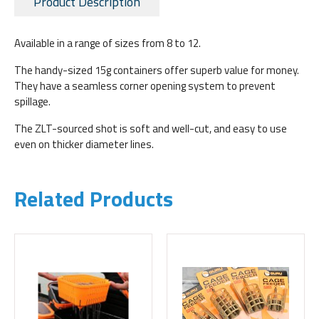
Product Description
Available in a range of sizes from 8 to 12.
The handy-sized 15g containers offer superb value for money.
They have a seamless corner opening system to prevent
spillage.
The ZLT-sourced shot is soft and well-cut, and easy to use
even on thicker diameter lines.
Related Products