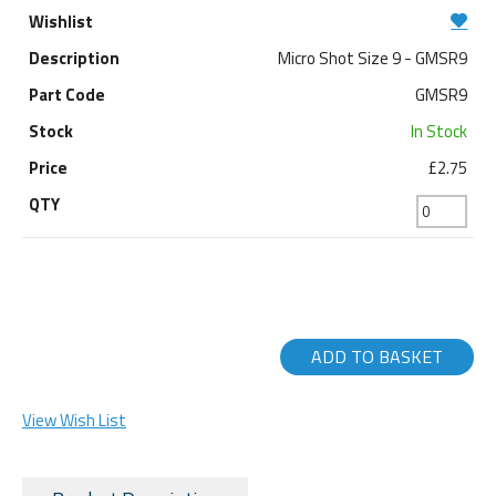
Micro Shot Size 9 - GMSR9
GMSR9
In Stock
£2.75
ADD TO BASKET
View Wish List