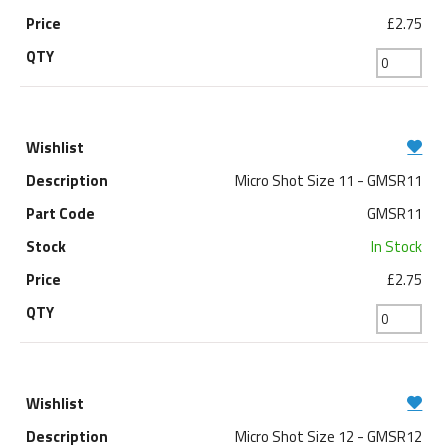
£2.75
Micro Shot Size 11 - GMSR11
GMSR11
In Stock
£2.75
Micro Shot Size 12 - GMSR12