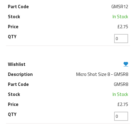
GMSR12
In Stock
£2.75
Micro Shot Size 8 - GMSR8
GMSR8
In Stock
£2.75