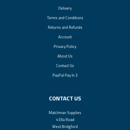
Delivery
Terms and Conditions
Returns and Refunds
Account
Privacy Policy
About Us
Contact Us
PayPal Pay In 3
CONTACT US
Matchman Supplies
4 Ella Road
West Bridgford