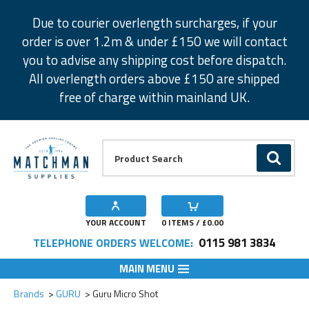
Facebook
Twitter
Instagram
Pinterest
Due to courier overlength surcharges, if your
order is over 1.2m & under £150 we will contact
you to advise any shipping cost before dispatch.
All overlength orders above £150 are shipped
free of charge within mainland UK.
Product Search:
GO
YOUR ACCOUNT
0
ITEMS / £
0.00
0115 981 3834
TELEPHONE ORDERS WELCOME:
MAIN MENU
Add to Wishlist
Add to Wishlist
Add to Wishlist
Add to Wishlist
Add to Wishlist
Brands
GURU
Guru Micro Shot