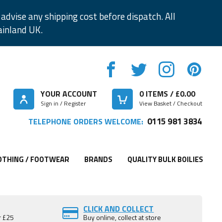
advise any shipping cost before dispatch. All
ainland UK.
YOUR ACCOUNT
0
ITEMS / £
0.00
Sign in / Register
View Basket / Checkout
0115 981 3834
TELEPHONE ORDERS WELCOME:
OTHING / FOOTWEAR
BRANDS
QUALITY BULK BOILIES
CLICK AND COLLECT
r £25
Buy online, collect at store