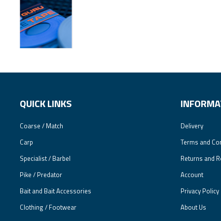
QUICK LINKS
INFORMA
Coarse / Match
Delivery
Carp
Terms and Con
Specialist / Barbel
Returns and R
Pike / Predator
Account
Bait and Bait Accessories
Privacy Policy
Clothing / Footwear
About Us