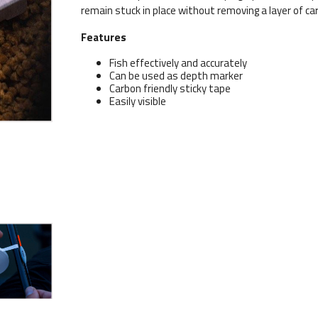
remain stuck in place without removing a layer of 
Features
Fish effectively and accurately
Can be used as depth marker
Carbon friendly sticky tape
Easily visible