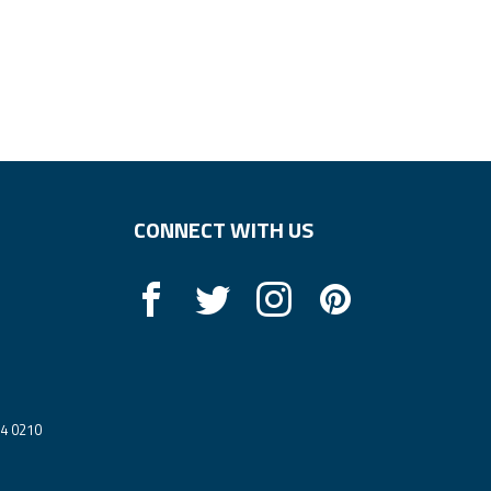
CONNECT WITH US
14 0210