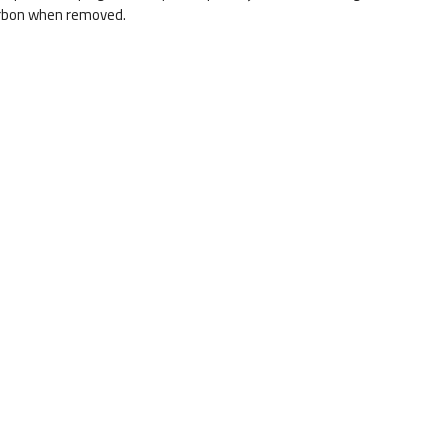
carbon when removed.