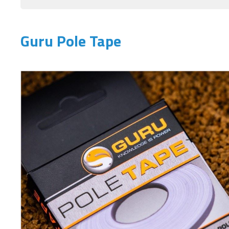
Guru Pole Tape