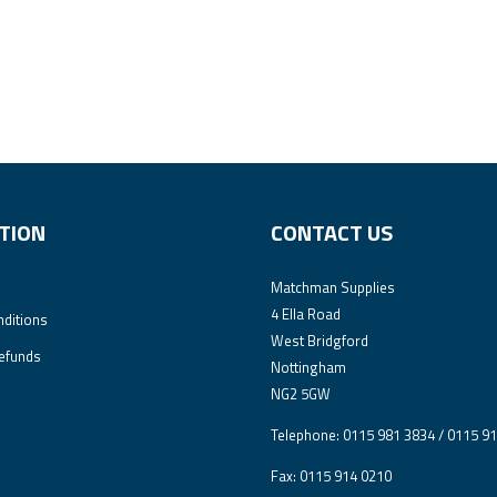
TION
CONTACT US
Matchman Supplies
4 Ella Road
ditions
West Bridgford
efunds
Nottingham
NG2 5GW
Telephone: 0115 981 3834 / 0115 9
Fax: 0115 914 0210