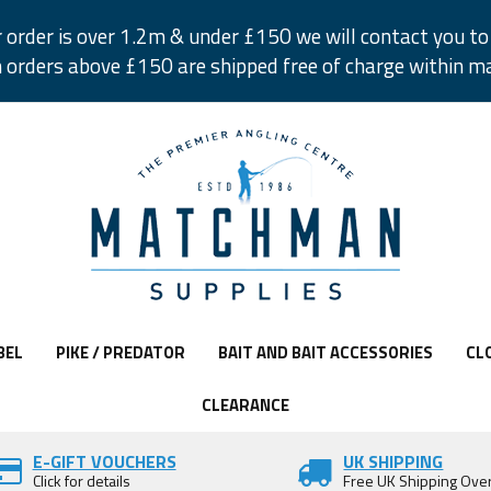
r order is over 1.2m & under £150 we will contact you to 
 orders above £150 are shipped free of charge within m
BEL
PIKE / PREDATOR
BAIT AND BAIT ACCESSORIES
CL
CLEARANCE
E-GIFT VOUCHERS
UK SHIPPING
Click for details
Free UK Shipping Ove