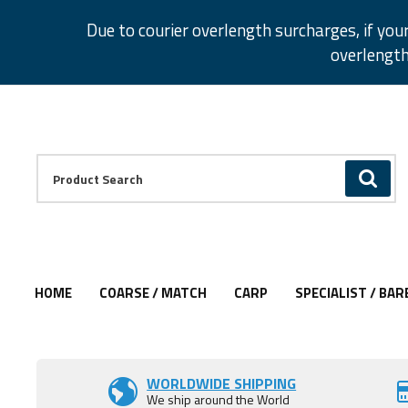
Facebook
Twitter
Instagram
Pinterest
Due to courier overlength surcharges, if you
overlength
Facebook
Twitter
Instagram
Pinterest
Product Search:
GO
HOME
COARSE / MATCH
CARP
SPECIALIST / BAR
Add to Wishlist
WORLDWIDE SHIPPING
We ship around the World