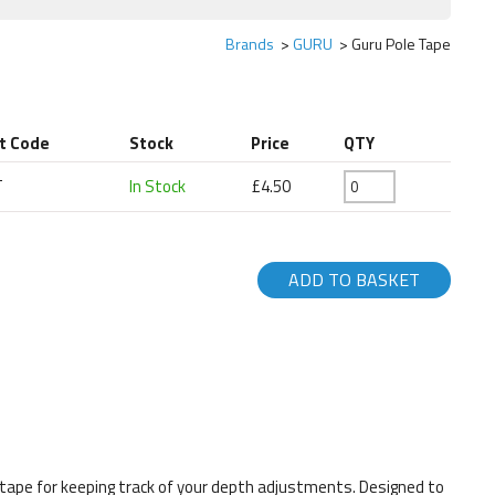
Brands
GURU
Guru Pole Tape
t Code
Stock
Price
QTY
T
In Stock
£4.50
ADD TO BASKET
ky tape for keeping track of your depth adjustments. Designed to