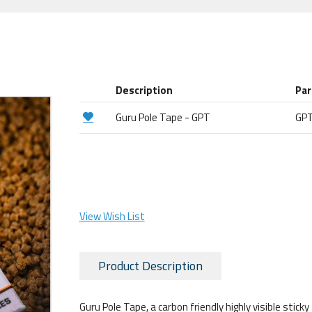
Description
Par
Guru Pole Tape - GPT
GP
View Wish List
Product Description
Guru Pole Tape, a carbon friendly highly visible stic