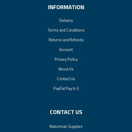
INFORMATION
Delivery
Terms and Conditions
Returns and Refunds
Account
Privacy Policy
About Us
Contact Us
PayPal Pay In 3
CONTACT US
Matchman Supplies