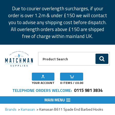
Facebook
Twitter
Instagram
Pinterest
Due to courier overlength surcharges, if your
order is over 1.2m & under £150 we will contact
you to advise any shipping cost before dispatch.
All overlength orders above £150 are shipped
free of charge within mainland UK.
Product Search:
GO
YOUR ACCOUNT
0
ITEMS / £
0.00
0115 981 3834
TELEPHONE ORDERS WELCOME:
MAIN MENU
Add to Wishlist
Add to Wishlist
Add to Wishlist
Add to Wishlist
Add to Wishlist
Brands
Kamasan
Kamasan B611 Spade End Barbed Hooks