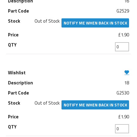
16
G2529
Out of Stock
NOTIFY ME WHEN BACK IN STOCK
£1.90
18
G2530
Out of Stock
NOTIFY ME WHEN BACK IN STOCK
£1.90