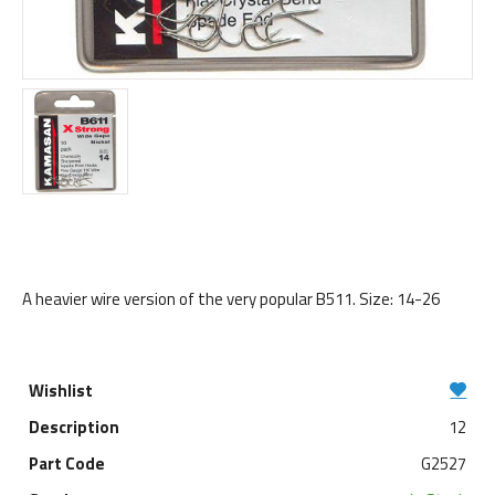
A heavier wire version of the very popular B511. Size: 14-26
12
G2527