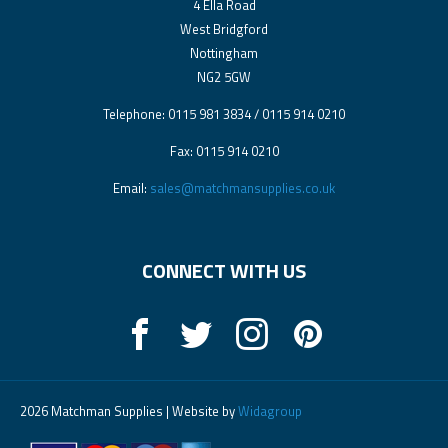
4 Ella Road
West Bridgford
Nottingham
NG2 5GW
Telephone: 0115 981 3834 / 0115 914 0210
Fax: 0115 914 0210
Email:
sales@matchmansupplies.co.uk
CONNECT WITH US
2026 Matchman Supplies | Website by
Widagroup