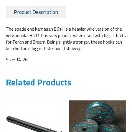
Product Description
The spade end Kamasan B611 is a heavier wire version of the
very popular B511. It is very popular when used with bigger baits
for Tench and Bream. Being slightly stronger, these hooks can
be relied on if bigger fish should show up.
Size: 14-26
Related Products