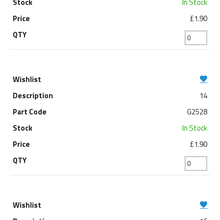
In Stock
£1.90
14
G2528
In Stock
£1.90