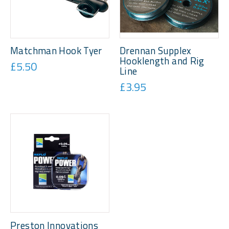
Matchman Hook Tyer
Drennan Supplex
Hooklength and Rig
£5.50
Line
£3.95
Preston Innovations