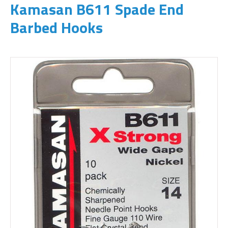
Kamasan B611 Spade End
Barbed Hooks