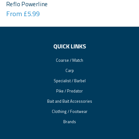
Reflo Powerline
From £5.99
QUICK LINKS
Coarse / Match
Carp
Specialist / Barbel
Pike / Predator
Bait and Bait Accessories
Clothing / Footwear
Brands