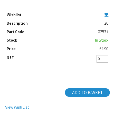
20
G2531
In Stock
£1.90
ADD TO BASKET
View Wish List