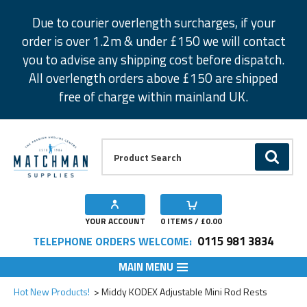
Facebook
Twitter
Instagram
Pinterest
Due to courier overlength surcharges, if your
order is over 1.2m & under £150 we will contact
you to advise any shipping cost before dispatch.
All overlength orders above £150 are shipped
free of charge within mainland UK.
Product Search:
GO
YOUR ACCOUNT
0
ITEMS / £
0.00
0115 981 3834
TELEPHONE ORDERS WELCOME:
MAIN MENU
Add to Wishlist
Add to Wishlist
Hot New Products!
Middy KODEX Adjustable Mini Rod Rests