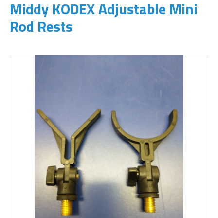
Middy KODEX Adjustable Mini
Rod Rests