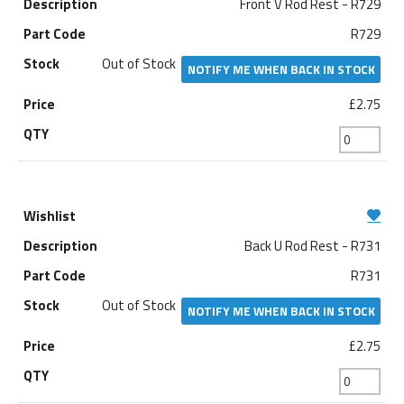
Front V Rod Rest - R729
R729
Out of Stock
NOTIFY ME WHEN BACK IN STOCK
£2.75
Back U Rod Rest - R731
R731
Out of Stock
NOTIFY ME WHEN BACK IN STOCK
£2.75