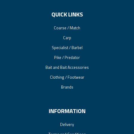
QUICK LINKS
Coarse / Match
Carp
Specialist / Barbel
Pike / Predator
Bait and Bait Accessories
Clothing / Footwear
Brands
INFORMATION
Delivery