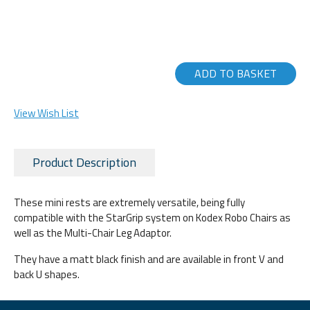
ADD TO BASKET
View Wish List
Product Description
These mini rests are extremely versatile, being fully
compatible with the StarGrip system on Kodex Robo Chairs as
well as the Multi-Chair Leg Adaptor.
They have a matt black finish and are available in front V and
back U shapes.