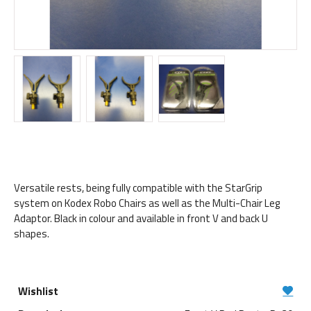
Versatile rests, being fully compatible with the StarGrip
system on Kodex Robo Chairs as well as the Multi-Chair Leg
Adaptor. Black in colour and available in front V and back U
shapes.