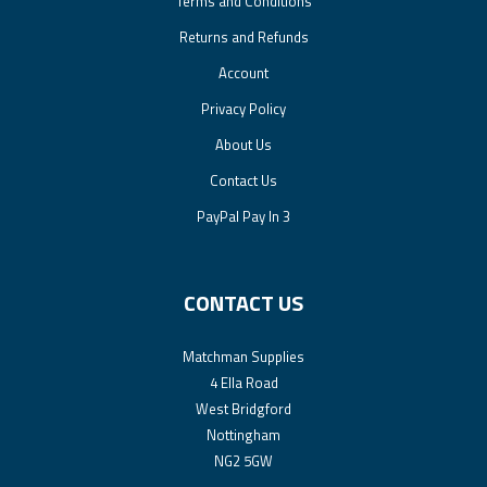
Terms and Conditions
Returns and Refunds
Account
Privacy Policy
About Us
Contact Us
PayPal Pay In 3
CONTACT US
Matchman Supplies
4 Ella Road
West Bridgford
Nottingham
NG2 5GW