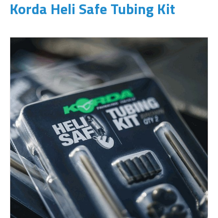
Korda Heli Safe Tubing Kit