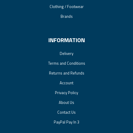
Clothing / Footwear
Brands
INFORMATION
Delivery
Terms and Conditions
Returns and Refunds
Account
Privacy Policy
About Us
Contact Us
PayPal Pay In 3