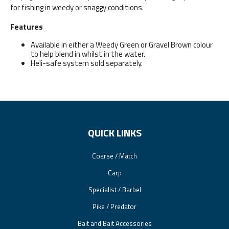
for fishing in weedy or snaggy conditions.
Features
Available in either a Weedy Green or Gravel Brown colour
to help blend in whilst in the water.
Heli-safe system sold separately.
QUICK LINKS
Coarse / Match
Carp
Specialist / Barbel
Pike / Predator
Bait and Bait Accessories