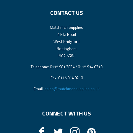
CONTACT US
Matchman Supplies
4 Ella Road
West Bridgford
Nottingham
NG2 5GW
Telephone: 0115 981 3834 / 0115 914 0210
Fax: 0115 914 0210
Email:
sales@matchmansupplies.co.uk
CONNECT WITH US