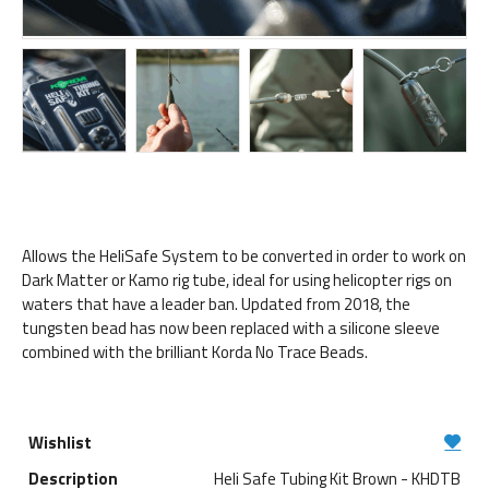
Allows the HeliSafe System to be converted in order to work on
Dark Matter or Kamo rig tube, ideal for using helicopter rigs on
waters that have a leader ban. Updated from 2018, the
tungsten bead has now been replaced with a silicone sleeve
combined with the brilliant Korda No Trace Beads.
Heli Safe Tubing Kit Brown - KHDTB