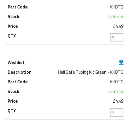
KHDTB
In Stock
£4.49
Heli Safe Tubing Kit Green - KHDTG
KHDTG
In Stock
£4.49