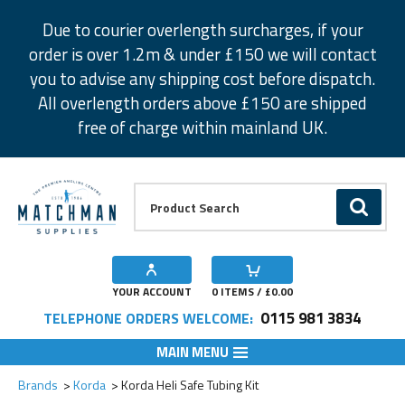
Facebook
Twitter
Instagram
Pinterest
Due to courier overlength surcharges, if your
order is over 1.2m & under £150 we will contact
you to advise any shipping cost before dispatch.
All overlength orders above £150 are shipped
free of charge within mainland UK.
Product Search:
GO
YOUR ACCOUNT
0
ITEMS / £
0.00
0115 981 3834
TELEPHONE ORDERS WELCOME:
MAIN MENU
Add to Wishlist
Add to Wishlist
Brands
Korda
Korda Heli Safe Tubing Kit