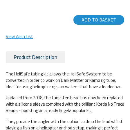
ADD TO BASKET
View Wish List
Product Description
The HeliSafe tubing kit allows the HeliSafe System to be
converted in order to work on Dark Matter or Kamo rig tube,
ideal for using helicopter rigs on waters that have a leader ban.
Updated from 2018, the tungsten bead has now been replaced
with a silicone sleeve combined with the brilliant Korda No Trace
Beads - boosting an already hugely popular kit.
They provide the angler with the option to drop the lead whilst
playing a fish on a helicopter or chod setup, making it perfect