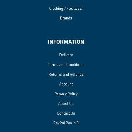
Clothing / Footwear
Brands
INFORMATION
Delivery
Terms and Conditions
Returns and Refunds
Account
Privacy Policy
About Us
Contact Us
PayPal Pay In 3