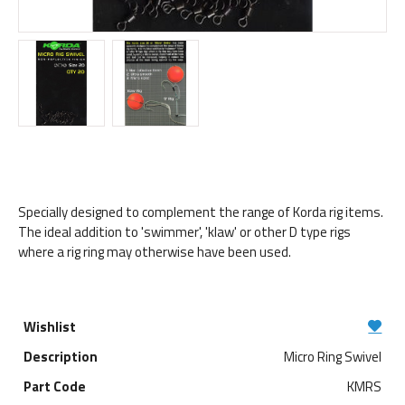
Specially designed to complement the range of Korda rig items.
The ideal addition to 'swimmer', 'klaw' or other D type rigs
where a rig ring may otherwise have been used.
Micro Ring Swivel
KMRS