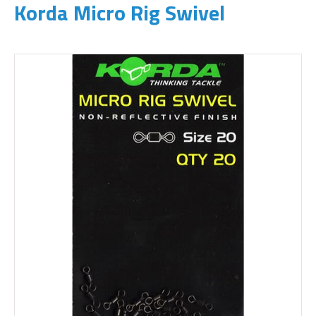
Korda Micro Rig Swivel