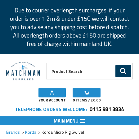
Facebook
Twitter
Instagram
Pinterest
Due to courier overlength surcharges, if your
order is over 1.2m & under £150 we will contact
you to advise any shipping cost before dispatch.
All overlength orders above £150 are shipped
free of charge within mainland UK.
Product Search:
GO
YOUR ACCOUNT
0
ITEMS / £
0.00
0115 981 3834
TELEPHONE ORDERS WELCOME:
MAIN MENU
Add to Wishlist
Add to Wishlist
Add to Wishlist
Brands
Korda
Korda Micro Rig Swivel