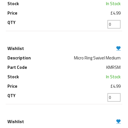
In Stock
£4.99
Micro Ring Swivel Medium
KMRSM
In Stock
£4.99