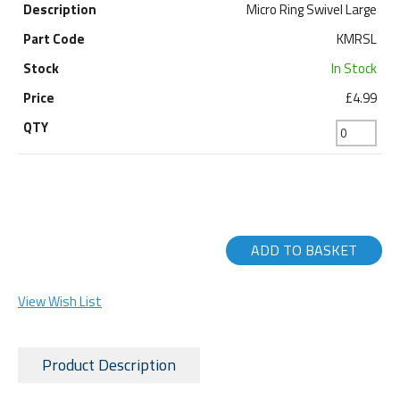
Micro Ring Swivel Large
KMRSL
In Stock
£4.99
ADD TO BASKET
View Wish List
Product Description