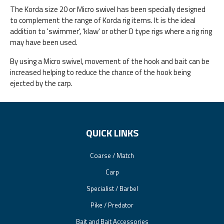
The Korda size 20 or Micro swivel has been specially designed
to complement the range of Korda rig items. It is the ideal
addition to 'swimmer', 'klaw' or other D type rigs where a rig ring
may have been used.
By using a Micro swivel, movement of the hook and bait can be
increased helping to reduce the chance of the hook being
ejected by the carp.
QUICK LINKS
Coarse / Match
Carp
Specialist / Barbel
Pike / Predator
Bait and Bait Accessories