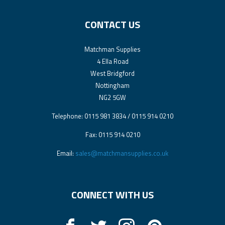
CONTACT US
Matchman Supplies
4 Ella Road
West Bridgford
Nottingham
NG2 5GW
Telephone: 0115 981 3834 / 0115 914 0210
Fax: 0115 914 0210
Email:
sales@matchmansupplies.co.uk
CONNECT WITH US