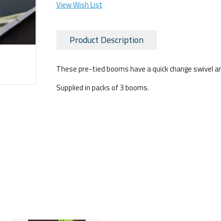
View Wish List
Product Description
These pre-tied booms have a quick change swivel and a
Supplied in packs of 3 booms.