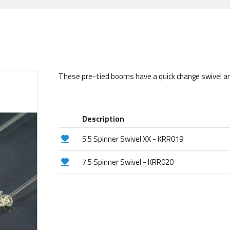
These pre-tied booms have a quick change swivel and a
Description
5.5 Spinner Swivel XX - KRR019
7.5 Spinner Swivel - KRR020