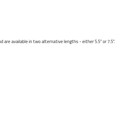
re available in two alternative lengths - either 5.5" or 7.5".