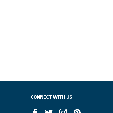
CONNECT WITH US