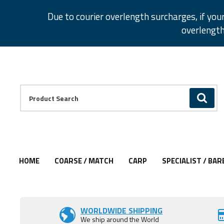
Facebook
Twitter
Instagram
Pinterest
Due to courier overlength surcharges, if you
overlength
Facebook
Twitter
Instagram
Pinterest
Product Search:
GO
HOME
COARSE / MATCH
CARP
SPECIALIST / BAR
Add to Wishlist
Add to Wishlist
WORLDWIDE SHIPPING
We ship around the World