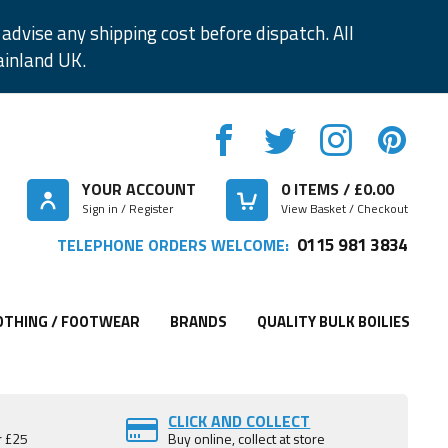
advise any shipping cost before dispatch. All
ainland UK.
YOUR ACCOUNT
0
ITEMS / £
0.00
Sign in / Register
View Basket / Checkout
0115 981 3834
TELEPHONE ORDERS WELCOME:
OTHING / FOOTWEAR
BRANDS
QUALITY BULK BOILIES
CLICK AND COLLECT
r £25
Buy online, collect at store