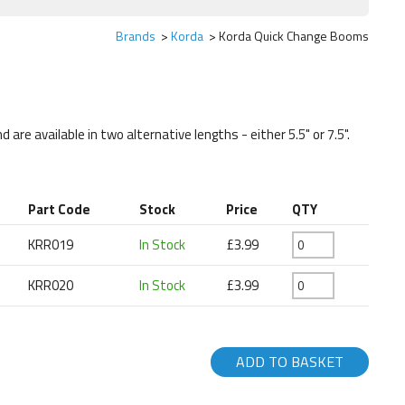
Brands
Korda
Korda Quick Change Booms
re available in two alternative lengths - either 5.5" or 7.5".
Part Code
Stock
Price
QTY
KRR019
In Stock
£3.99
KRR020
In Stock
£3.99
ADD TO BASKET