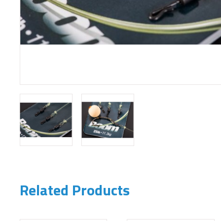
Related Products