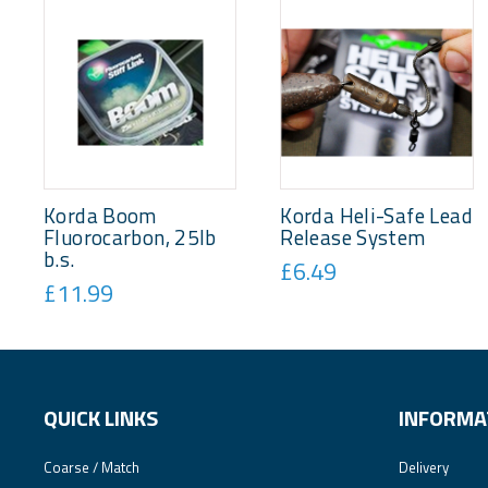
Korda Boom
Korda Heli-Safe Lead
Fluorocarbon, 25lb
Release System
b.s.
£6.49
£11.99
QUICK LINKS
INFORMA
Coarse / Match
Delivery