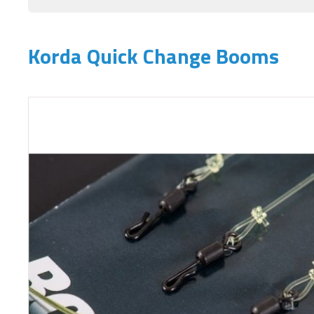
Korda Quick Change Booms