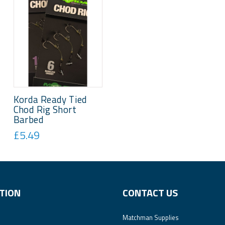
Korda Ready Tied
Chod Rig Short
Barbed
£5.49
TION
CONTACT US
Matchman Supplies