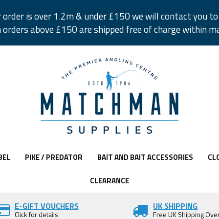
r order is over 1.2m & under £150 we will contact you to 
 orders above £150 are shipped free of charge within m
BEL
PIKE / PREDATOR
BAIT AND BAIT ACCESSORIES
CL
CLEARANCE
E-GIFT VOUCHERS
UK SHIPPING
Click for details
Free UK Shipping Ove