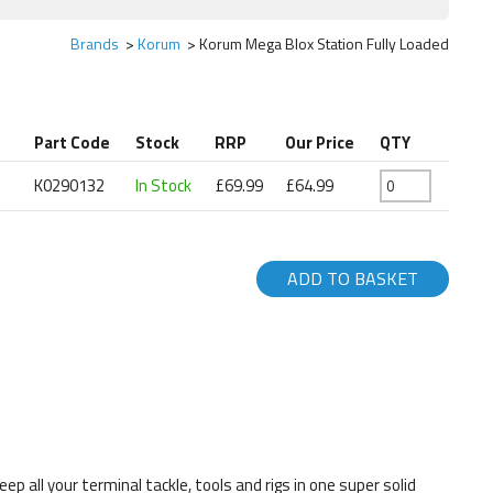
Brands
Korum
Korum Mega Blox Station Fully Loaded
Part Code
Stock
RRP
Our Price
QTY
K0290132
In Stock
£69.99
£64.99
ADD TO BASKET
 all your terminal tackle, tools and rigs in one super solid