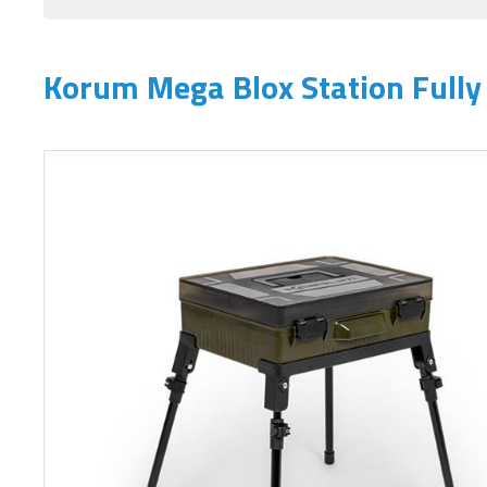
Korum Mega Blox Station Fully