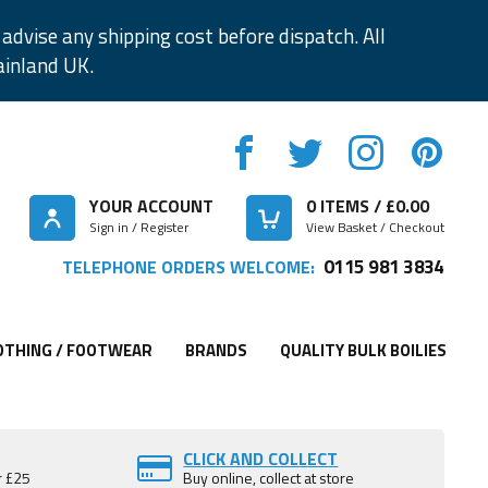
advise any shipping cost before dispatch. All
ainland UK.
YOUR ACCOUNT
0
ITEMS / £
0.00
Sign in / Register
View Basket / Checkout
0115 981 3834
TELEPHONE ORDERS WELCOME:
OTHING / FOOTWEAR
BRANDS
QUALITY BULK BOILIES
CLICK AND COLLECT
r £25
Buy online, collect at store