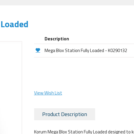
 Loaded
Description
Mega Blox Station Fully Loaded - K0290132
View Wish List
Product Description
Korum Mega Blox Station Fully Loaded designed to keep