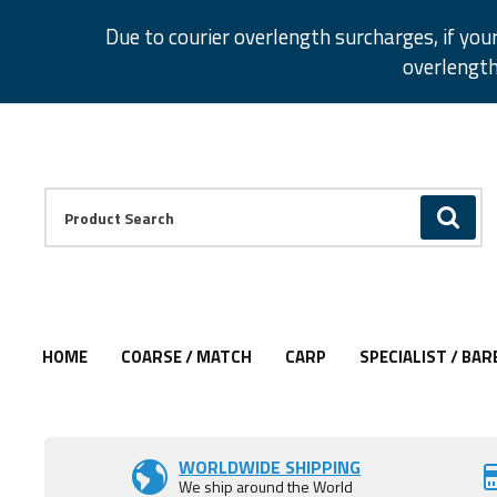
Facebook
Twitter
Instagram
Pinterest
Due to courier overlength surcharges, if you
overlength
Facebook
Twitter
Instagram
Pinterest
Product Search:
GO
HOME
COARSE / MATCH
CARP
SPECIALIST / BAR
Add to Wishlist
WORLDWIDE SHIPPING
We ship around the World