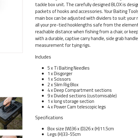
tackle box unit. The carefully designed BLOX is desi
packets of hooks and accessories. Your Baiting Tools, 
main box can be adjusted with dividers to suit your 
all your pre-tied hooklengths safe from the elements
reachable distance when fishing from a chair, or ke
with a durable, captive carry handle, side grab handle,
measurement for tying rigs.
Includes
5 x Ti Baiting Needles
1 x Disgorger
1 x Scissors
2 x Slim Rig Blox
4 x Deep Compartment sections
9 x Divided sections (customisable)
1 x long storage section
4 x Power Cam telescopic legs
Specifications
Box size (W)36 x (D)26 x (H)11.5cm
Legs (H)33-55cm