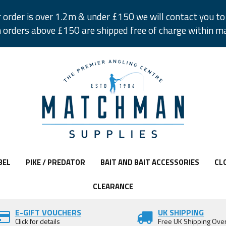
r order is over 1.2m & under £150 we will contact you to 
 orders above £150 are shipped free of charge within m
BEL
PIKE / PREDATOR
BAIT AND BAIT ACCESSORIES
CL
CLEARANCE
E-GIFT VOUCHERS
UK SHIPPING
Click for details
Free UK Shipping Ove