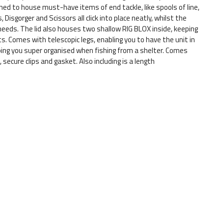
gned to house must-have items of end tackle, like spools of line,
Disgorger and Scissors all click into place neatly, whilst the
needs. The lid also houses two shallow RIG BLOX inside, keeping
. Comes with telescopic legs, enabling you to have the unit in
eping you super organised when fishing from a shelter. Comes
 secure clips and gasket. Also including is a length