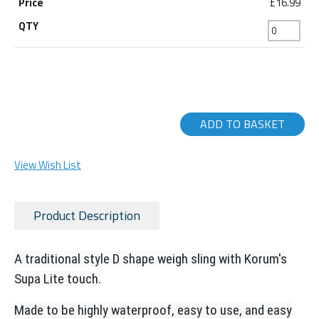
£16.99
ADD TO BASKET
View Wish List
Product Description
A traditional style D shape weigh sling with Korum's
Supa Lite touch.
Made to be highly waterproof, easy to use, and easy