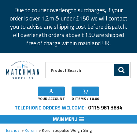
Facebook
Twitter
Instagram
Pinterest
Due to courier overlength surcharges, if your
order is over 1.2m & under £150 we will contact
you to advise any shipping cost before dispatch.
All overlength orders above £150 are shipped
free of charge within mainland UK.
Product Search:
GO
YOUR ACCOUNT
0
ITEMS / £
0.00
0115 981 3834
TELEPHONE ORDERS WELCOME:
MAIN MENU
Add to Wishlist
Brands
Korum
Korum Supalite Weigh Sling