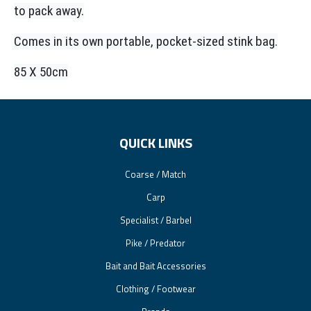
to pack away.
Comes in its own portable, pocket-sized stink bag.
85 X 50cm
QUICK LINKS
Coarse / Match
Carp
Specialist / Barbel
Pike / Predator
Bait and Bait Accessories
Clothing / Footwear