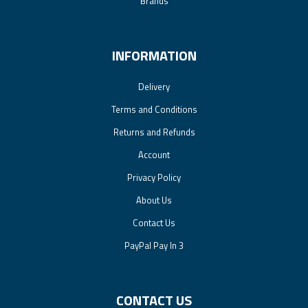
Brands
INFORMATION
Delivery
Terms and Conditions
Returns and Refunds
Account
Privacy Policy
About Us
Contact Us
PayPal Pay In 3
CONTACT US