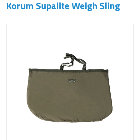
Korum Supalite Weigh Sling