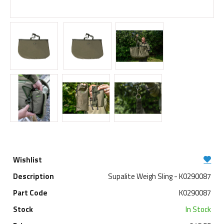
Supalite Weigh Sling - K0290087
K0290087
In Stock