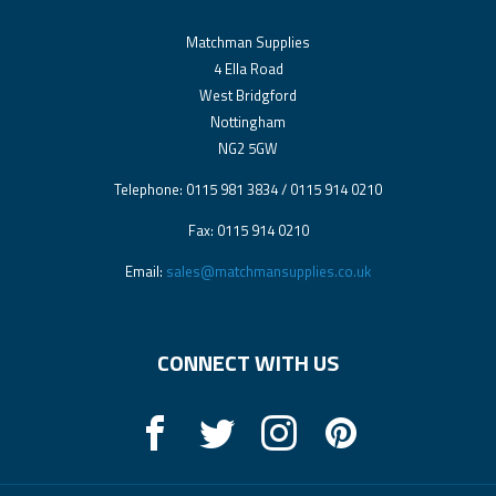
Matchman Supplies
4 Ella Road
West Bridgford
Nottingham
NG2 5GW
Telephone: 0115 981 3834 / 0115 914 0210
Fax: 0115 914 0210
Email:
sales@matchmansupplies.co.uk
CONNECT WITH US