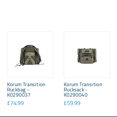
Korum Transition
Korum Transition
Ruckbag -
Rucksack -
K0290037
K0290040
£74.99
£59.99