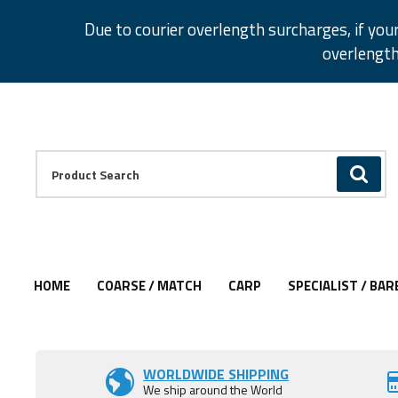
Facebook
Twitter
Instagram
Pinterest
Due to courier overlength surcharges, if you
overlength
Facebook
Twitter
Instagram
Pinterest
Product Search:
GO
HOME
COARSE / MATCH
CARP
SPECIALIST / BAR
Add to Wishlist
WORLDWIDE SHIPPING
We ship around the World