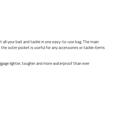
t all your bait and tackle in one easy-to-use bag. The main
t the outer pocket is useful for any accessories or tackle items
ggage lighter, tougher and more waterproof than ever