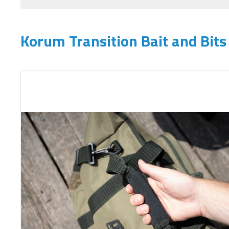
Korum Transition Bait and Bit