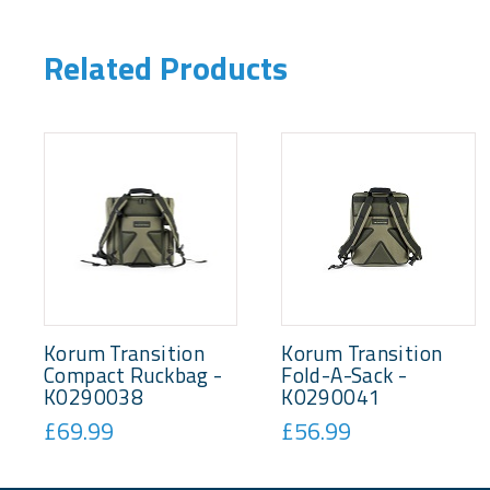
Related Products
Korum Transition
Korum Transition
Compact Ruckbag -
Fold-A-Sack -
K0290038
K0290041
£69.99
£56.99