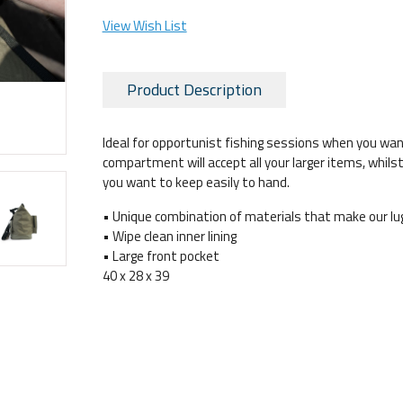
View Wish List
Product Description
Ideal for opportunist fishing sessions when you wan
compartment will accept all your larger items, whils
you want to keep easily to hand.
• Unique combination of materials that make our lu
• Wipe clean inner lining
• Large front pocket
40 x 28 x 39