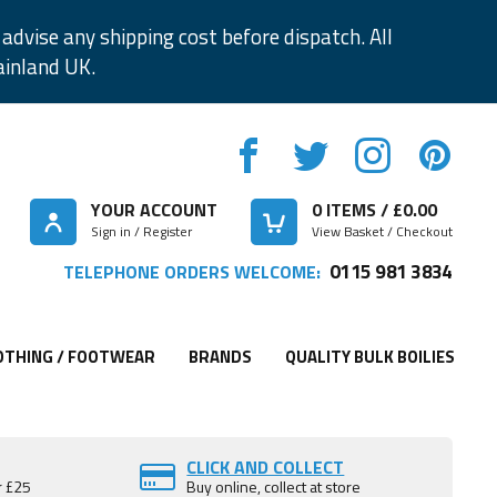
advise any shipping cost before dispatch. All
ainland UK.
YOUR ACCOUNT
0
ITEMS / £
0.00
Sign in / Register
View Basket / Checkout
0115 981 3834
TELEPHONE ORDERS WELCOME:
OTHING / FOOTWEAR
BRANDS
QUALITY BULK BOILIES
CLICK AND COLLECT
r £25
Buy online, collect at store