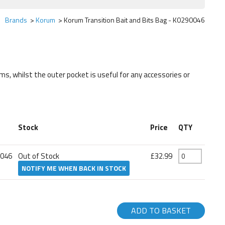
Brands
Korum
Korum Transition Bait and Bits Bag - K0290046
ms, whilst the outer pocket is useful for any accessories or
Stock
Price
QTY
0046
Out of Stock
£32.99
NOTIFY ME WHEN BACK IN STOCK
ADD TO BASKET