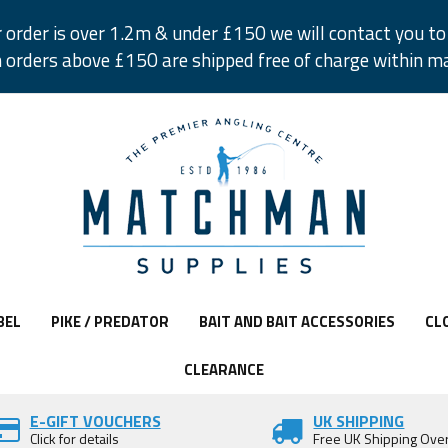
r order is over 1.2m & under £150 we will contact you to 
 orders above £150 are shipped free of charge within m
BEL
PIKE / PREDATOR
BAIT AND BAIT ACCESSORIES
CL
CLEARANCE
E-GIFT VOUCHERS
UK SHIPPING
Click for details
Free UK Shipping Ove