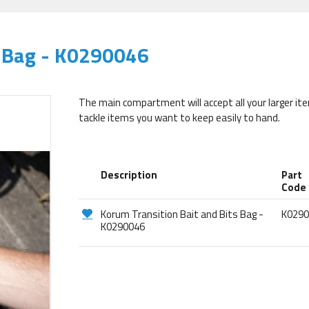
s Bag - K0290046
The main compartment will accept all your larger ite
tackle items you want to keep easily to hand.
Description
Part
Code
Korum Transition Bait and Bits Bag -
K029
K0290046