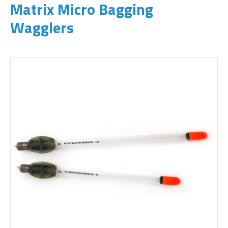
Matrix Micro Bagging
Wagglers