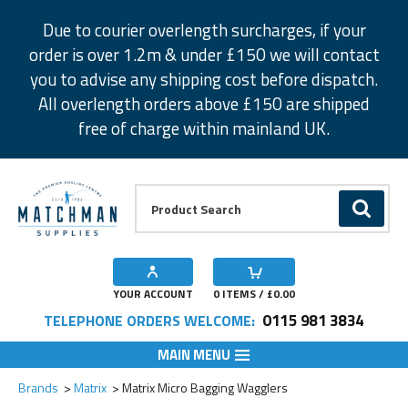
Facebook
Twitter
Instagram
Pinterest
Due to courier overlength surcharges, if your
order is over 1.2m & under £150 we will contact
you to advise any shipping cost before dispatch.
All overlength orders above £150 are shipped
free of charge within mainland UK.
Product Search:
GO
YOUR ACCOUNT
0
ITEMS / £
0.00
0115 981 3834
TELEPHONE ORDERS WELCOME:
MAIN MENU
Add to Wishlist
Add to Wishlist
Brands
Matrix
Matrix Micro Bagging Wagglers