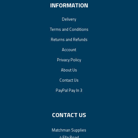
INFORMATION
Delivery
Terms and Conditions
Returns and Refunds
Account
Privacy Policy
About Us
Contact Us
PayPal Pay In 3
CONTACT US
Matchman Supplies
4 Ella Road