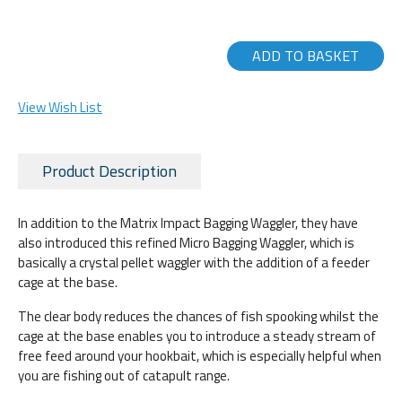
ADD TO BASKET
View Wish List
Product Description
In addition to the Matrix Impact Bagging Waggler, they have
also introduced this refined Micro Bagging Waggler, which is
basically a crystal pellet waggler with the addition of a feeder
cage at the base.
The clear body reduces the chances of fish spooking whilst the
cage at the base enables you to introduce a steady stream of
free feed around your hookbait, which is especially helpful when
you are fishing out of catapult range.