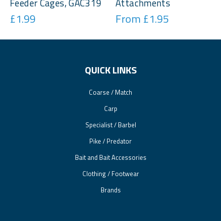
Feeder Cages, GAC319
Attachments
£1.99
From £1.95
QUICK LINKS
Coarse / Match
Carp
Specialist / Barbel
Pike / Predator
Bait and Bait Accessories
Clothing / Footwear
Brands