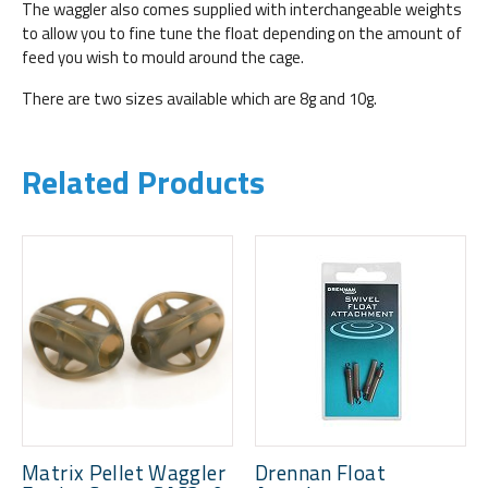
The waggler also comes supplied with interchangeable weights
to allow you to fine tune the float depending on the amount of
feed you wish to mould around the cage.
There are two sizes available which are 8g and 10g.
Related Products
Matrix Pellet Waggler
Drennan Float