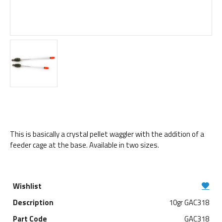
This is basically a crystal pellet waggler with the addition of a
feeder cage at the base. Available in two sizes.
10gr GAC318
GAC318