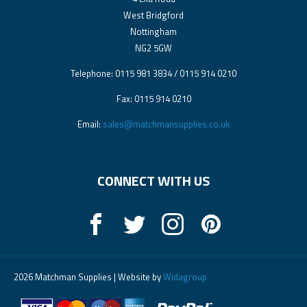
West Bridgford
Nottingham
NG2 5GW
Telephone: 0115 981 3834 / 0115 914 0210
Fax: 0115 914 0210
Email:
sales@matchmansupplies.co.uk
CONNECT WITH US
2026 Matchman Supplies | Website by
Widagroup