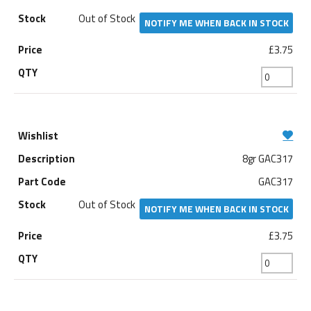
Out of Stock
NOTIFY ME WHEN BACK IN STOCK
£3.75
8gr GAC317
GAC317
Out of Stock
NOTIFY ME WHEN BACK IN STOCK
£3.75