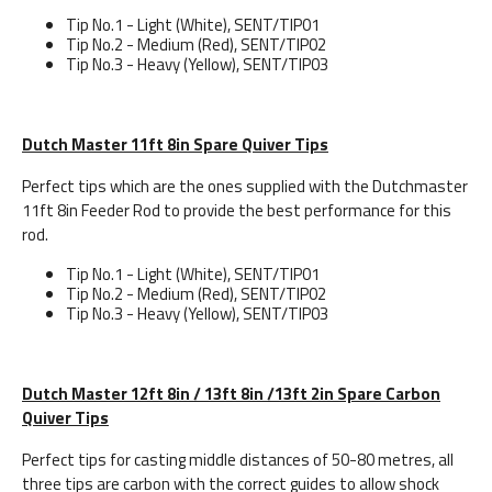
Tip No.1 - Light (White), SENT/TIP01
Tip No.2 - Medium (Red), SENT/TIP02
Tip No.3 - Heavy (Yellow), SENT/TIP03
Dutch Master 11ft 8in Spare Quiver Tips
Perfect tips which are the ones supplied with the Dutchmaster
11ft 8in Feeder Rod to provide the best performance for this
rod.
Tip No.1 - Light (White), SENT/TIP01
Tip No.2 - Medium (Red), SENT/TIP02
Tip No.3 - Heavy (Yellow), SENT/TIP03
Dutch Master 12ft 8in / 13ft 8in /13ft 2in Spare Carbon
Quiver Tips
Perfect tips for casting middle distances of 50-80 metres, all
three tips are carbon with the correct guides to allow shock