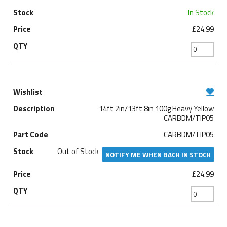
In Stock
£24.99
14ft 2in/13ft 8in 100g Heavy Yellow
CARBDM/TIP05
CARBDM/TIP05
Out of Stock
NOTIFY ME WHEN BACK IN STOCK
£24.99