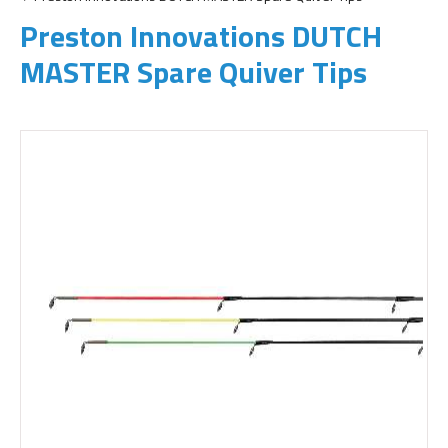
Preston Innovations DUTCH
MASTER Spare Quiver Tips