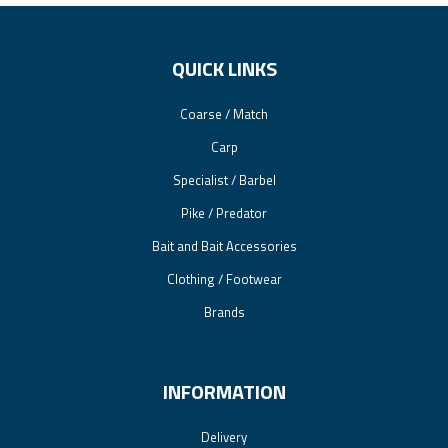
QUICK LINKS
Coarse / Match
Carp
Specialist / Barbel
Pike / Predator
Bait and Bait Accessories
Clothing / Footwear
Brands
INFORMATION
Delivery