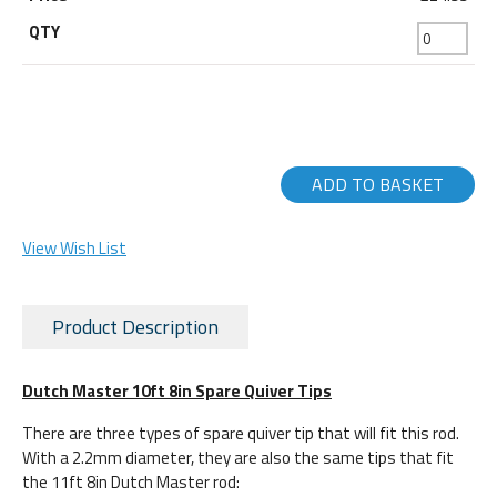
ADD TO BASKET
View Wish List
Product Description
Dutch Master 10ft 8in Spare Quiver Tips
There are three types of spare quiver tip that will fit this rod.
With a 2.2mm diameter, they are also the same tips that fit
the 11ft 8in Dutch Master rod: