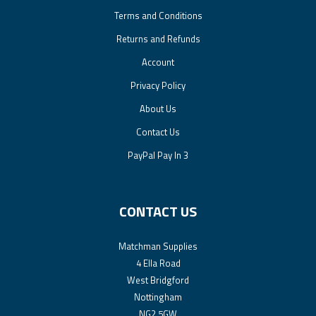
Terms and Conditions
Returns and Refunds
Account
Privacy Policy
About Us
Contact Us
PayPal Pay In 3
CONTACT US
Matchman Supplies
4 Ella Road
West Bridgford
Nottingham
NG2 5GW