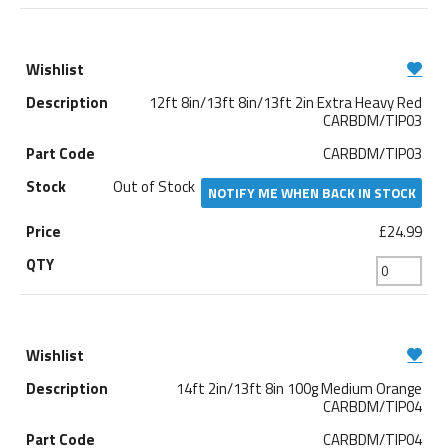
12ft 8in/13ft 8in/13ft 2in Extra Heavy Red
CARBDM/TIP03
CARBDM/TIP03
Out of Stock
NOTIFY ME WHEN BACK IN STOCK
£24.99
14ft 2in/13ft 8in 100g Medium Orange
CARBDM/TIP04
CARBDM/TIP04