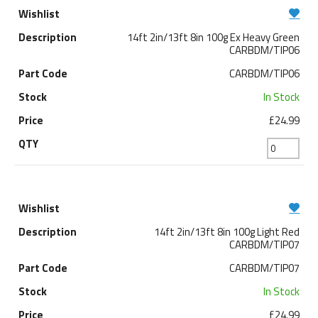
14ft 2in/13ft 8in 100g Ex Heavy Green
CARBDM/TIP06
CARBDM/TIP06
In Stock
£24.99
14ft 2in/13ft 8in 100g Light Red
CARBDM/TIP07
CARBDM/TIP07
In Stock
£24.99