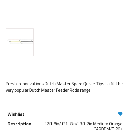
Preston Innovations Dutch Master Spare Quiver Tips to fit the
very popular Dutch Master Feeder Rods range.
12ft 8in/13ft 8in/13ft 2in Medium Orange
CARBDM/TIP01