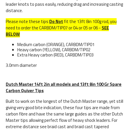
leader knots to pass easily, reducing drag and increasing casting
distance.
Please note these tips
Do Not
fit the 13ft 8in 100g rod, you
need to order the CARBDM/TIP07 or 04 or 05 or 06 -
SEE
BELOW
Medium carbon (ORANGE), CARBDM/TIP01
Heavy carbon (YELLOW), CARBDM/TIP02
Extra Heavy carbon (RED), CARBDM/TIP03
3.0mm diameter
Dutch Master 14ft 2in all models and 13ft 8in 100 Gr Spare
Carbon Quiver Tips
Built to work on the longest of the Dutch Master range, yet still
giving very good bite indication, these four tips are made from
carbon fibre and have the same large guides as the other Dutch
Master tips allowing perfect flow of heavy shock leaders. For
extreme distance see braid cast and braid cast tapered