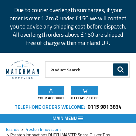
Facebook
Twitter
Instagram
Pinterest
Due to courier overlength surcharges, if your
order is over 1.2m & under £150 we will contact
you to advise any shipping cost before dispatch.
All overlength orders above £150 are shipped
free of charge within mainland UK.
Product Search:
GO
YOUR ACCOUNT
0
ITEMS / £
0.00
0115 981 3834
TELEPHONE ORDERS WELCOME:
MAIN MENU
Add to Wishlist
Add to Wishlist
Add to Wishlist
Add to Wishlist
Add to Wishlist
Add to Wishlist
Add to Wishlist
Brands
Preston Innovations
Preston Innovations DUTCH MASTER Spare Quiver Tips