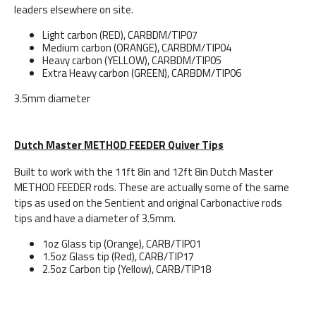
leaders elsewhere on site.
Light carbon (RED), CARBDM/TIP07
Medium carbon (ORANGE), CARBDM/TIP04
Heavy carbon (YELLOW), CARBDM/TIP05
Extra Heavy carbon (GREEN), CARBDM/TIP06
3.5mm diameter
Dutch Master METHOD FEEDER Quiver Tips
Built to work with the 11ft 8in and 12ft 8in Dutch Master
METHOD FEEDER rods. These are actually some of the same
tips as used on the Sentient and original Carbonactive rods
tips and have a diameter of 3.5mm.
1oz Glass tip (Orange), CARB/TIP01
1.5oz Glass tip (Red), CARB/TIP17
2.5oz Carbon tip (Yellow), CARB/TIP18