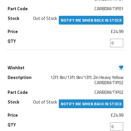
CARBDM/TIP01
Out of Stock
NOTIFY ME WHEN BACK IN STOCK
£24.99
12ft 8in/13ft 8in/13ft 2in Heavy Yellow
CARBDM/TIP02
CARBDM/TIP02
Out of Stock
NOTIFY ME WHEN BACK IN STOCK
£24.99