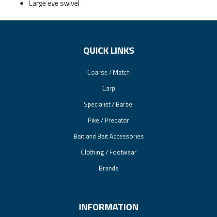
Large eye swivel
QUICK LINKS
Coarse / Match
Carp
Specialist / Barbel
Pike / Predator
Bait and Bait Accessories
Clothing / Footwear
Brands
INFORMATION