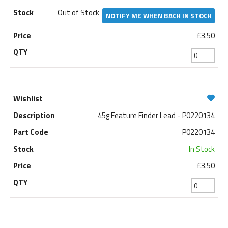
Out of Stock
NOTIFY ME WHEN BACK IN STOCK
£3.50
45g Feature Finder Lead - P0220134
P0220134
In Stock
£3.50