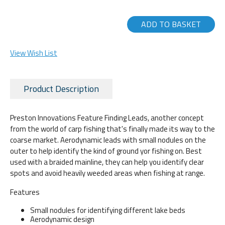
ADD TO BASKET
View Wish List
Product Description
Preston Innovations Feature Finding Leads, another concept
from the world of carp fishing that's finally made its way to the
coarse market. Aerodynamic leads with small nodules on the
outer to help identify the kind of ground yor fishing on. Best
used with a braided mainline, they can help you identify clear
spots and avoid heavily weeded areas when fishing at range.
Features
Small nodules for identifying different lake beds
Aerodynamic design