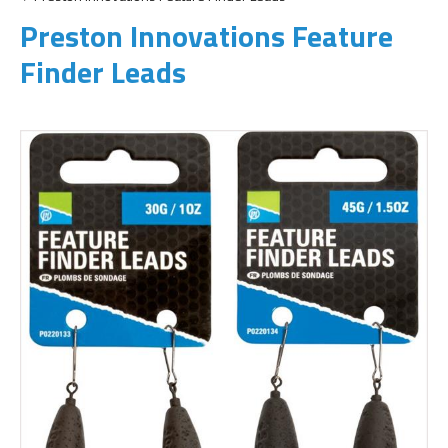
Preston Innovations Feature
Finder Leads