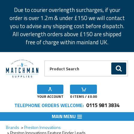
Facebook
Twitter
Instagram
Pinterest
Due to courier overlength surcharges, if your
order is over 1.2m & under £150 we will contact
you to advise any shipping cost before dispatch.
All overlength orders above £150 are shipped
free of charge within mainland UK.
Product Search:
GO
YOUR ACCOUNT
0
ITEMS / £
0.00
0115 981 3834
TELEPHONE ORDERS WELCOME:
MAIN MENU
Add to Wishlist
Add to Wishlist
Brands
Preston Innovations
Preston Innovations Feature Finder Leads