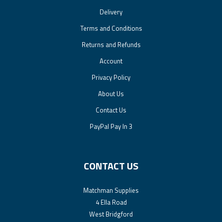
Delivery
Terms and Conditions
Returns and Refunds
Account
Privacy Policy
About Us
Contact Us
PayPal Pay In 3
CONTACT US
Matchman Supplies
4 Ella Road
West Bridgford