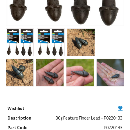
30g Feature Finder Lead - P0220133
P0220133