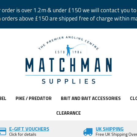
r order is over 1.2m & under £150 we will contact you to 
 orders above £150 are shipped free of charge within m
BEL
PIKE / PREDATOR
BAIT AND BAIT ACCESSORIES
CL
CLEARANCE
E-GIFT VOUCHERS
UK SHIPPING
Click for details
Free UK Shipping Ove