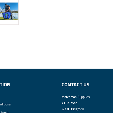
TION
CONTACT US
Matchman Supplies
4 Ella Road
ditions
West Bridgford
efunds