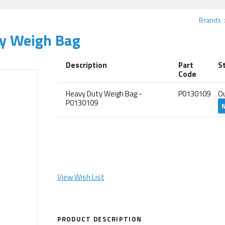
Brands
ty Weigh Bag
Description
Part
S
Code
Heavy Duty Weigh Bag -
P0130109
O
P0130109
View Wish List
PRODUCT DESCRIPTION