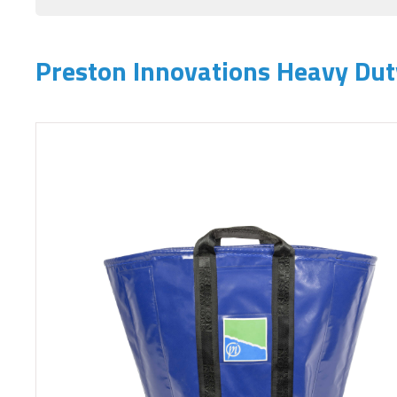
Preston Innovations Heavy Du