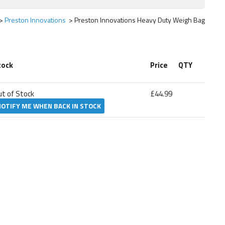
Preston Innovations
Preston Innovations Heavy Duty Weigh Bag
tock
Price
QTY
ut of Stock
£44.99
NOTIFY ME WHEN BACK IN STOCK