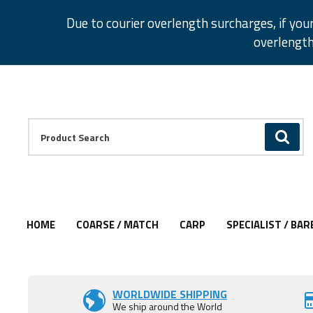
Facebook
Twitter
Instagram
Pinterest
Due to courier overlength surcharges, if you
overlength
Facebook
Twitter
Instagram
Pinterest
Product Search:
GO
HOME
COARSE / MATCH
CARP
SPECIALIST / BAR
WORLDWIDE SHIPPING
We ship around the World