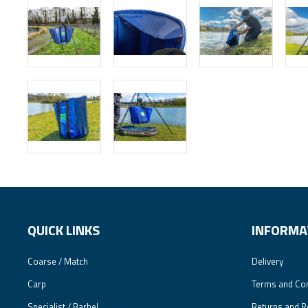
QUICK LINKS
INFORMA
Coarse / Match
Delivery
Carp
Terms and Con
Specialist / Barbel
Returns and R