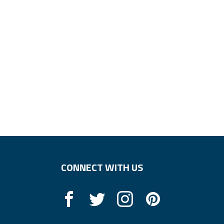
CONNECT WITH US