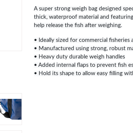
A super strong weigh bag designed specif
thick, waterproof material and featuri
help release the fish after weighing.
• Ideally sized for commercial fisheries
• Manufactured using strong, robust ma
• Heavy duty durable weigh handles
• Added internal flaps to prevent fish e
• Hold its shape to allow easy filling wit