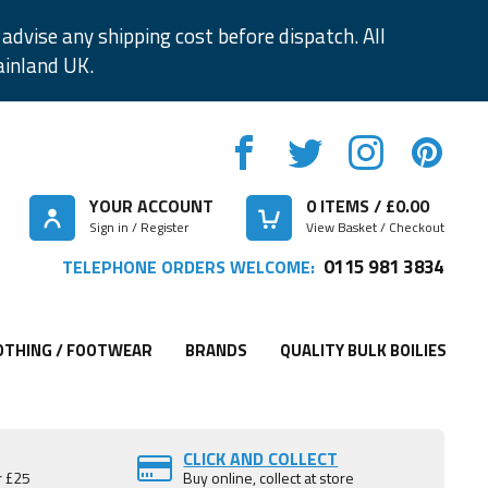
advise any shipping cost before dispatch. All
ainland UK.
YOUR ACCOUNT
0
ITEMS / £
0.00
Sign in / Register
View Basket / Checkout
0115 981 3834
TELEPHONE ORDERS WELCOME:
OTHING / FOOTWEAR
BRANDS
QUALITY BULK BOILIES
CLICK AND COLLECT
r £25
Buy online, collect at store