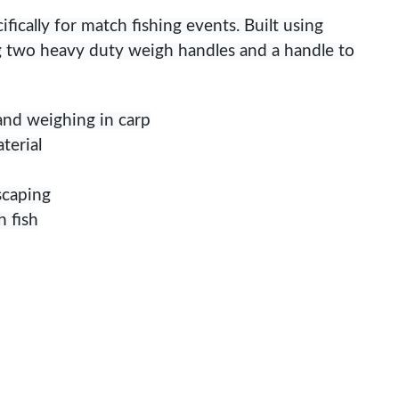
ically for match fishing events. Built using
ng two heavy duty weigh handles and a handle to
 and weighing in carp
terial
scaping
h fish