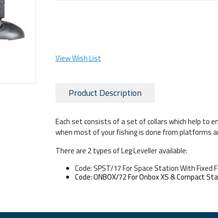
View Wish List
Product Description
Each set consists of a set of collars which help to e
when most of your fishing is done from platforms a
There are 2 types of Leg Leveller available:
Code: SPST/17 For Space Station With Fixed 
Code: ONBOX/72 For Onbox XS & Compact Sta