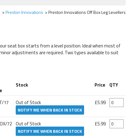
s
Preston Innovations
Preston Innovations Off Box Leg Levellers
your seat box starts from a level position. Ideal when most of
 minor adjustments are required. Two types available to suit
t
Stock
Price
QTY
e
T/17
Out of Stock
£5.99
NOTIFY ME WHEN BACK IN STOCK
OX/72
Out of Stock
£5.99
NOTIFY ME WHEN BACK IN STOCK