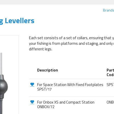
Brand
g Levellers
Each set consists of a set of collars, ensuring that 
your fishing is from platforms and staging, and only
different legs.
Description
Par
Cod
For Space Station With Fixed Footplates
SPS
SPST/17
For Onbox XS and Compact Station
ONB
ONBOX/72