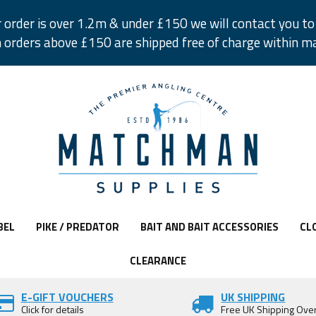
r order is over 1.2m & under £150 we will contact you to 
 orders above £150 are shipped free of charge within m
BEL
PIKE / PREDATOR
BAIT AND BAIT ACCESSORIES
CL
CLEARANCE
E-GIFT VOUCHERS
UK SHIPPING
Click for details
Free UK Shipping Ove