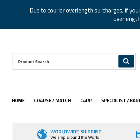
Facebook
Twitter
Instagram
Pinterest
Due to courier overlength surcharges, if you
overlength
Facebook
Twitter
Instagram
Pinterest
Product Search:
GO
HOME
COARSE / MATCH
CARP
SPECIALIST / BAR
Add to Wishlist
Add to Wishlist
WORLDWIDE SHIPPING
We ship around the World