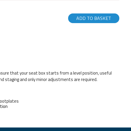
ADD TO BASKET
nsure that your seat box starts from a level position, useful
nd staging and only minor adjustments are required.
Footplates
tion