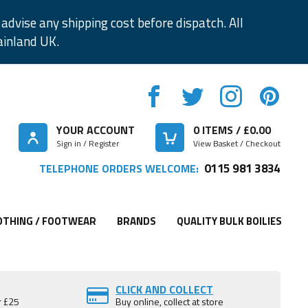
advise any shipping cost before dispatch. All
ainland UK.
YOUR ACCOUNT
0
ITEMS / £
0.00
Sign in / Register
View Basket / Checkout
0115 981 3834
TELEPHONE ORDERS WELCOME:
OTHING / FOOTWEAR
BRANDS
QUALITY BULK BOILIES
CLICK AND COLLECT
r £25
Buy online, collect at store