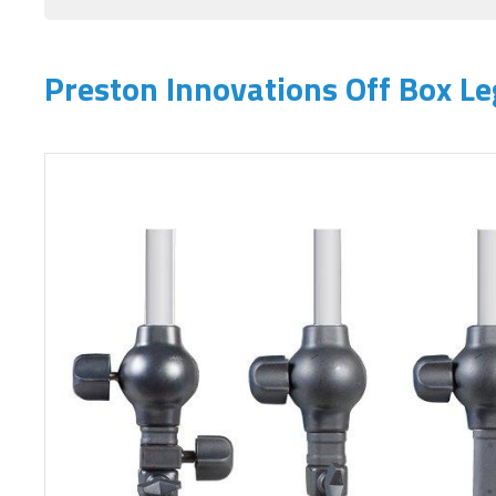
Preston Innovations Off Box Le