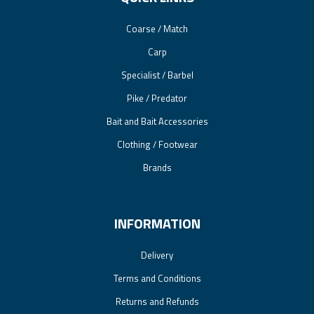
Coarse / Match
Carp
Specialist / Barbel
Pike / Predator
Bait and Bait Accessories
Clothing / Footwear
Brands
INFORMATION
Delivery
Terms and Conditions
Returns and Refunds