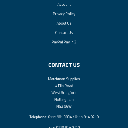
Account
Privacy Policy
About Us
Contact Us
PayPal Pay In 3
CONTACT US
Matchman Supplies
4 Ella Road
West Bridgford
Nottingham
NG2 5GW
Telephone: 0115 981 3834 / 0115 914 0210
Fax: 0115 914 0210