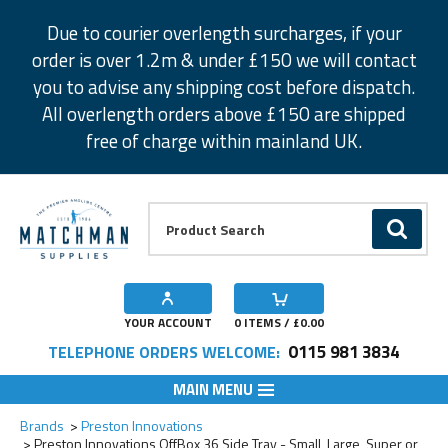
Facebook
Twitter
Instagram
Pinterest
Due to courier overlength surcharges, if your
order is over 1.2m & under £150 we will contact
you to advise any shipping cost before dispatch.
All overlength orders above £150 are shipped
free of charge within mainland UK.
Product Search:
GO
YOUR ACCOUNT
0
ITEMS / £
0.00
0115 981 3834
TELEPHONE ORDERS WELCOME:
MAIN MENU
Add to Wishlist
Add to Wishlist
Add to Wishlist
Add to Wishlist
Brands
Preston Innovations
Preston Innovations OffBox 36 Side Tray - Small, Large, Super or