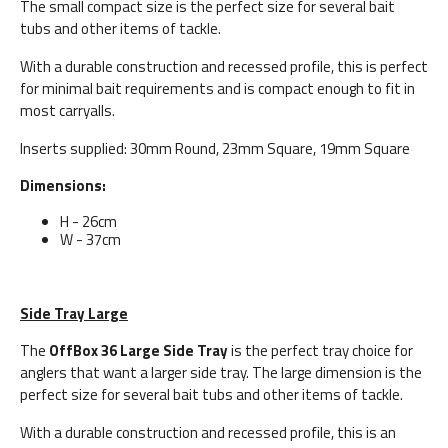
The small compact size is the perfect size for several bait
tubs and other items of tackle.
With a durable construction and recessed profile, this is perfect
for minimal bait requirements and is compact enough to fit in
most carryalls.
Inserts supplied: 30mm Round, 23mm Square, 19mm Square
Dimensions:
H - 26cm
W - 37cm
Side Tray Large
The
OffBox 36 Large Side Tray
is the perfect tray choice for
anglers that want a larger side tray. The large dimension is the
perfect size for several bait tubs and other items of tackle.
With a durable construction and recessed profile, this is an