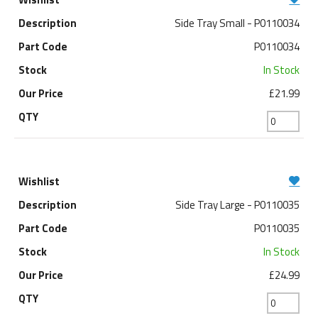
Side Tray Small - P0110034
P0110034
In Stock
£21.99
Side Tray Large - P0110035
P0110035
In Stock
£24.99