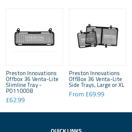
Preston Innovations
Preston Innovations
Offbox 36 Venta-Lite
OffBox 36 Venta-Lite
Slimline Tray -
Side Trays, Large or XL
P0110008
From £69.99
£62.99
QUICK LINKS