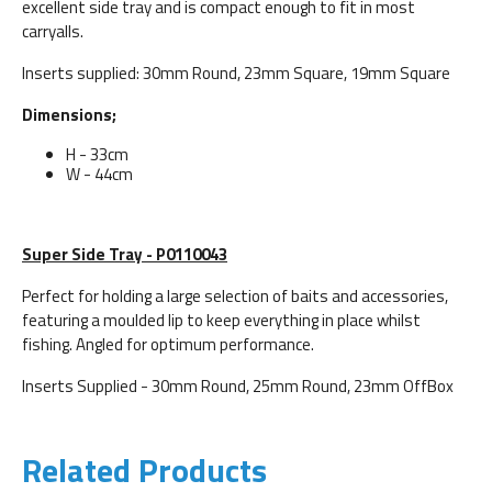
excellent side tray and is compact enough to fit in most
carryalls.
Inserts supplied: 30mm Round, 23mm Square, 19mm Square
Dimensions;
H - 33cm
W - 44cm
Super Side Tray - P0110043
Perfect for holding a large selection of baits and accessories,
featuring a moulded lip to keep everything in place whilst
fishing. Angled for optimum performance.
Inserts Supplied - 30mm Round, 25mm Round, 23mm OffBox
Related Products