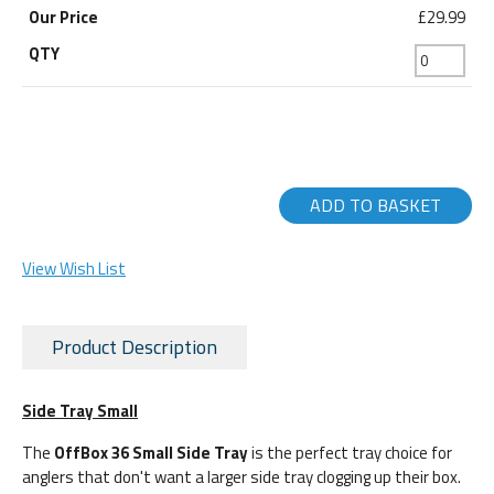
£29.99
ADD TO BASKET
View Wish List
Product Description
Side Tray Small
The
OffBox 36 Small Side Tray
is the perfect tray choice for
anglers that don't want a larger side tray clogging up their box.