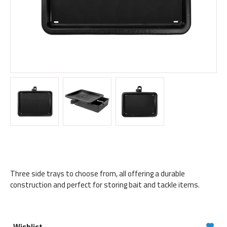
Three side trays to choose from, all offering a durable
construction and perfect for storing bait and tackle items.