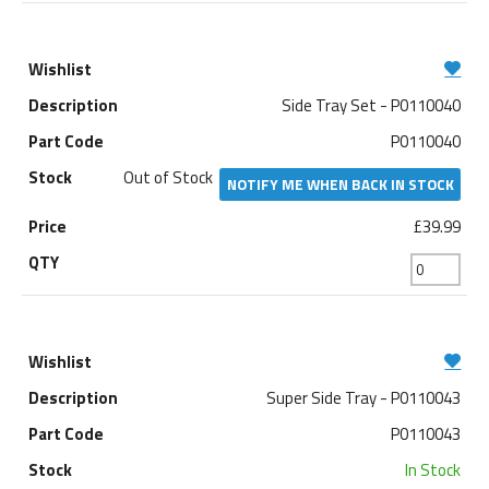
Side Tray Set - P0110040
P0110040
Out of Stock
NOTIFY ME WHEN BACK IN STOCK
£39.99
Super Side Tray - P0110043
P0110043
In Stock