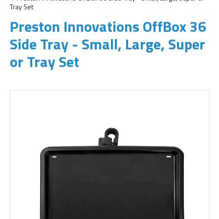
Tray Set
Preston Innovations OffBox 36
Side Tray - Small, Large, Super
or Tray Set