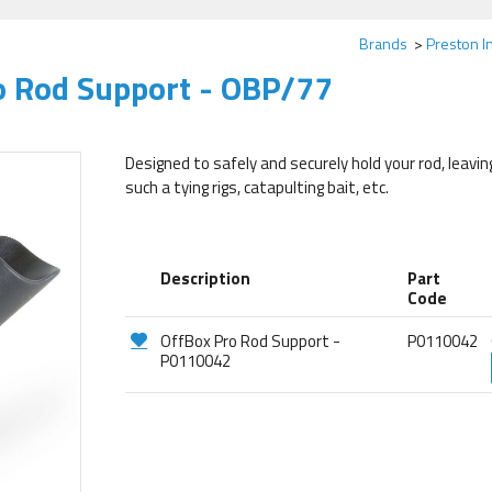
Brands
Preston I
o Rod Support - OBP/77
Designed to safely and securely hold your rod, leavi
such a tying rigs, catapulting bait, etc.
Description
Part
Code
OffBox Pro Rod Support -
P0110042
P0110042