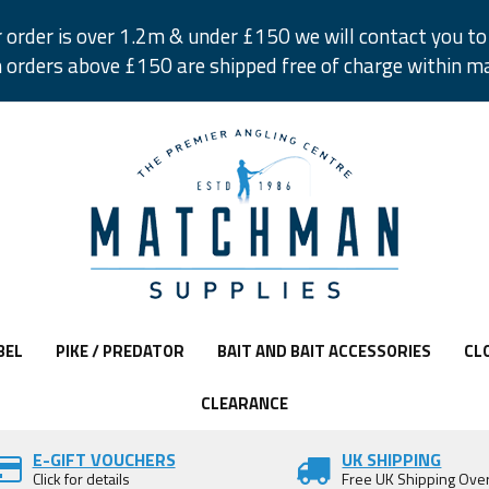
r order is over 1.2m & under £150 we will contact you to 
 orders above £150 are shipped free of charge within m
BEL
PIKE / PREDATOR
BAIT AND BAIT ACCESSORIES
CL
CLEARANCE
E-GIFT VOUCHERS
UK SHIPPING
Click for details
Free UK Shipping Ove