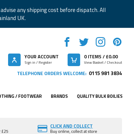
advise any shipping cost before dispatch. All
ainland UK.
YOUR ACCOUNT
0
ITEMS / £
0.00
Sign in / Register
View Basket / Checkout
0115 981 3834
TELEPHONE ORDERS WELCOME:
OTHING / FOOTWEAR
BRANDS
QUALITY BULK BOILIES
CLICK AND COLLECT
r £25
Buy online, collect at store