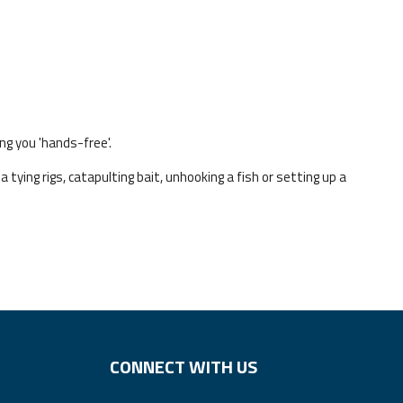
ng you 'hands-free'.
 tying rigs, catapulting bait, unhooking a fish or setting up a
CONNECT WITH US