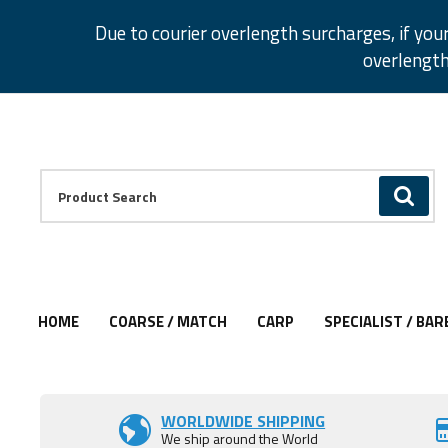
Facebook
Twitter
Instagram
Pinterest
Due to courier overlength surcharges, if you
overlength
Facebook
Twitter
Instagram
Pinterest
Product Search:
GO
HOME
COARSE / MATCH
CARP
SPECIALIST / BAR
Add to Wishlist
WORLDWIDE SHIPPING
We ship around the World