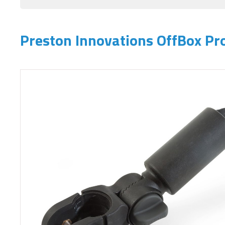
Preston Innovations OffBox Pr