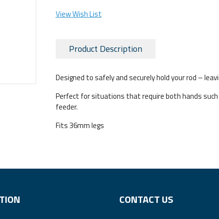
View Wish List
Product Description
Designed to safely and securely hold your rod – leavi
Perfect for situations that require both hands such a
feeder.
Fits 36mm legs
TION
CONTACT US