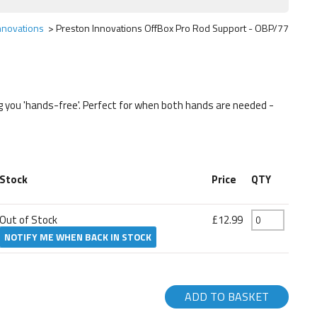
nnovations
Preston Innovations OffBox Pro Rod Support - OBP/77
ng you 'hands-free'. Perfect for when both hands are needed -
Stock
Price
QTY
Out of Stock
£12.99
NOTIFY ME WHEN BACK IN STOCK
ADD TO BASKET