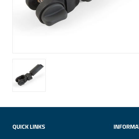
QUICK LINKS
INFORMA