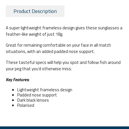
Product Description
A super lightweight frameless design gives these sunglasses a
feather-like weight of just 18g.
Great for remaining comfortable on your face in all match
situations, with an added padded nose support.
These tasteful specs will help you spot and follow fish around
your peg that you’d otherwise miss.
Key Features
:
Lightweight frameless design
Padded nose support
Dark black lenses
Polarised