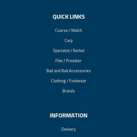
QUICK LINKS
Coarse / Match
Carp
Specialist / Barbel
Pike / Predator
Bait and Bait Accessories
Clothing / Footwear
Brands
INFORMATION
Delivery