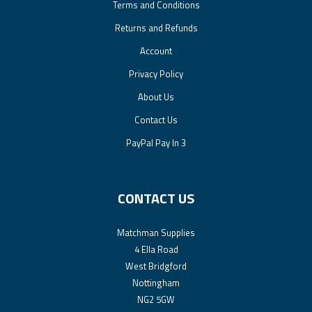
Terms and Conditions
Returns and Refunds
Account
Privacy Policy
About Us
Contact Us
PayPal Pay In 3
CONTACT US
Matchman Supplies
4 Ella Road
West Bridgford
Nottingham
NG2 5GW