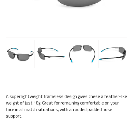
A super lightweight frameless design gives these a feather-like
weight of just 18g. Great for remaining comfortable on your
face in all match situations, with an added padded nose
support.