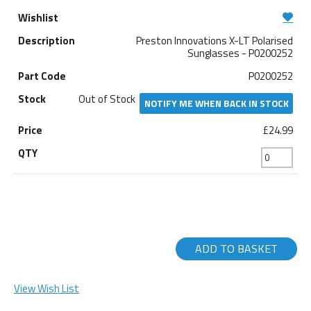
Preston Innovations X-LT Polarised
Sunglasses - P0200252
P0200252
Out of Stock
NOTIFY ME WHEN BACK IN STOCK
£24.99
ADD TO BASKET
View Wish List