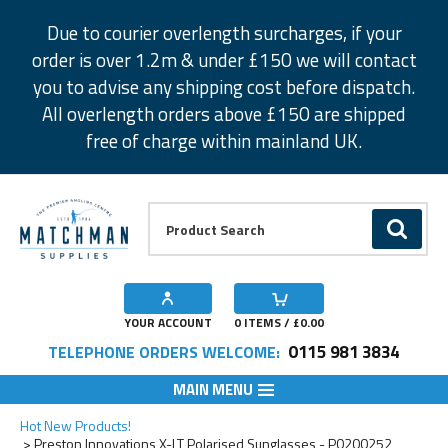
Facebook
Twitter
Instagram
Pinterest
Due to courier overlength surcharges, if your
order is over 1.2m & under £150 we will contact
you to advise any shipping cost before dispatch.
All overlength orders above £150 are shipped
free of charge within mainland UK.
Product Search:
GO
YOUR ACCOUNT
0
ITEMS / £
0.00
0115 981 3834
TELEPHONE ORDERS WELCOME:
MAIN MENU
Add to Wishlist
Hot New Products!
Preston Innovations X-LT Polarised Sunglasses - P0200252