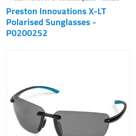
Preston Innovations X-LT
Polarised Sunglasses -
P0200252