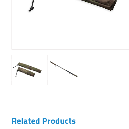
Related Products