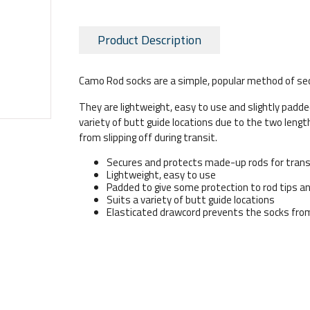
Product Description
Camo Rod socks are a simple, popular method of sec
They are lightweight, easy to use and slightly padde
variety of butt guide locations due to the two leng
from slipping off during transit.
Secures and protects made-up rods for tran
Lightweight, easy to use
Padded to give some protection to rod tips an
Suits a variety of butt guide locations
Elasticated drawcord prevents the socks from