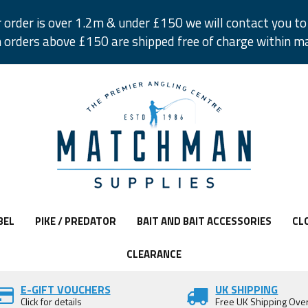
r order is over 1.2m & under £150 we will contact you to 
 orders above £150 are shipped free of charge within m
BEL
PIKE / PREDATOR
BAIT AND BAIT ACCESSORIES
CL
CLEARANCE
E-GIFT VOUCHERS
UK SHIPPING
Click for details
Free UK Shipping Ove