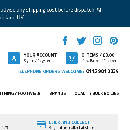
advise any shipping cost before dispatch. All
ainland UK.
YOUR ACCOUNT
0
ITEMS / £
0.00
Sign in / Register
View Basket / Checkout
0115 981 3834
TELEPHONE ORDERS WELCOME:
OTHING / FOOTWEAR
BRANDS
QUALITY BULK BOILIES
CLICK AND COLLECT
r £25
Buy online, collect at store