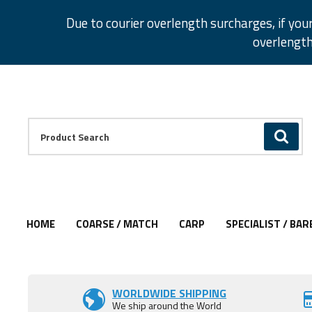
Facebook
Twitter
Instagram
Pinterest
Due to courier overlength surcharges, if you
overlength
Facebook
Twitter
Instagram
Pinterest
Product Search:
GO
HOME
COARSE / MATCH
CARP
SPECIALIST / BAR
Add to Wishlist
WORLDWIDE SHIPPING
We ship around the World