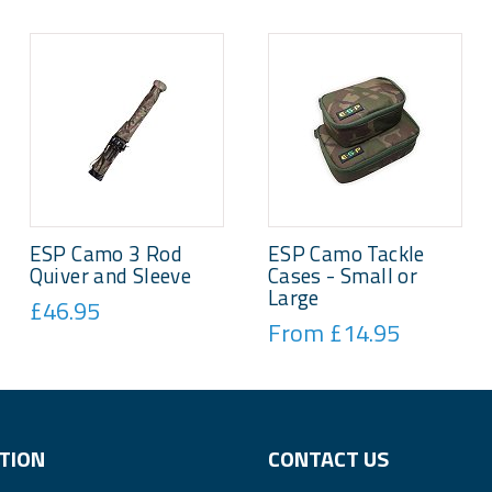
ESP Camo 3 Rod
ESP Camo Tackle
Quiver and Sleeve
Cases - Small or
Large
£46.95
From £14.95
TION
CONTACT US