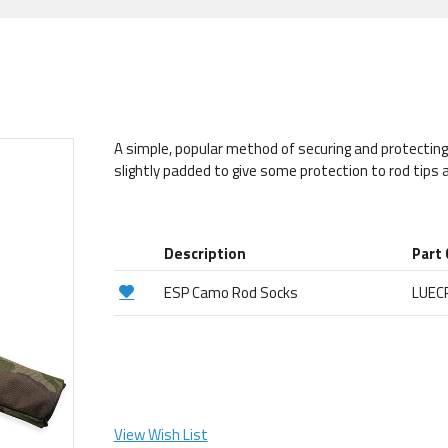
A simple, popular method of securing and protectin
slightly padded to give some protection to rod tips a
Description
Part
ESP Camo Rod Socks
LUEC
View Wish List