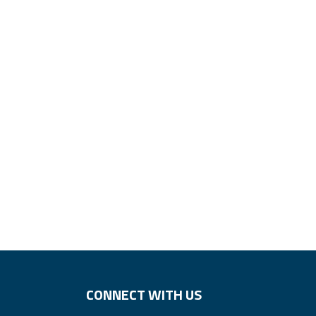
CONNECT WITH US