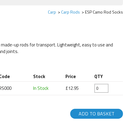
Carp
Carp Rods
ESP Camo Rod Socks
g made-up rods for transport. Lightweight, easy to use and
nd joints.
 Code
Stock
Price
QTY
RS000
In Stock
£12.95
ADD TO BASKET