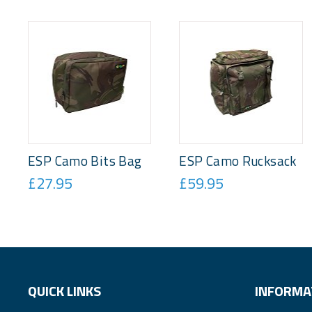
ESP Camo Bits Bag
ESP Camo Rucksack
£27.95
£59.95
QUICK LINKS
INFORMA