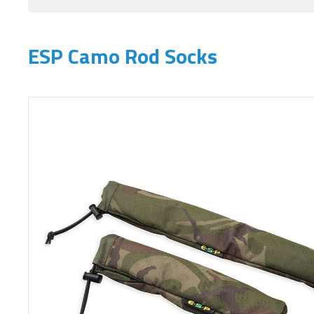
ESP Camo Rod Socks