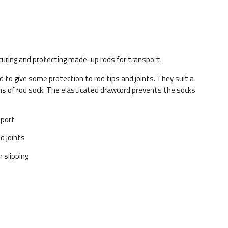
uring and protecting made-up rods for transport.
d to give some protection to rod tips and joints. They suit a
ths of rod sock. The elasticated drawcord prevents the socks
sport
d joints
 slipping