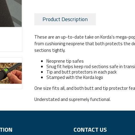
Product Description
These are an up-to-date take on Korda’s mega-popu
from cushioning neoprene that both protects the del
sections tightly.
Neoprene tip safes
Snug fit helps keep rod sections safe in trans
Tip and butt protectors in each pack
Stamped with the Korda logo
One size fits all, and both butt and tip protector fe
Understated and supremely functional.
TION
CONTACT US