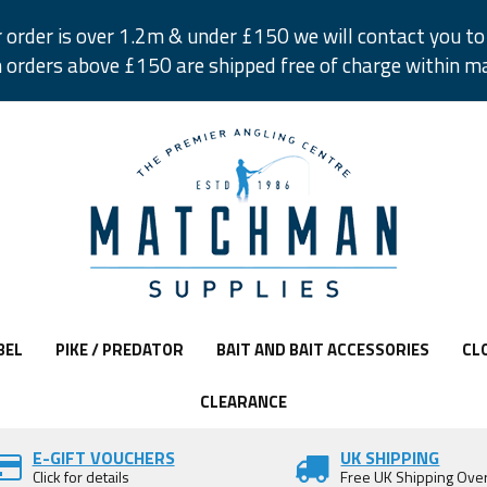
r order is over 1.2m & under £150 we will contact you to 
 orders above £150 are shipped free of charge within m
BEL
PIKE / PREDATOR
BAIT AND BAIT ACCESSORIES
CL
CLEARANCE
E-GIFT VOUCHERS
UK SHIPPING
Click for details
Free UK Shipping Ove