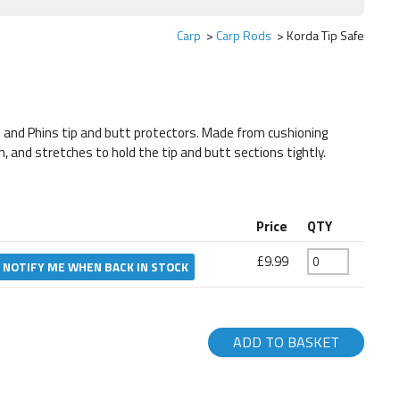
Carp
Carp Rods
Korda Tip Safe
and Phins tip and butt protectors. Made from cushioning
, and stretches to hold the tip and butt sections tightly.
Price
QTY
£9.99
NOTIFY ME WHEN BACK IN STOCK
ADD TO BASKET