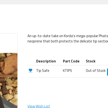
An up-to-date take on Korda’s mega-popular Phats 
neoprene that both protects the delicate tip section
Description
Part Code
Stock
Tip Safe
KTIPS
Out of Stock
View Wish List