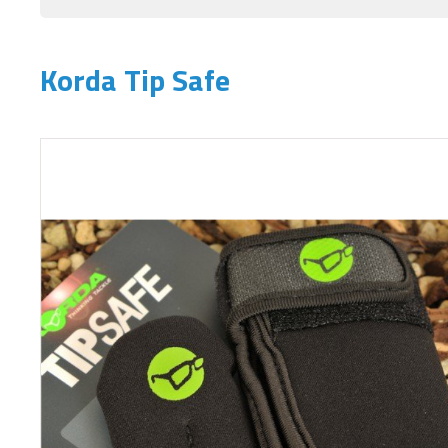
Korda Tip Safe