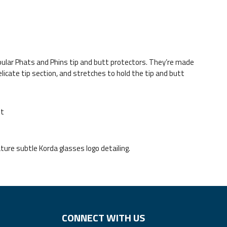
lar Phats and Phins tip and butt protectors. They’re made
icate tip section, and stretches to hold the tip and butt
it
ature subtle Korda glasses logo detailing.
CONNECT WITH US