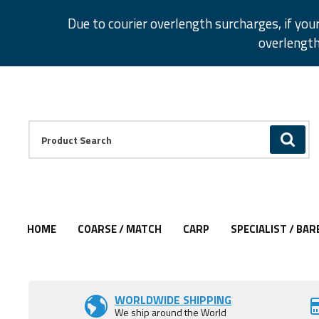
Facebook
Twitter
Instagram
Pinterest
Due to courier overlength surcharges, if you
overlength
Facebook
Twitter
Instagram
Pinterest
Product Search:
GO
HOME
COARSE / MATCH
CARP
SPECIALIST / BAR
Add to Wishlist
WORLDWIDE SHIPPING
We ship around the World