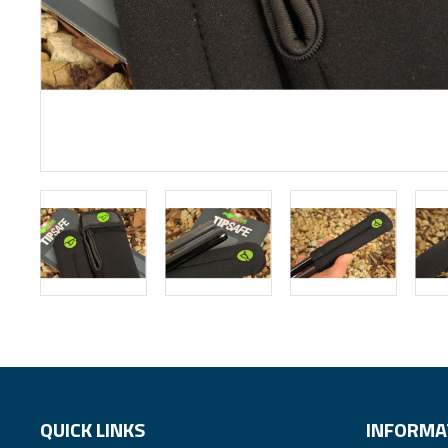
QUICK LINKS
INFORMA