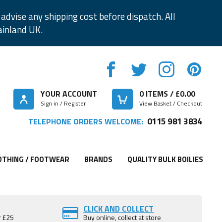
advise any shipping cost before dispatch. All
ainland UK.
YOUR ACCOUNT
0
ITEMS / £
0.00
Sign in / Register
View Basket / Checkout
0115 981 3834
TELEPHONE ORDERS WELCOME:
OTHING / FOOTWEAR
BRANDS
QUALITY BULK BOILIES
CLICK AND COLLECT
r £25
Buy online, collect at store