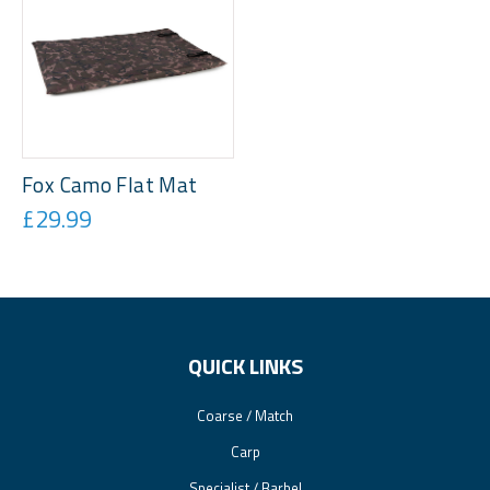
Fox Camo Flat Mat
£29.99
QUICK LINKS
Coarse / Match
Carp
Specialist / Barbel