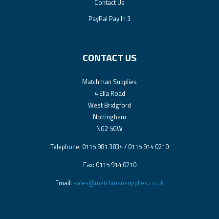
Contact Us
PayPal Pay In 3
CONTACT US
Matchman Supplies
4 Ella Road
West Bridgford
Nottingham
NG2 5GW
Telephone: 0115 981 3834 / 0115 914 0210
Fax: 0115 914 0210
Email:
sales@matchmansupplies.co.uk