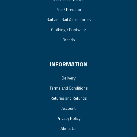
Pike / Predator
Bait and Bait Accessories
Clothing / Footwear
Brands
INFORMATION
Delivery
Terms and Conditions
Returns and Refunds
Account
Privacy Policy
About Us