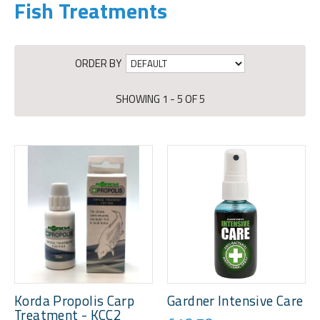
Fish Treatments
ORDER BY
SHOWING 1 - 5 OF 5
Korda Propolis Carp
Gardner Intensive Care
Treatment - KCC2