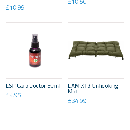
£10.50
£10.99
ESP Carp Doctor 50ml
DAM XT3 Unhooking
Mat
£9.95
£34.99