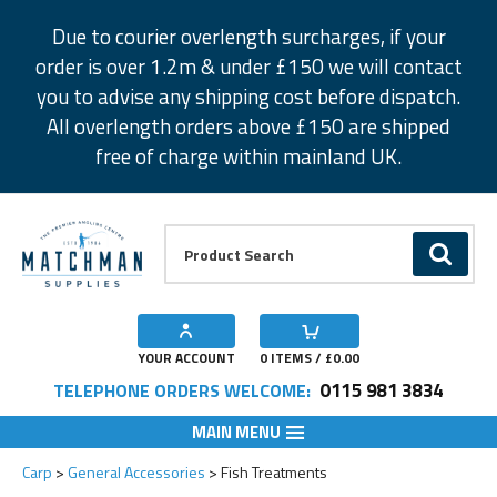
Facebook
Twitter
Instagram
Pinterest
Due to courier overlength surcharges, if your
order is over 1.2m & under £150 we will contact
you to advise any shipping cost before dispatch.
All overlength orders above £150 are shipped
free of charge within mainland UK.
Product Search:
GO
YOUR ACCOUNT
0
ITEMS / £
0.00
0115 981 3834
TELEPHONE ORDERS WELCOME:
MAIN MENU
Carp
General Accessories
Fish Treatments