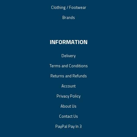
Clothing / Footwear
Brands
INFORMATION
Delivery
Terms and Conditions
Returns and Refunds
Account
Privacy Policy
About Us
Contact Us
PayPal Pay In 3