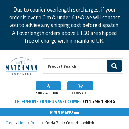
Facebook
Twitter
Instagram
Pinterest
Due to courier overlength surcharges, if your
order is over 1.2m & under £150 we will contact
you to advise any shipping cost before dispatch.
All overlength orders above £150 are shipped
free of charge within mainland UK.
Product Search:
GO
YOUR ACCOUNT
0
ITEMS / £
0.00
0115 981 3834
TELEPHONE ORDERS WELCOME:
MAIN MENU
Add to Wishlist
Add to Wishlist
Carp
Line
Braid
Korda Basix Coated Hooklink