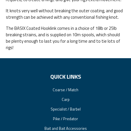
It knots very well without breaking the outer coating, and good
strength can be achieved with any conventional fishing knot.
The BASIX Coated Hooklink comes in a choice of 18lb or 25lb
breaking strains, and is supplied on 10m spools, which should
be plenty enough to last you for a long time and to tie lots of
rigs!
QUICK LINKS
Coarse / Match
Carp
Specialist / Barbel
Pike / Predator
Bait and Bait Accessories