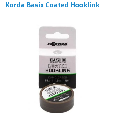
Korda Basix Coated Hooklink