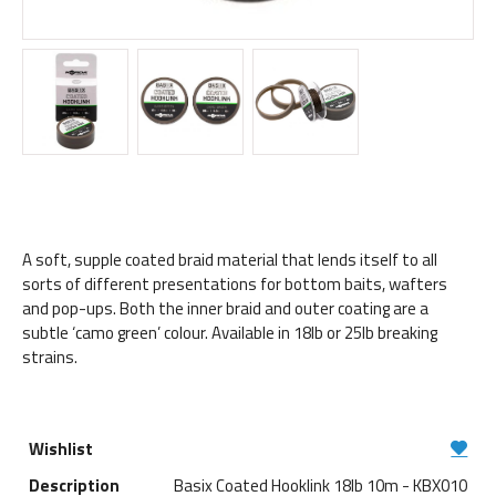
A soft, supple coated braid material that lends itself to all
sorts of different presentations for bottom baits, wafters
and pop-ups. Both the inner braid and outer coating are a
subtle ‘camo green’ colour. Available in 18lb or 25lb breaking
strains.
Basix Coated Hooklink 18lb 10m - KBX010