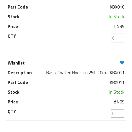
KBX010
In Stock
£4.99
Basix Coated Hooklink 25lb 10m - KBX011
KBX011
In Stock
£4.99