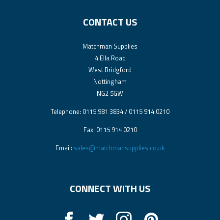
CONTACT US
Matchman Supplies
4 Ella Road
West Bridgford
Nottingham
NG2 5GW
Telephone: 0115 981 3834 / 0115 914 0210
Fax: 0115 914 0210
Email:
sales@matchmansupplies.co.uk
CONNECT WITH US