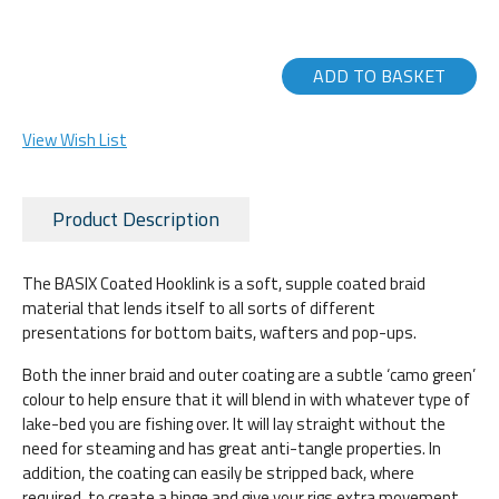
ADD TO BASKET
View Wish List
Product Description
The BASIX Coated Hooklink is a soft, supple coated braid
material that lends itself to all sorts of different
presentations for bottom baits, wafters and pop-ups.
Both the inner braid and outer coating are a subtle ‘camo green’
colour to help ensure that it will blend in with whatever type of
lake-bed you are fishing over. It will lay straight without the
need for steaming and has great anti-tangle properties. In
addition, the coating can easily be stripped back, where
required, to create a hinge and give your rigs extra movement.