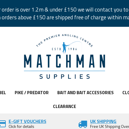
r order is over 1.2m & under £150 we will contact you to 
 orders above £150 are shipped free of charge within m
BEL
PIKE / PREDATOR
BAIT AND BAIT ACCESSORIES
CL
CLEARANCE
E-GIFT VOUCHERS
UK SHIPPING
Click for details
Free UK Shipping Ove