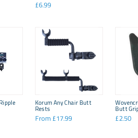
£6.99
Ripple
Korum Any Chair Butt
Wovencr
Rests
Butt Gri
From £17.99
£2.50