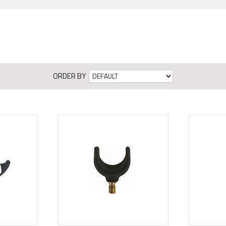
ORDER BY