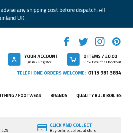
advise any shipping cost before dispatch. All
ainland UK.
YOUR ACCOUNT
0
ITEMS / £
0.00
Sign in / Register
View Basket / Checkout
0115 981 3834
TELEPHONE ORDERS WELCOME:
OTHING / FOOTWEAR
BRANDS
QUALITY BULK BOILIES
CLICK AND COLLECT
r £25
Buy online, collect at store