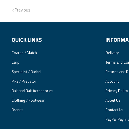
< Previous
QUICK LINKS
INFORMA
Coarse / Match
Delivery
Carp
Terms and Con
Specialist / Barbel
Returns and R
Pike / Predator
Account
Bait and Bait Accessories
Privacy Policy
Clothing / Footwear
About Us
Brands
Contact Us
PayPal Pay In 