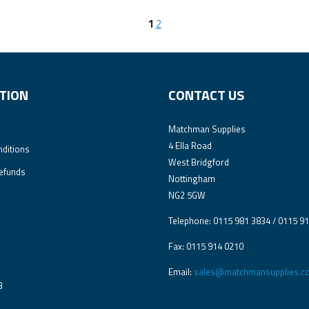
1
2
TION
CONTACT US
Matchman Supplies
4 Ella Road
ditions
West Bridgford
efunds
Nottingham
NG2 5GW
Telephone: 0115 981 3834 / 0115 9
Fax: 0115 914 0210
Email:
sales@matchmansupplies.co
3