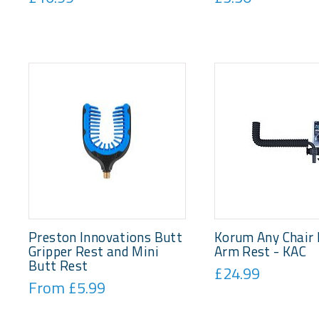
Preston Innovations Butt
Korum Any Chair 
Gripper Rest and Mini
Arm Rest - KAC
Butt Rest
£24.99
From £5.99