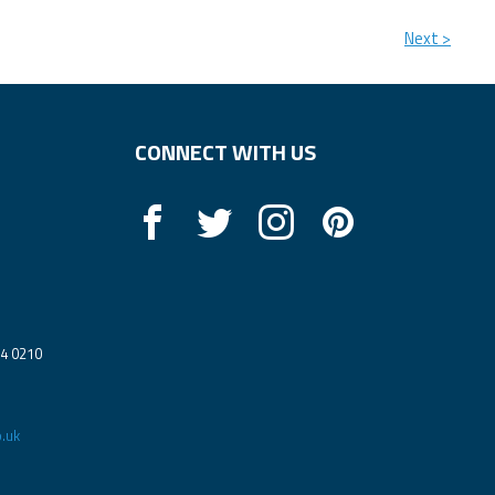
Next >
CONNECT WITH US
14 0210
.uk