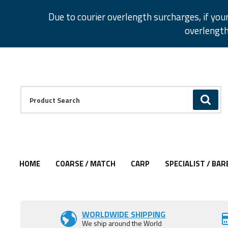
Facebook
Twitter
Instagram
Pinterest
Due to courier overlength surcharges, if you
overlength
Facebook
Twitter
Instagram
Pinterest
Product Search:
GO
HOME
COARSE / MATCH
CARP
SPECIALIST / BAR
WORLDWIDE SHIPPING
We ship around the World