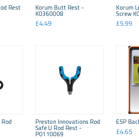
Rod Rest
Korum Butt Rest -
Korum L
K0360008
Screw K
£4.49
£5.99
p Rod
Preston Innovations Rod
ESP Bac
Safe U Rod Rest -
£4.65
P0110069