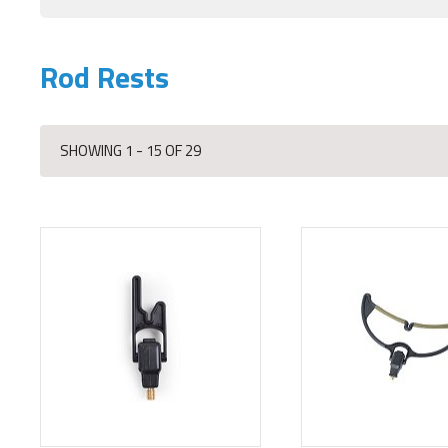
Rod Rests
SHOWING 1 - 15 OF 29