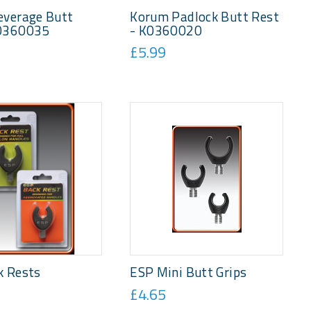
everage Butt
Korum Padlock Butt Rest
0360035
- K0360020
£5.99
k Rests
ESP Mini Butt Grips
£4.65