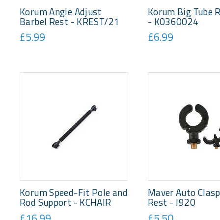
Korum Angle Adjust
Korum Big Tube 
Barbel Rest - KREST/21
- K0360024
£5.99
£6.99
Korum Speed-Fit Pole and
Maver Auto Clas
Rod Support - KCHAIR
Rest - J920
£16.99
£5.50