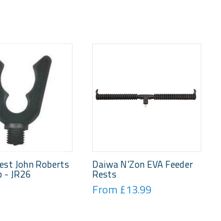
est John Roberts
Daiwa N'Zon EVA Feeder
p - JR26
Rests
From £13.99