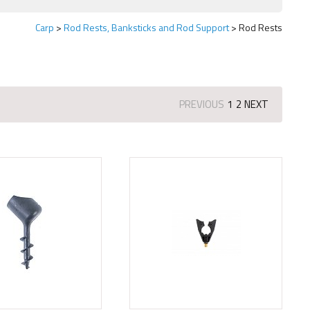
Carp
Rod Rests, Banksticks and Rod Support
Rod Rests
PREVIOUS
1
2
NEXT