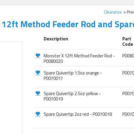
Clearance
Pre
 12ft Method Feeder Rod and Spar
Description
Part
Code
Monster X 12ft Method Feeder Rod -
P008
P0080020
Spare Quivertip 1.5oz orange -
P007
P0070017
Spare Quivertip 2.5oz yellow -
P007
P0070019
Spare Quivertip 2oz red - P0070018
P007