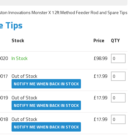
ston Innovations Monster X 12ft Method Feeder Rod and Spare Tips
e Tips
Stock
Price
QTY
0020
In Stock
£98.99
0017
Out of Stock
£17.99
NOTIFY ME WHEN BACK IN STOCK
0019
Out of Stock
£17.99
NOTIFY ME WHEN BACK IN STOCK
0018
Out of Stock
£17.99
NOTIFY ME WHEN BACK IN STOCK