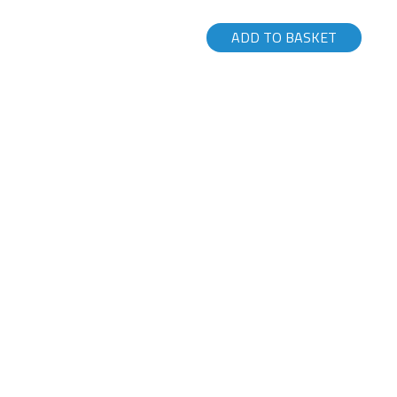
ADD TO BASKET