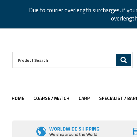
Facebook
Twitter
Instagram
Pinterest
Due to courier overlength surcharges, if you
overlength
Facebook
Twitter
Instagram
Pinterest
Product Search:
GO
HOME
COARSE / MATCH
CARP
SPECIALIST / BAR
Add to Wishlist
Add to Wishlist
Add to Wishlist
Add to Wishlist
WORLDWIDE SHIPPING
We ship around the World