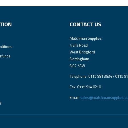
TION
CONTACT US
Matchman Supplies
4 Ella Road
ditions
West Bridgford
efunds
Nottingham
NG2 5GW
Telephone: 0115 981 3834 / 0115 9
Fax: 0115 914 0210
Email:
sales@matchmansupplies.co
3