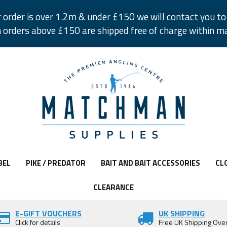
r order is over 1.2m & under £150 we will contact you to 
 orders above £150 are shipped free of charge within m
BEL
PIKE / PREDATOR
BAIT AND BAIT ACCESSORIES
CL
CLEARANCE
E-GIFT VOUCHERS
UK SHIPPING
Click for details
Free UK Shipping Ove