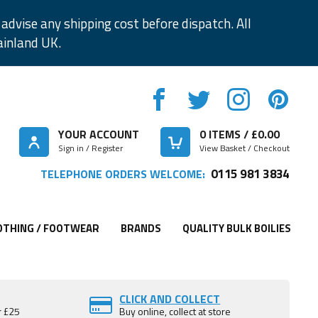
advise any shipping cost before dispatch. All
ainland UK.
YOUR ACCOUNT
0
ITEMS / £
0.00
Sign in / Register
View Basket / Checkout
0115 981 3834
TELEPHONE ORDERS WELCOME:
OTHING / FOOTWEAR
BRANDS
QUALITY BULK BOILIES
CLICK AND COLLECT
r £25
Buy online, collect at store