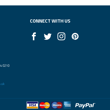
CONNECT WITH US
14 0210
.uk