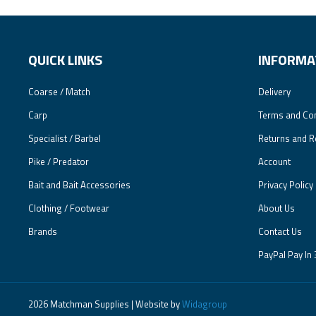
QUICK LINKS
INFORMA
Coarse / Match
Delivery
Carp
Terms and Con
Specialist / Barbel
Returns and R
Pike / Predator
Account
Bait and Bait Accessories
Privacy Policy
Clothing / Footwear
About Us
Brands
Contact Us
PayPal Pay In 
2026 Matchman Supplies | Website by
Widagroup