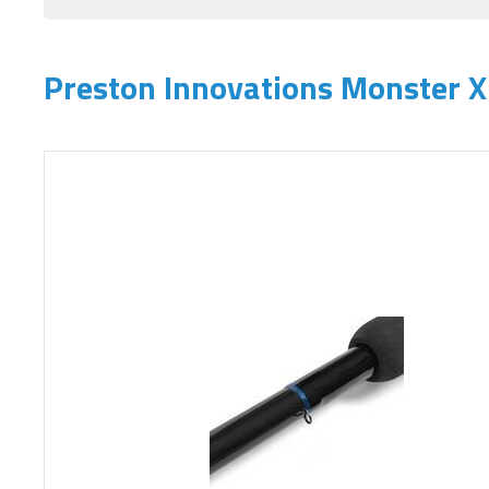
Preston Innovations Monster X