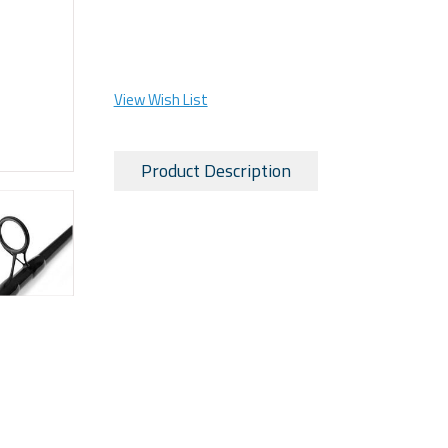
View Wish List
Product Description