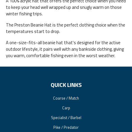
A 100% acrylic hat that offers the perfect choice when you need
to keep your head well wrapped up and snugly warm on those
winter fishing trips.
The Preston Beanie Hat is the perfect clothing choice when the
temperatures start to drop.
A one-size-fits-all beanie hat that's designed for the active
outdoor lifestyle, it pairs well with any bankside clothing, giving
you warm, comfortable fishing even in the worst weather.
QUICK LINKS
Coarse / Match
Carp
Specialist / Barbel
Pike / Predator