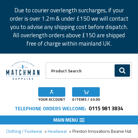
Facebook
Twitter
Instagram
Pinterest
Due to courier overlength surcharges, if your
order is over 1.2m & under £150 we will contact
you to advise any shipping cost before dispatch.
All overlength orders above £150 are shipped
free of charge within mainland UK.
Product Search:
GO
YOUR ACCOUNT
0
ITEMS / £
0.00
0115 981 3834
TELEPHONE ORDERS WELCOME:
MAIN MENU
Add to Wishlist
Clothing / Footwear
Headwear
Preston Innovations Beanie Hat