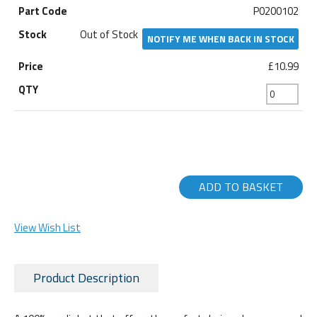
P0200102
Out of Stock
NOTIFY ME WHEN BACK IN STOCK
£10.99
ADD TO BASKET
View Wish List
Product Description