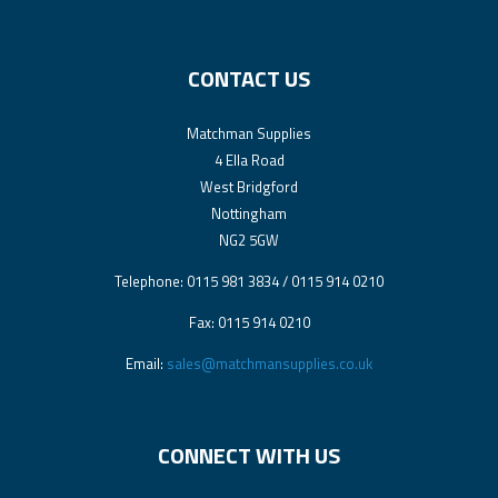
CONTACT US
Matchman Supplies
4 Ella Road
West Bridgford
Nottingham
NG2 5GW
Telephone: 0115 981 3834 / 0115 914 0210
Fax: 0115 914 0210
Email:
sales@matchmansupplies.co.uk
CONNECT WITH US