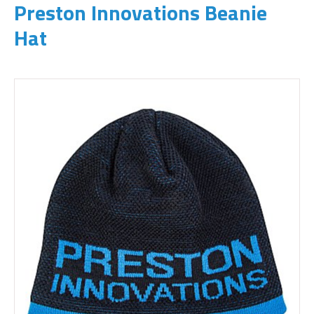
Preston Innovations Beanie
Hat