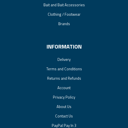
Bait and Bait Accessories
Clothing / Footwear
Brands
INFORMATION
Delivery
Terms and Conditions
Returns and Refunds
Account
Privacy Policy
About Us
Contact Us
PayPal Pay In 3