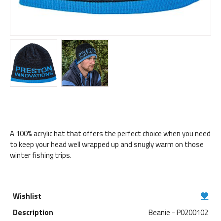
A 100% acrylic hat that offers the perfect choice when you need
to keep your head well wrapped up and snugly warm on those
winter fishing trips.
Beanie - P0200102