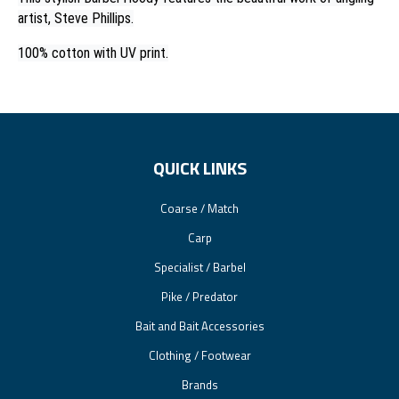
artist, Steve Phillips.
100% cotton with UV print.
QUICK LINKS
Coarse / Match
Carp
Specialist / Barbel
Pike / Predator
Bait and Bait Accessories
Clothing / Footwear
Brands