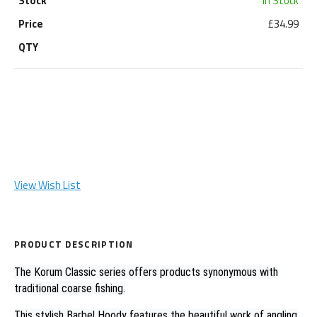
In Stock
£34.99
View Wish List
PRODUCT DESCRIPTION
The Korum Classic series offers products synonymous with
traditional coarse fishing.
This stylish Barbel Hoody features the beautiful work of angling