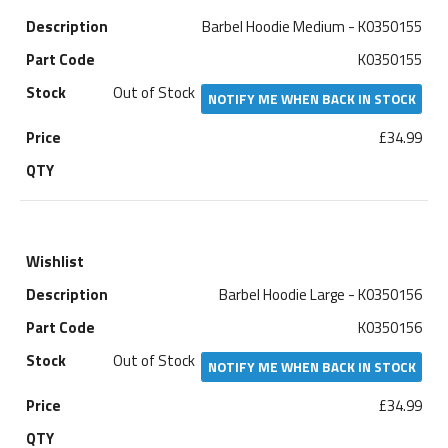
Barbel Hoodie Medium - K0350155
K0350155
Out of Stock
NOTIFY ME WHEN BACK IN STOCK
£34.99
Barbel Hoodie Large - K0350156
K0350156
Out of Stock
NOTIFY ME WHEN BACK IN STOCK
£34.99