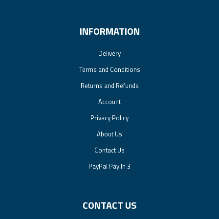
INFORMATION
Delivery
Terms and Conditions
Returns and Refunds
Account
Privacy Policy
About Us
Contact Us
PayPal Pay In 3
CONTACT US