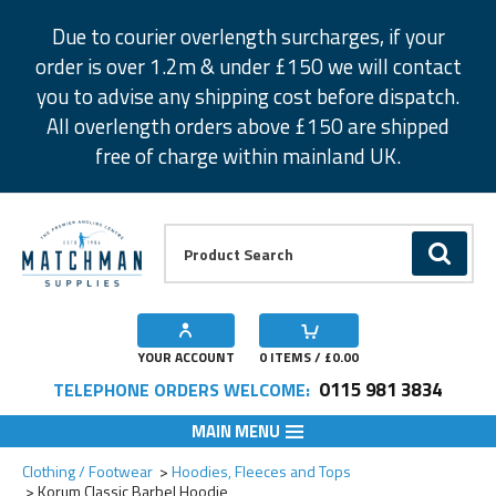
Facebook
Twitter
Instagram
Pinterest
Due to courier overlength surcharges, if your
order is over 1.2m & under £150 we will contact
you to advise any shipping cost before dispatch.
All overlength orders above £150 are shipped
free of charge within mainland UK.
Product Search:
GO
YOUR ACCOUNT
0
ITEMS / £
0.00
0115 981 3834
TELEPHONE ORDERS WELCOME:
MAIN MENU
Clothing / Footwear
Hoodies, Fleeces and Tops
Korum Classic Barbel Hoodie