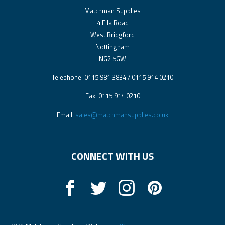
Matchman Supplies
4 Ella Road
West Bridgford
Nottingham
NG2 5GW
Telephone: 0115 981 3834 / 0115 914 0210
Fax: 0115 914 0210
Email:
sales@matchmansupplies.co.uk
CONNECT WITH US