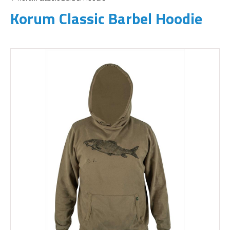
Korum Classic Barbel Hoodie