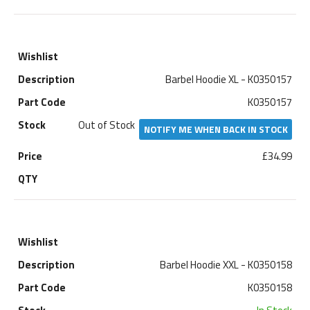
Barbel Hoodie XL - K0350157
K0350157
Out of Stock
NOTIFY ME WHEN BACK IN STOCK
£34.99
Barbel Hoodie XXL - K0350158
K0350158