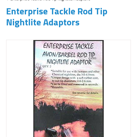
Enterprise Tackle Rod Tip
Nightlite Adaptors