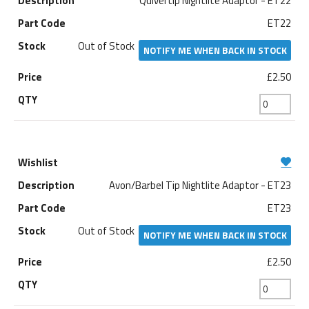
Quivertip Nightlite Adaptor - ET22
ET22
Out of Stock
NOTIFY ME WHEN BACK IN STOCK
£2.50
Avon/Barbel Tip Nightlite Adaptor - ET23
ET23
Out of Stock
NOTIFY ME WHEN BACK IN STOCK
£2.50