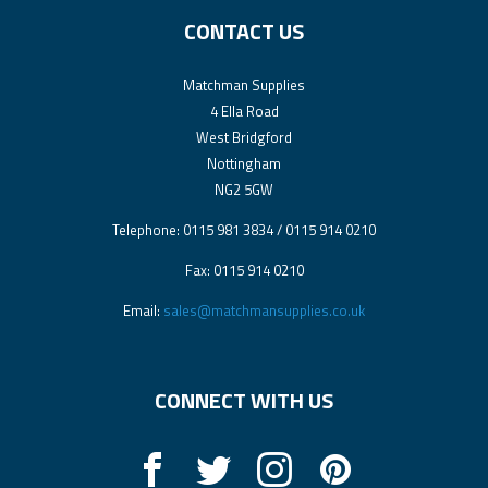
CONTACT US
Matchman Supplies
4 Ella Road
West Bridgford
Nottingham
NG2 5GW
Telephone: 0115 981 3834 / 0115 914 0210
Fax: 0115 914 0210
Email:
sales@matchmansupplies.co.uk
CONNECT WITH US