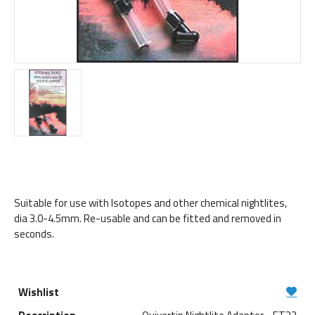
Suitable for use with Isotopes and other chemical nightlites,
dia 3.0-4.5mm. Re-usable and can be fitted and removed in
seconds.