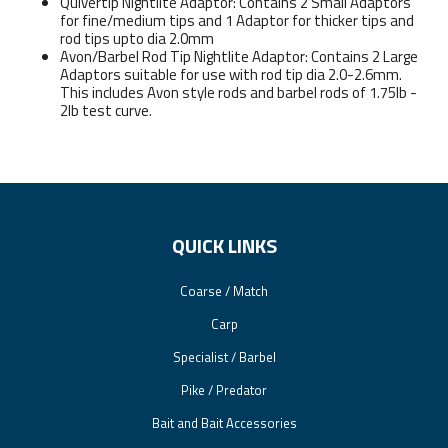
Quivertip Nightlite Adaptor: Contains 2 Small Adaptors
for fine/medium tips and 1 Adaptor for thicker tips and
rod tips upto dia 2.0mm
Avon/Barbel Rod Tip Nightlite Adaptor: Contains 2 Large
Adaptors suitable for use with rod tip dia 2.0-2.6mm.
This includes Avon style rods and barbel rods of 1.75lb -
2lb test curve.
QUICK LINKS
Coarse / Match
Carp
Specialist / Barbel
Pike / Predator
Bait and Bait Accessories