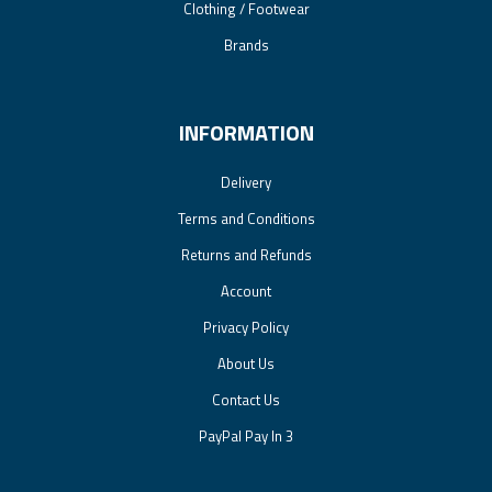
Clothing / Footwear
Brands
INFORMATION
Delivery
Terms and Conditions
Returns and Refunds
Account
Privacy Policy
About Us
Contact Us
PayPal Pay In 3