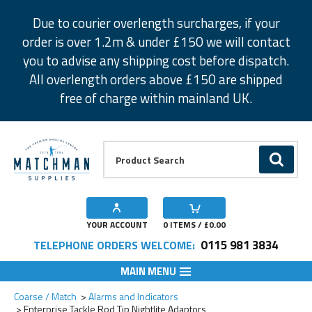
Facebook
Twitter
Instagram
Pinterest
Due to courier overlength surcharges, if your
order is over 1.2m & under £150 we will contact
you to advise any shipping cost before dispatch.
All overlength orders above £150 are shipped
free of charge within mainland UK.
Product Search:
GO
YOUR ACCOUNT
0
ITEMS / £
0.00
0115 981 3834
TELEPHONE ORDERS WELCOME:
MAIN MENU
Add to Wishlist
Add to Wishlist
Coarse / Match
Alarms and Indicators
Enterprise Tackle Rod Tip Nightlite Adaptors