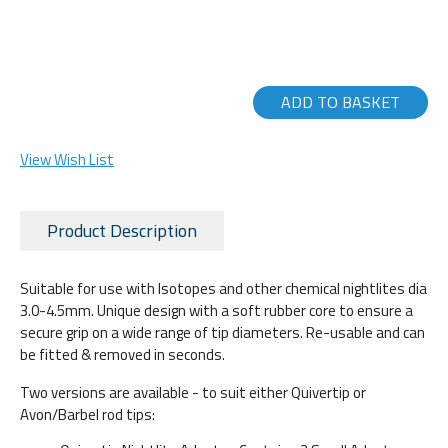
ADD TO BASKET
View Wish List
Product Description
Suitable for use with Isotopes and other chemical nightlites dia
3.0-4.5mm. Unique design with a soft rubber core to ensure a
secure grip on a wide range of tip diameters. Re-usable and can
be fitted & removed in seconds.
Two versions are available - to suit either Quivertip or
Avon/Barbel rod tips: