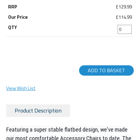
£129.99
£114.99
ADD TO BASKET
View Wish List
Product Description
Featuring a super stable flatbed design, we've made
our most comfortable Accessory Chairs to date. The