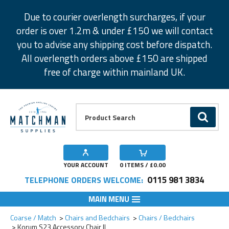
Facebook
Twitter
Instagram
Pinterest
Due to courier overlength surcharges, if your
order is over 1.2m & under £150 we will contact
you to advise any shipping cost before dispatch.
All overlength orders above £150 are shipped
free of charge within mainland UK.
Product Search:
GO
YOUR ACCOUNT
0
ITEMS / £
0.00
0115 981 3834
TELEPHONE ORDERS WELCOME:
MAIN MENU
Add to Wishlist
Coarse / Match
Chairs and Bedchairs
Chairs / Bedchairs
Korum S23 Accessory Chair ll