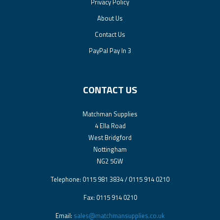
Privacy Policy
About Us
Contact Us
PayPal Pay In 3
CONTACT US
Matchman Supplies
4 Ella Road
West Bridgford
Nottingham
NG2 5GW
Telephone: 0115 981 3834 / 0115 914 0210
Fax: 0115 914 0210
Email:
sales@matchmansupplies.co.uk