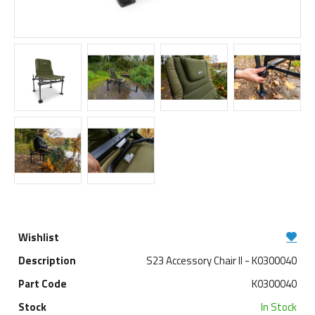
S23 Accessory Chair ll - K0300040
K0300040
In Stock