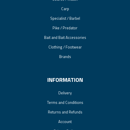
Carp
Specialist / Barbel
Pike / Predator
Bait and Bait Accessories
Clothing / Footwear
Brands
INFORMATION
Delivery
Terms and Conditions
Returns and Refunds
Account