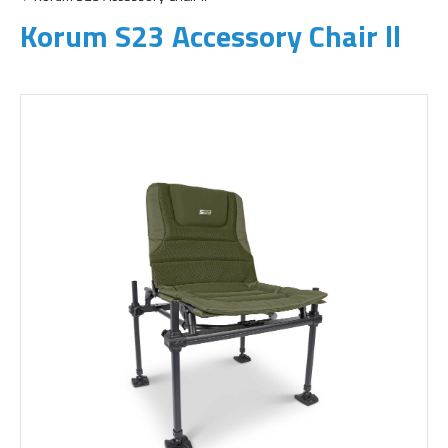
Korum S23 Accessory Chair ll