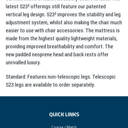
latest S23² offerings still feature our patented
vertical leg design. S23² improves the stability and leg
adjustment system, whilst also making the chair much
easier to use with chair accessories. The mattress is
made from the highest quality lightweight materials,
providing improved breathability and comfort. The
new padded neoprene head and back rests offer
unrivalled luxury.
Standard: Features non-telescopic legs. Telescopic
S23 legs are available to order separately.
QUICK LINKS
Coarse / Match