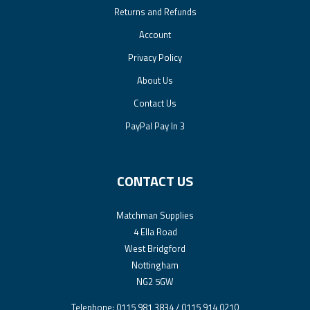
Returns and Refunds
Account
Privacy Policy
About Us
Contact Us
PayPal Pay In 3
CONTACT US
Matchman Supplies
4 Ella Road
West Bridgford
Nottingham
NG2 5GW
Telephone: 0115 981 3834 / 0115 914 0210