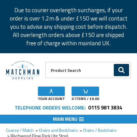
Facebook
Twitter
Instagram
Pinterest
Due to courier overlength surcharges, if your
order is over 1.2m & under £150 we will contact
you to advise any shipping cost before dispatch.
All overlength orders above £150 are shipped
free of charge within mainland UK.
Product Search:
GO
YOUR ACCOUNT
0
ITEMS / £
0.00
0115 981 3834
TELEPHONE ORDERS WELCOME:
MAIN MENU
Add to Wishlist
Coarse / Match
Chairs and Bedchairs
Chairs / Bedchairs
Wychwood Flow Pack Lite Stool