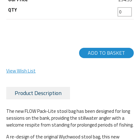
ADD TO BASKET
View Wish List
Product Description
The new FLOW Pack-Lite stool bag has been designed for long
sessions on the bank, providing the stillwater angler with a
welcome respite from standing for prolonged periods of fishing.
A re-design of the original Wychwood stool bag, this new