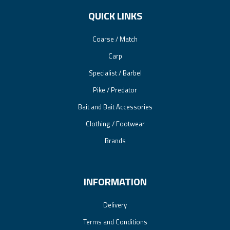
QUICK LINKS
Coarse / Match
Carp
Specialist / Barbel
Pike / Predator
Bait and Bait Accessories
Clothing / Footwear
Brands
INFORMATION
Delivery
Terms and Conditions