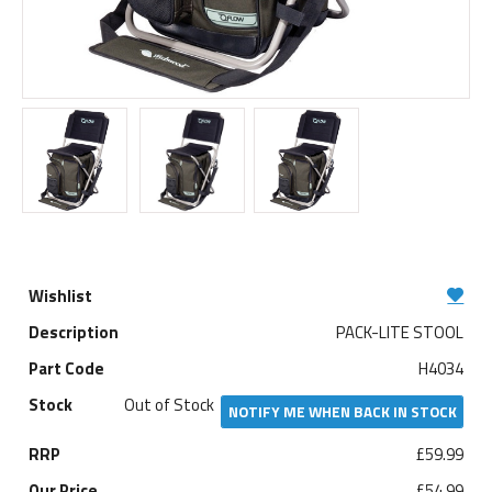
PACK-LITE STOOL
H4034
Out of Stock
NOTIFY ME WHEN BACK IN STOCK
£59.99
£54.99