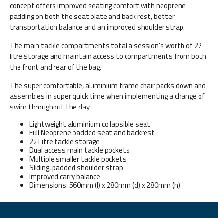
concept offers improved seating comfort with neoprene
padding on both the seat plate and back rest, better
transportation balance and an improved shoulder strap.
The main tackle compartments total a session's worth of 22
litre storage and maintain access to compartments from both
the front and rear of the bag.
The super comfortable, aluminium frame chair packs down and
assembles in super quick time when implementing a change of
swim throughout the day.
Lightweight aluminium collapsible seat
Full Neoprene padded seat and backrest
22 Litre tackle storage
Dual access main tackle pockets
Multiple smaller tackle pockets
Sliding, padded shoulder strap
Improved carry balance
Dimensions: 560mm (l) x 280mm (d) x 280mm (h)