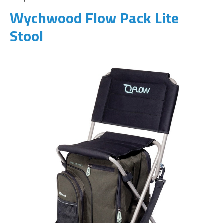
Wychwood Flow Pack Lite
Stool