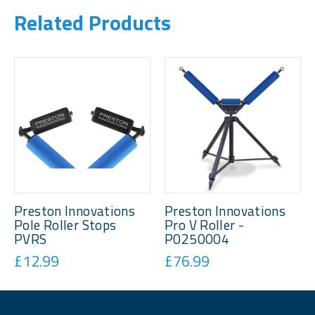
Related Products
Preston Innovations
Preston Innovations
Pole Roller Stops
Pro V Roller -
PVRS
P0250004
£12.99
£76.99