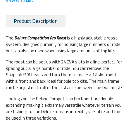
View Wish List
Product Description
The
Deluxe Competition Pro Roost
is a highly adjustable roost
system, designed primarily for housing large numbers of rods
but can also be used when using large amounts of top kits.
The roost can be set up with 24 EVA slots in a line, perfect for
spacing out a large number of rods. You can remove the
SnapLok EVA heads and turn them to make a 12 slot roost
with a front and back, ideal for pole top kits. The main frame
can be adjusted to alter the distance between the two roosts.
The legs on the Deluxe Competition Pro Roost are double
extending, making it extremely versatile whatever terrain you
are fishing on. The Deluxe roost is incredibly versatile and can
be used in three variations.