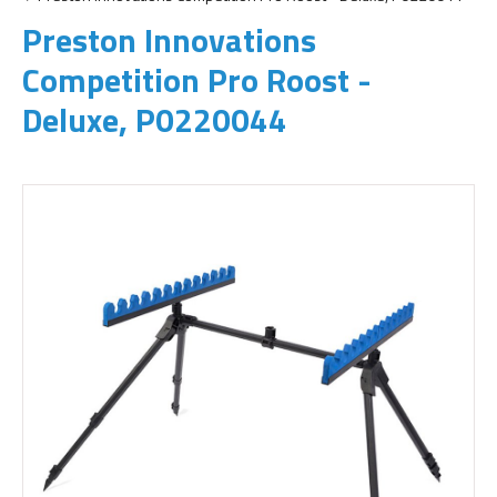
Preston Innovations
Competition Pro Roost -
Deluxe, P0220044