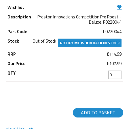
Preston Innovations Competition Pro Roost -
Deluxe, P0220044
P0220044
Out of Stock
NOTIFY ME WHEN BACK IN STOCK
£114.99
£107.99
ADD TO BASKET