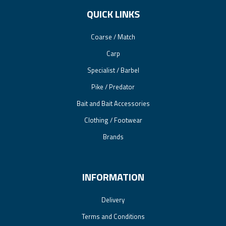
QUICK LINKS
Coarse / Match
Carp
Specialist / Barbel
Pike / Predator
Bait and Bait Accessories
Clothing / Footwear
Brands
INFORMATION
Delivery
Terms and Conditions