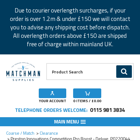
Facebook
Twitter
Instagram
Pinterest
Due to courier overlength surcharges, if your
order is over 1.2m & under £150 we will contact
you to advise any shipping cost before dispatch.
All overlength orders above £150 are shipped
free of charge within mainland UK.
Product Search:
GO
YOUR ACCOUNT
0
ITEMS / £
0.00
0115 981 3834
TELEPHONE ORDERS WELCOME:
MAIN MENU
Add to Wishlist
Coarse / Match
Clearance
Preston Innovations Competition Pro Roost - Deluxe, P0220044