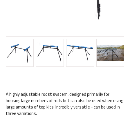
A highly adjustable roost system, designed primarily for
housing large numbers of rods but can also be used when using
large amounts of top kits. Incredibly versatile - can be used in
three variations.