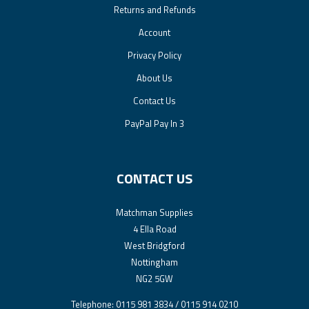
Returns and Refunds
Account
Privacy Policy
About Us
Contact Us
PayPal Pay In 3
CONTACT US
Matchman Supplies
4 Ella Road
West Bridgford
Nottingham
NG2 5GW
Telephone: 0115 981 3834 / 0115 914 0210