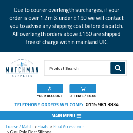
Facebook
Twitter
Instagram
Pinterest
Due to courier overlength surcharges, if your
order is over 1.2m & under £150 we will contact
you to advise any shipping cost before dispatch.
All overlength orders above £150 are shipped
free of charge within mainland UK.
Product Search:
GO
YOUR ACCOUNT
0
ITEMS / £
0.00
0115 981 3834
TELEPHONE ORDERS WELCOME:
MAIN MENU
Add to Wishlist
Add to Wishlist
Coarse / Match
Floats
Float Accessories
Guru Pole Float Silicone