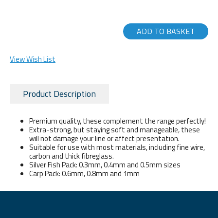
ADD TO BASKET
View Wish List
Product Description
Premium quality, these complement the range perfectly!
Extra-strong, but staying soft and manageable, these
will not damage your line or affect presentation.
Suitable for use with most materials, including fine wire,
carbon and thick fibreglass.
Silver Fish Pack: 0.3mm, 0.4mm and 0.5mm sizes
Carp Pack: 0.6mm, 0.8mm and 1mm