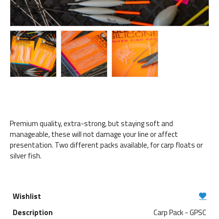
Premium quality, extra-strong, but staying soft and
manageable, these will not damage your line or affect
presentation. Two different packs available, for carp floats or
silver fish.
Carp Pack - GPSC