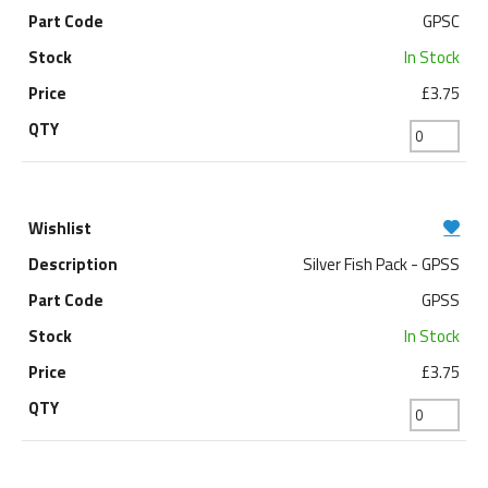
GPSC
In Stock
£3.75
Silver Fish Pack - GPSS
GPSS
In Stock
£3.75