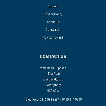
Account
Privacy Policy
About Us
Contact Us
PayPal Pay In 3
CONTACT US
Matchman Supplies
4 Ella Road
West Bridgford
Nottingham
NG2 5GW
Telephone: 0115 981 3834 / 0115 914 0210