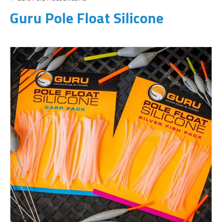
Guru Pole Float Silicone