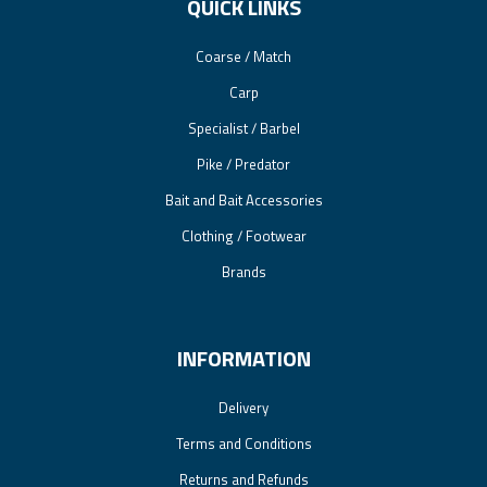
QUICK LINKS
Coarse / Match
Carp
Specialist / Barbel
Pike / Predator
Bait and Bait Accessories
Clothing / Footwear
Brands
INFORMATION
Delivery
Terms and Conditions
Returns and Refunds