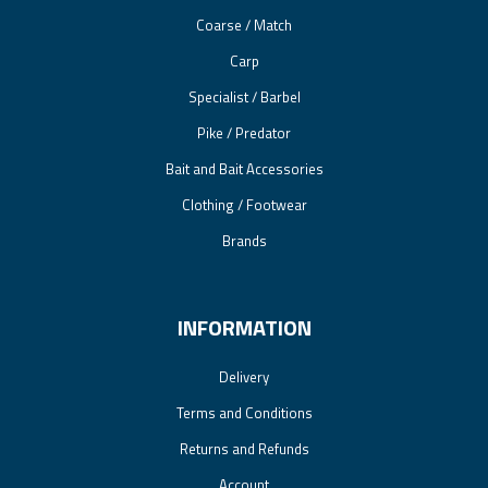
Coarse / Match
Carp
Specialist / Barbel
Pike / Predator
Bait and Bait Accessories
Clothing / Footwear
Brands
INFORMATION
Delivery
Terms and Conditions
Returns and Refunds
Account