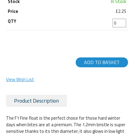
In Stock
£2.25
ADD TO BASKET
View Wish List
Product Description
The F1 Fine float is the perfect choice for those hard winter
days when bites are at a premium. The 1.2mm bristle is super
sensitive thanks to its thin diameter; it also glows in low light