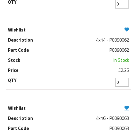
4x14 - P0090062
P0090062
In Stock
£2.25
4x16 - P0090063
P0090063