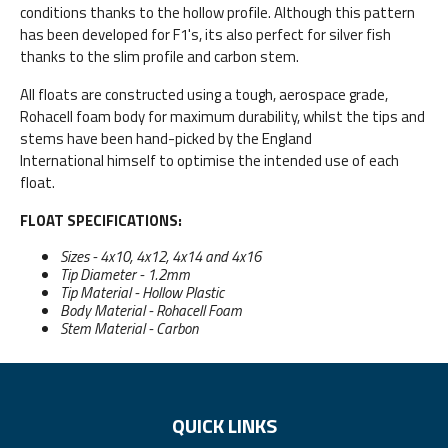
conditions thanks to the hollow profile. Although this pattern
has been developed for F1's, its also perfect for silver fish
thanks to the slim profile and carbon stem.
All floats are constructed using a tough, aerospace grade,
Rohacell foam body for maximum durability, whilst the tips and
stems have been hand-picked by the England
International himself to optimise the intended use of each
float.
FLOAT SPECIFICATIONS:
Sizes - 4x10, 4x12, 4x14 and 4x16
Tip Diameter - 1.2mm
Tip Material - Hollow Plastic
Body Material - Rohacell Foam
Stem Material - Carbon
QUICK LINKS