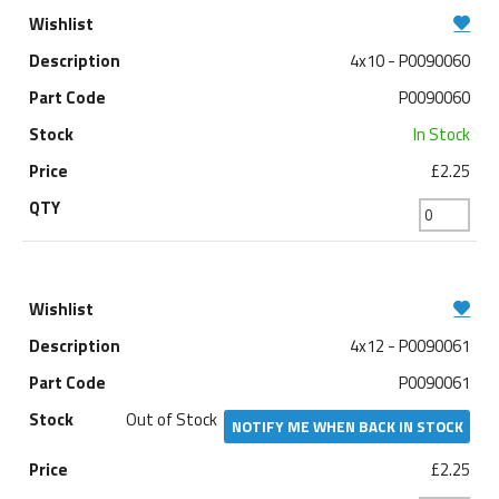
4x10 - P0090060
P0090060
In Stock
£2.25
4x12 - P0090061
P0090061
Out of Stock
NOTIFY ME WHEN BACK IN STOCK
£2.25