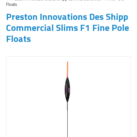
Floats
Preston Innovations Des Shipp
Commercial Slims F1 Fine Pole
Floats