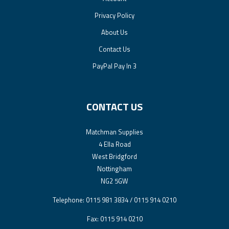
Privacy Policy
About Us
Contact Us
PayPal Pay In 3
CONTACT US
Matchman Supplies
4 Ella Road
West Bridgford
Nottingham
NG2 5GW
Telephone: 0115 981 3834 / 0115 914 0210
Fax: 0115 914 0210