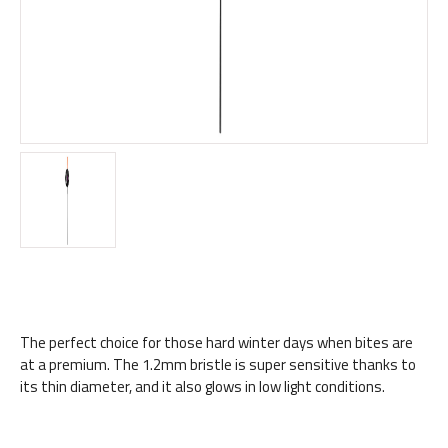
The perfect choice for those hard winter days when bites are
at a premium. The 1.2mm bristle is super sensitive thanks to
its thin diameter, and it also glows in low light conditions.