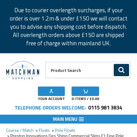
Facebook
Twitter
Instagram
Pinterest
Due to courier overlength surcharges, if your
order is over 1.2m & under £150 we will contact
you to advise any shipping cost before dispatch.
All overlength orders above £150 are shipped
free of charge within mainland UK.
Product Search:
GO
YOUR ACCOUNT
0
ITEMS / £
0.00
0115 981 3834
TELEPHONE ORDERS WELCOME:
MAIN MENU
Add to Wishlist
Add to Wishlist
Add to Wishlist
Add to Wishlist
Coarse / Match
Floats
Pole Floats
Preston Innovations Des Shipp Commercial Slims F1 Fine Pole