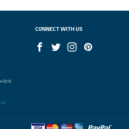
CONNECT WITH US
14 0210
.uk