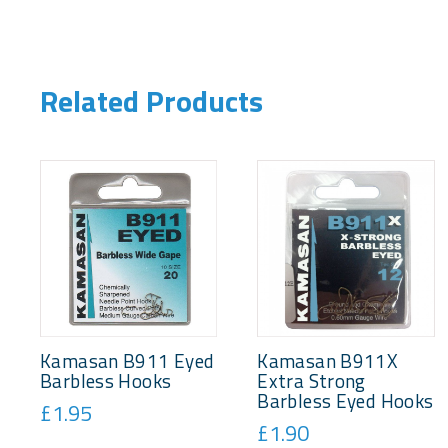
Related Products
Kamasan B911 Eyed
Kamasan B911X
Barbless Hooks
Extra Strong
Barbless Eyed Hooks
£1.95
£1.90