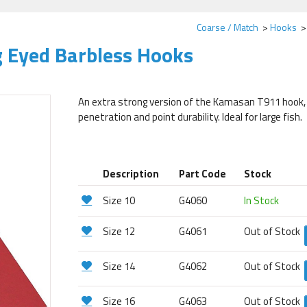
Coarse / Match
Hooks
 Eyed Barbless Hooks
An extra strong version of the Kamasan T911 hook, a
penetration and point durability. Ideal for large fish.
Description
Part Code
Stock
Size 10
G4060
In Stock
Size 12
G4061
Out of Stock
Size 14
G4062
Out of Stock
Size 16
G4063
Out of Stock