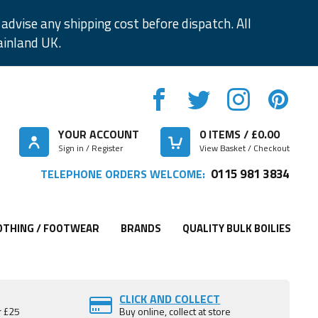
advise any shipping cost before dispatch. All
ainland UK.
YOUR ACCOUNT
0
ITEMS / £
0.00
Sign in / Register
View Basket / Checkout
0115 981 3834
TELEPHONE ORDERS WELCOME:
OTHING / FOOTWEAR
BRANDS
QUALITY BULK BOILIES
CLICK AND COLLECT
r £25
Buy online, collect at store