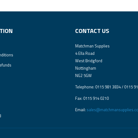
TION
CONTACT US
Matchman Supplies
4 Ella Road
ditions
West Bridgford
efunds
Nottingham
NG2 5GW
Telephone: 0115 981 3834 / 0115 9
Fax: 0115 914 0210
Email:
sales@matchmansupplies.co
3