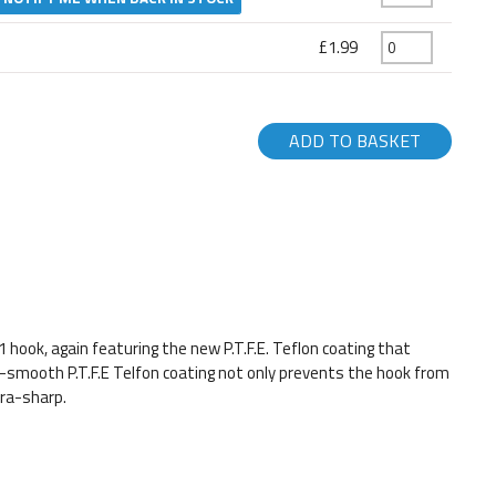
£1.99
ADD TO BASKET
hook, again featuring the new P.T.F.E. Teflon coating that
a-smooth P.T.F.E Telfon coating not only prevents the hook from
tra-sharp.