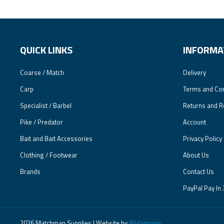
QUICK LINKS
INFORMA
Coarse / Match
Delivery
Carp
Terms and Con
Specialist / Barbel
Returns and R
Pike / Predator
Account
Bait and Bait Accessories
Privacy Policy
Clothing / Footwear
About Us
Brands
Contact Us
PayPal Pay In 
2026 Matchman Supplies | Website by
Widagroup