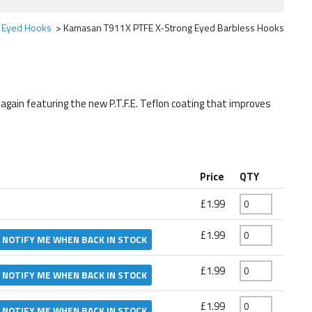
Eyed Hooks
Kamasan T911X PTFE X-Strong Eyed Barbless Hooks
gain featuring the new P.T.F.E. Teflon coating that improves
Price
QTY
£1.99
£1.99
NOTIFY ME WHEN BACK IN STOCK
£1.99
NOTIFY ME WHEN BACK IN STOCK
£1.99
NOTIFY ME WHEN BACK IN STOCK