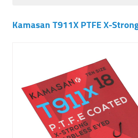
Kamasan T911X PTFE X-Strong