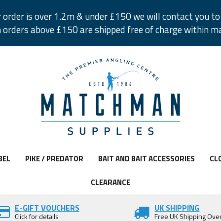
r order is over 1.2m & under £150 we will contact you to 
 orders above £150 are shipped free of charge within m
BEL
PIKE / PREDATOR
BAIT AND BAIT ACCESSORIES
CL
CLEARANCE
E-GIFT VOUCHERS
UK SHIPPING
Click for details
Free UK Shipping Ove