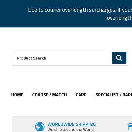
Facebook
Twitter
Instagram
Pinterest
Due to courier overlength surcharges, if you
overlength
Facebook
Twitter
Instagram
Pinterest
Product Search:
GO
HOME
COARSE / MATCH
CARP
SPECIALIST / BAR
Add to Wishlist
Add to Wishlist
Add to Wishlist
Add to Wishlist
Add to Wishlist
WORLDWIDE SHIPPING
We ship around the World