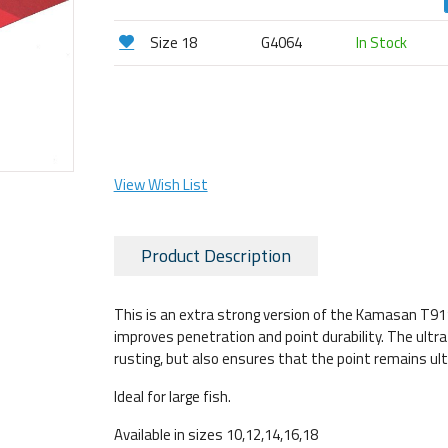
Size 18
G4064
In Stock
View Wish List
Product Description
This is an extra strong version of the Kamasan T911 
improves penetration and point durability. The ultr
rusting, but also ensures that the point remains ul
Ideal for large fish.
Available in sizes 10,12,14,16,18