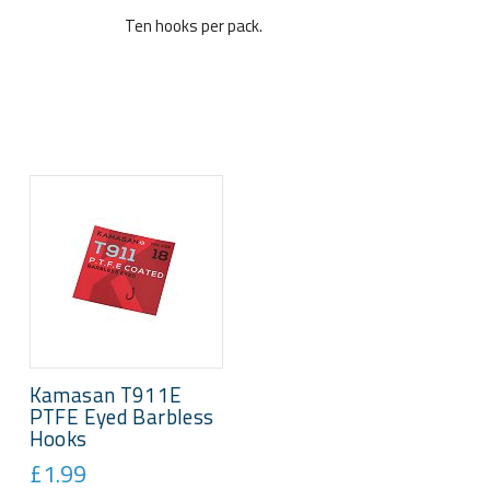
Ten hooks per pack.
Kamasan T911E
PTFE Eyed Barbless
Hooks
£1.99