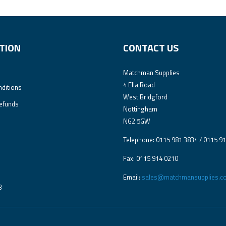
TION
CONTACT US
Matchman Supplies
4 Ella Road
ditions
West Bridgford
efunds
Nottingham
NG2 5GW
Telephone: 0115 981 3834 / 0115 9
Fax: 0115 914 0210
Email:
sales@matchmansupplies.co
3