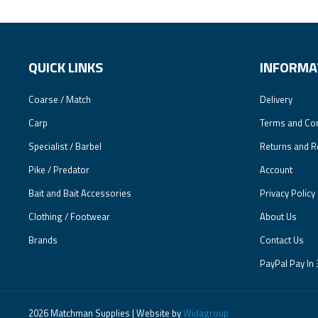
QUICK LINKS
INFORMA
Coarse / Match
Delivery
Carp
Terms and Con
Specialist / Barbel
Returns and R
Pike / Predator
Account
Bait and Bait Accessories
Privacy Policy
Clothing / Footwear
About Us
Brands
Contact Us
PayPal Pay In 
2026 Matchman Supplies | Website by
Widagroup