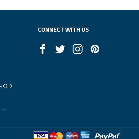
CONNECT WITH US
14 0210
.uk