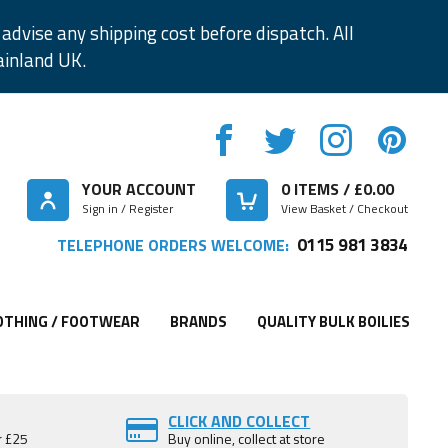
advise any shipping cost before dispatch. All
ainland UK.
YOUR ACCOUNT
0
ITEMS / £
0.00
Sign in / Register
View Basket / Checkout
0115 981 3834
TELEPHONE ORDERS WELCOME:
OTHING / FOOTWEAR
BRANDS
QUALITY BULK BOILIES
CLICK AND COLLECT
r £25
Buy online, collect at store