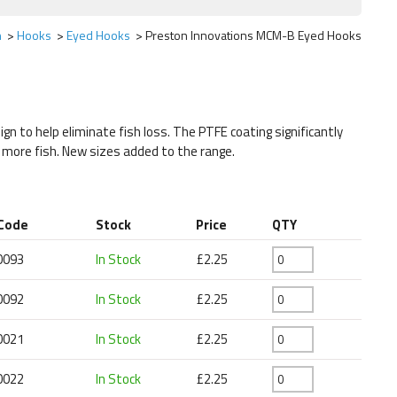
h
Hooks
Eyed Hooks
Preston Innovations MCM-B Eyed Hooks
ign to help eliminate fish loss. The PTFE coating significantly
h more fish. New sizes added to the range.
 Code
Stock
Price
QTY
0093
In Stock
£2.25
0092
In Stock
£2.25
0021
In Stock
£2.25
0022
In Stock
£2.25