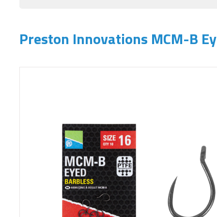
Preston Innovations MCM-B E