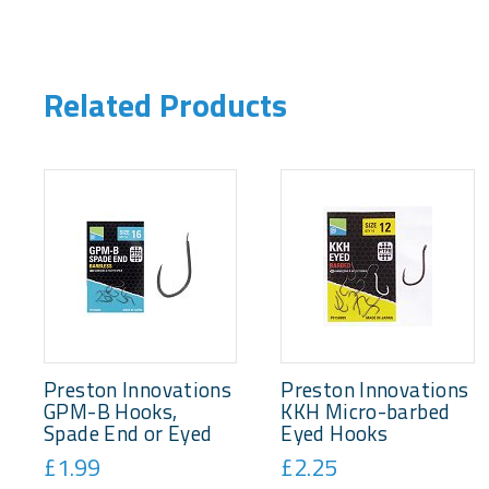
Related Products
Preston Innovations
Preston Innovations
GPM-B Hooks,
KKH Micro-barbed
Spade End or Eyed
Eyed Hooks
£1.99
£2.25