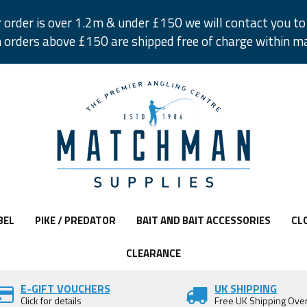
r order is over 1.2m & under £150 we will contact you to 
 orders above £150 are shipped free of charge within m
BEL
PIKE / PREDATOR
BAIT AND BAIT ACCESSORIES
CL
CLEARANCE
E-GIFT VOUCHERS
UK SHIPPING
Click for details
Free UK Shipping Ove