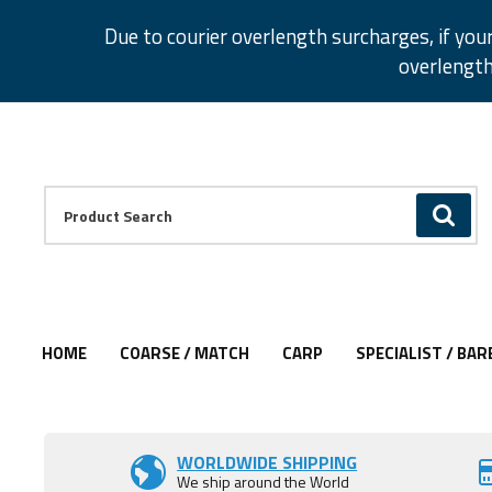
Facebook
Twitter
Instagram
Pinterest
Due to courier overlength surcharges, if you
overlength
Facebook
Twitter
Instagram
Pinterest
Product Search:
GO
HOME
COARSE / MATCH
CARP
SPECIALIST / BAR
Add to Wishlist
Add to Wishlist
Add to Wishlist
Add to Wishlist
Add to Wishlist
Add to Wishlist
WORLDWIDE SHIPPING
We ship around the World