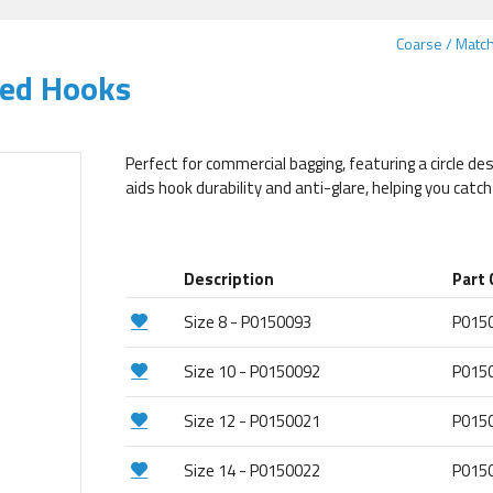
Coarse / Matc
yed Hooks
Perfect for commercial bagging, featuring a circle des
aids hook durability and anti-glare, helping you catc
Description
Part
Size 8 - P0150093
P015
Size 10 - P0150092
P015
Size 12 - P0150021
P015
Size 14 - P0150022
P015