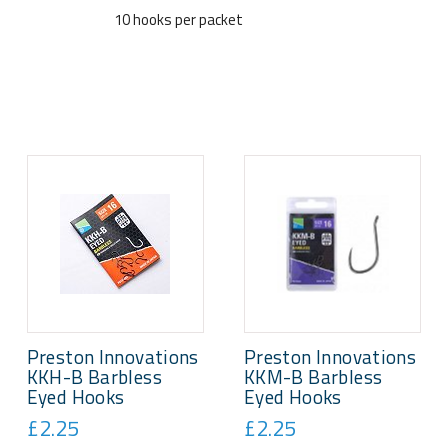
10 hooks per packet
Preston Innovations
Preston Innovations
KKH-B Barbless
KKM-B Barbless
Eyed Hooks
Eyed Hooks
£2.25
£2.25