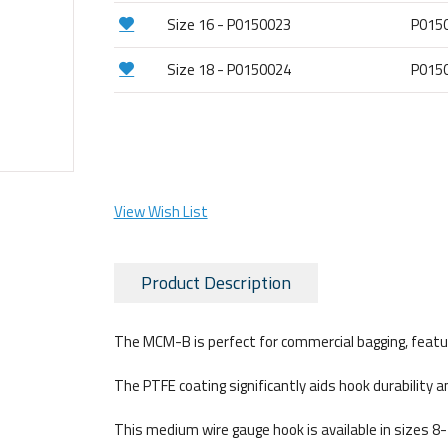
Size 16 - P0150023
P015
Size 18 - P0150024
P015
View Wish List
Product Description
The MCM-B is perfect for commercial bagging, featurin
The PTFE coating significantly aids hook durability a
This medium wire gauge hook is available in sizes 8-