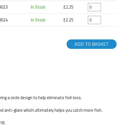
0023
In Stock
£2.25
0024
In Stock
£2.25
ADD TO BASKET
g a circle design to help eliminate fish loss.
nd anti-glare which ultimately helps you catch more fish.
18.