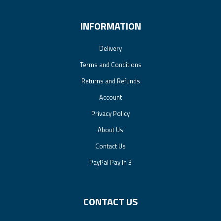
INFORMATION
Delivery
Terms and Conditions
Returns and Refunds
Account
Privacy Policy
About Us
Contact Us
PayPal Pay In 3
CONTACT US