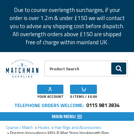
Facebook
Twitter
Instagram
Pinterest
Due to courier overlength surcharges, if your
order is over 1.2m & under £150 we will contact
you to advise any shipping cost before dispatch.
All overlength orders above £150 are shipped
free of charge within mainland UK.
Product Search:
GO
YOUR ACCOUNT
0
ITEMS / £
0.00
0115 981 3834
TELEPHONE ORDERS WELCOME:
MAIN MENU
Add to Wishlist
Add to Wishlist
Add to Wishlist
Add to Wishlist
Add to Wishlist
Add to Wishlist
Add to Wishlist
Add to Wishlist
Coarse / Match
Hooks
Hair Rigs and Accessories
Preston Innovations KKH-B Mag Store Hooklength Rigs