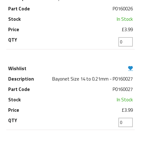
P0160026
In Stock
£3.99
Bayonet Size 14 to 0.21mm - P0160027
P0160027
In Stock
£3.99