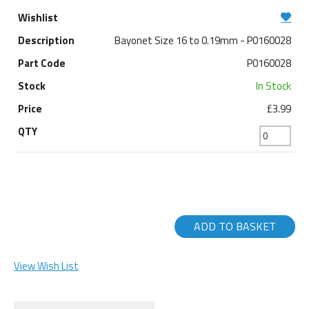
Bayonet Size 16 to 0.19mm - P0160028
P0160028
In Stock
£3.99
ADD TO BASKET
View Wish List