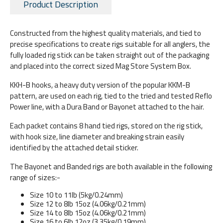
Product Description
Constructed from the highest quality materials, and tied to
precise specifications to create rigs suitable for all anglers, the
fully loaded rig stick can be taken straight out of the packaging
and placed into the correct sized Mag Store System Box.
KKH-B hooks, a heavy duty version of the popular KKM-B
pattern, are used on each rig, tied to the tried and tested Reflo
Power line, with a Dura Band or Bayonet attached to the hair.
Each packet contains 8 hand tied rigs, stored on the rig stick,
with hook size, line diameter and breaking strain easily
identified by the attached detail sticker.
The Bayonet and Banded rigs are both available in the following
range of sizes:-
Size 10 to 11lb (5kg/0.24mm)
Size 12 to 8lb 15oz (4.06kg/0.21mm)
Size 14 to 8lb 15oz (4.06kg/0.21mm)
Size 16 to 6lb 12oz (3.35kg/0.19mm)