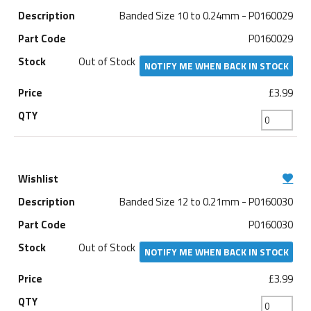
Banded Size 10 to 0.24mm - P0160029
P0160029
Out of Stock
NOTIFY ME WHEN BACK IN STOCK
£3.99
Banded Size 12 to 0.21mm - P0160030
P0160030
Out of Stock
NOTIFY ME WHEN BACK IN STOCK
£3.99