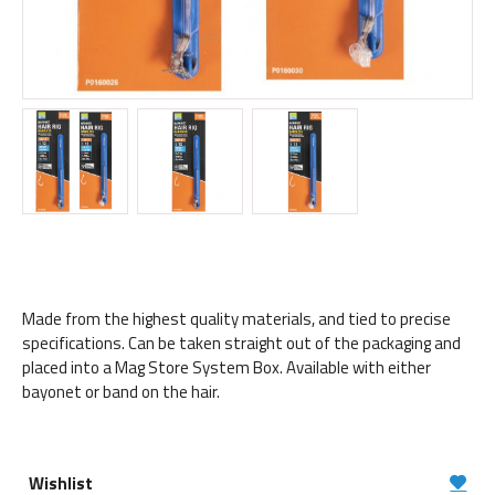
Made from the highest quality materials, and tied to precise
specifications. Can be taken straight out of the packaging and
placed into a Mag Store System Box. Available with either
bayonet or band on the hair.