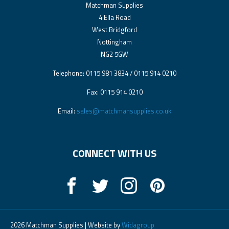
Matchman Supplies
4 Ella Road
West Bridgford
Nottingham
NG2 5GW
Telephone: 0115 981 3834 / 0115 914 0210
Fax: 0115 914 0210
Email:
sales@matchmansupplies.co.uk
CONNECT WITH US
2026 Matchman Supplies | Website by
Widagroup