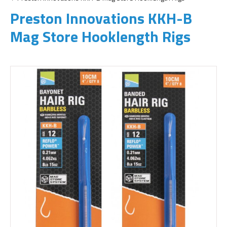
Preston Innovations KKH-B
Mag Store Hooklength Rigs