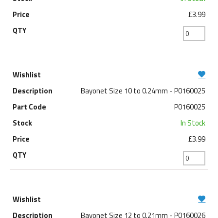
£3.99
Bayonet Size 10 to 0.24mm - P0160025
P0160025
In Stock
£3.99
Bayonet Size 12 to 0.21mm - P0160026