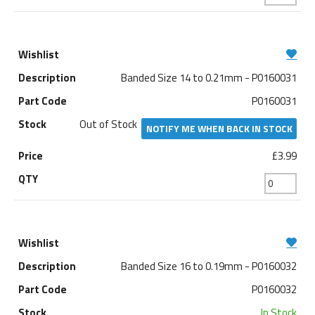
Banded Size 14 to 0.21mm - P0160031
P0160031
Out of Stock
NOTIFY ME WHEN BACK IN STOCK
£3.99
Banded Size 16 to 0.19mm - P0160032
P0160032
In Stock