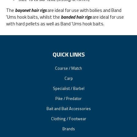
The
bayonet hair rigs
are ideal for use with boilies and Band
'Ums hook baits, whilst the
banded hair rigs
are ideal for use
with hard pellets as well as Band 'Ums hook baits.
QUICK LINKS
Coarse / Match
Carp
Specialist / Barbel
Pike / Predator
Bait and Bait Accessories
Clothing / Footwear
Brands